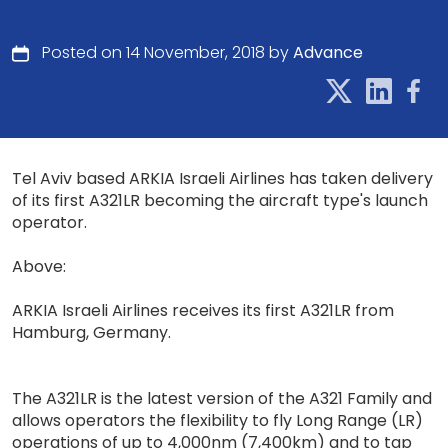
Posted on 14 November, 2018 by
Advance
Tel Aviv based ARKIA Israeli Airlines has taken delivery
of its first A321LR becoming the aircraft type's launch
operator.
Above:
ARKIA Israeli Airlines receives its first A321LR from
Hamburg, Germany.
The A321LR is the latest version of the A321 Family and
allows operators the flexibility to fly Long Range (LR)
operations of up to 4,000nm (7,400km) and to tap