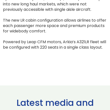
into new long haul markets, which were not
previously accessible with single aisle aircraft.
The new LR cabin configuration allows airlines to offer
each passenger more space and premium products
for widebody comfort.
Powered by Leap CFM motors, Arkia’s A321LR fleet will
be configured with 220 seats in a single class layout.
Latest media and