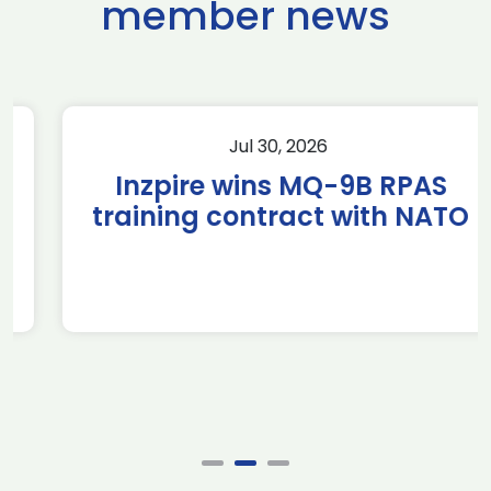
member news
Jul 30, 2026
Inzpire wins MQ-9B RPAS
training contract with NATO