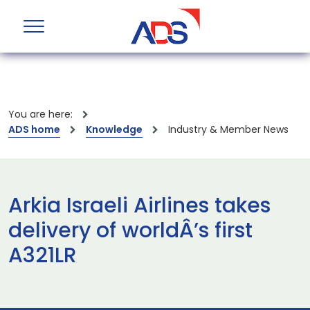
You are here:
ADS home
Knowledge
Industry & Member News
Arkia Israeli Airlines takes
delivery of worldÂ’s first
A321LR