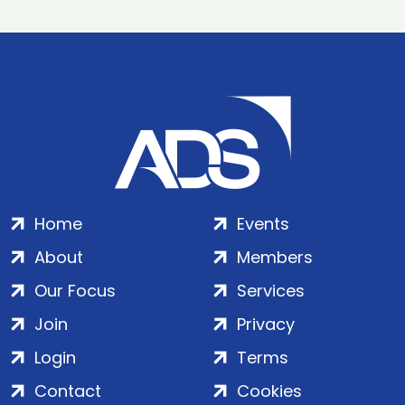
Home
Events
About
Members
Our Focus
Services
Join
Privacy
Login
Terms
Contact
Cookies