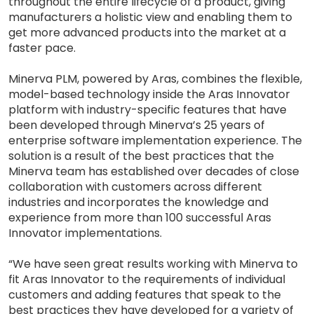
throughout the entire lifecycle of a product, giving
manufacturers a holistic view and enabling them to
get more advanced products into the market at a
faster pace.
Minerva PLM, powered by Aras, combines the flexible,
model-based technology inside the Aras Innovator
platform with industry-specific features that have
been developed through Minerva’s 25 years of
enterprise software implementation experience. The
solution is a result of the best practices that the
Minerva team has established over decades of close
collaboration with customers across different
industries and incorporates the knowledge and
experience from more than 100 successful Aras
Innovator implementations.
“We have seen great results working with Minerva to
fit Aras Innovator to the requirements of individual
customers and adding features that speak to the
best practices they have developed for a variety of