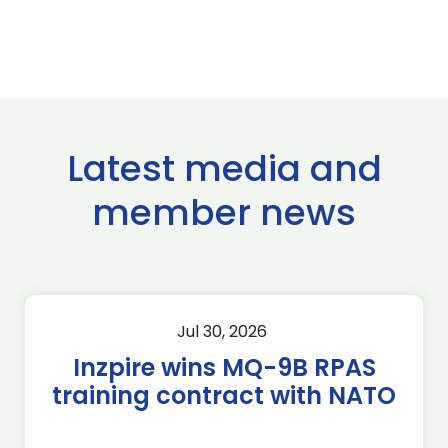
Latest media and
member news
Jul 30, 2026
Inzpire wins MQ-9B RPAS
training contract with NATO