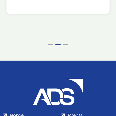
Home
Events