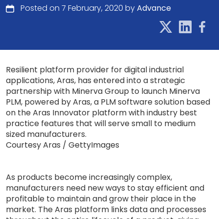
Posted on 7 February, 2020 by
Advance
Resilient platform provider for digital industrial
applications, Aras, has entered into a strategic
partnership with Minerva Group to launch Minerva
PLM, powered by Aras, a PLM software solution based
on the Aras Innovator platform with industry best
practice features that will serve small to medium
sized manufacturers.
Courtesy Aras / GettyImages
As products become increasingly complex,
manufacturers need new ways to stay efficient and
profitable to maintain and grow their place in the
market. The Aras platform links data and processes