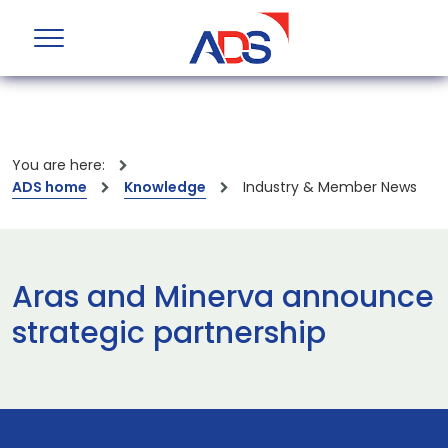
You are here:
ADS home
Knowledge
Industry & Member News
Aras and Minerva announce
strategic partnership