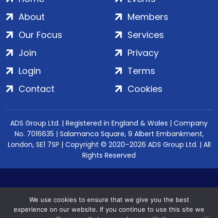
About
Members
Our Focus
Services
Join
Privacy
Login
Terms
Contact
Cookies
ADS Group Ltd. | Registered in England & Wales | Company
No. 7016635 | Salamanca Square, 9 Albert Embankment,
London, SE1 7SP | Copyright © 2020–2026 ADS Group Ltd. | All
Rights Reserved
We use cookies to ensure that we give you the best
experience on our website. If you continue to use this site we