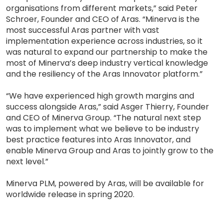
organisations from different markets,” said Peter
Schroer, Founder and CEO of Aras. “Minerva is the
most successful Aras partner with vast
implementation experience across industries, so it
was natural to expand our partnership to make the
most of Minerva’s deep industry vertical knowledge
and the resiliency of the Aras Innovator platform.”
“We have experienced high growth margins and
success alongside Aras,” said Asger Thierry, Founder
and CEO of Minerva Group. “The natural next step
was to implement what we believe to be industry
best practice features into Aras Innovator, and
enable Minerva Group and Aras to jointly grow to the
next level.”
Minerva PLM, powered by Aras, will be available for
worldwide release in spring 2020.