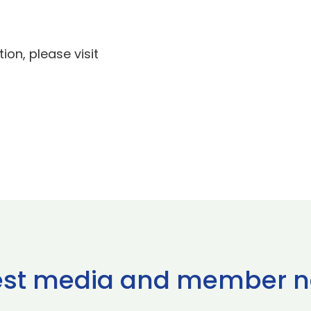
ion, please visit
est media and member 