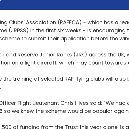
ying Clubs' Association (RAFFCA) - which has alrea
me (JRPSS) in the first six weeks - is encouraging 
cheme to submit their application before the win
ar and Reserve Junior Ranks (JRs) across the UK, w
tion on a light aircraft, which may count towards a 
the training at selected RAF flying clubs will also
.
Officer Flight Lieutenant Chris Hives said: “We had 
16 so we knew the scheme would be popular again 
00 of funding from the Trust this year alone, is a 