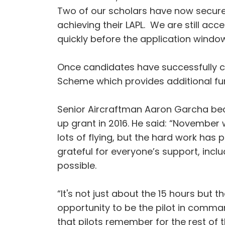
Two of our scholars have now secured 
achieving their LAPL. We are still ac
quickly before the application window
Once candidates have successfully co
Scheme which provides additional fund
Senior Aircraftman Aaron Garcha be
up grant in 2016. He said: “November 
lots of flying, but the hard work has 
grateful for everyone’s support, incl
possible.
“It's not just about the 15 hours but 
opportunity to be the pilot in command 
that pilots remember for the rest of the