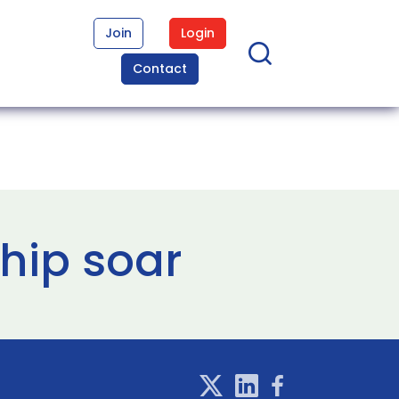
Join
Login
Contact
ship soar