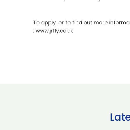
To apply, or to find out more informat
: www.jrfly.co.uk
Lat