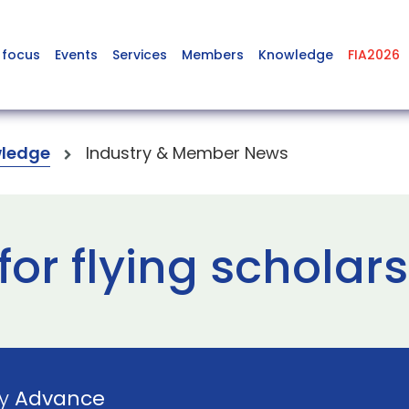
 focus
Events
Services
Members
Knowledge
FIA2026
ledge
Industry & Member News
for flying scholar
by
Advance