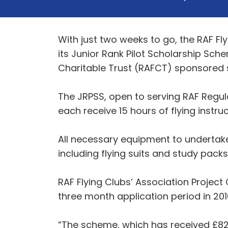
With just two weeks to go, the RAF Fl
its Junior Rank Pilot Scholarship Sche
Charitable Trust (RAFCT) sponsored s
The JRPSS, open to serving RAF Regul
each receive 15 hours of flying instruc
All necessary equipment to undertake 
including flying suits and study packs
RAF Flying Clubs’ Association Project 
three month application period in 20
“The scheme, which has received £82,5