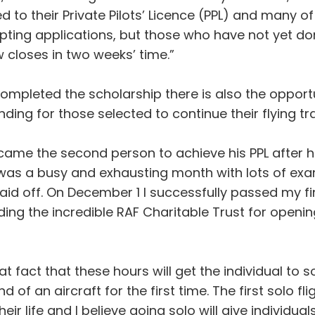
to their Private Pilots’ Licence (PPL) and many of 
cepting applications, but those who have not yet do
 closes in two weeks’ time.”
mpleted the scholarship there is also the opport
ing for those selected to continue their flying tra
came the second person to achieve his PPL after
was a busy and exhausting month with lots of exam
paid off. On December 1 I successfully passed my fin
uding the incredible RAF Charitable Trust for open
that fact that these hours will get the individual t
of an aircraft for the first time. The first solo fli
ir life and I believe going solo will give individuals