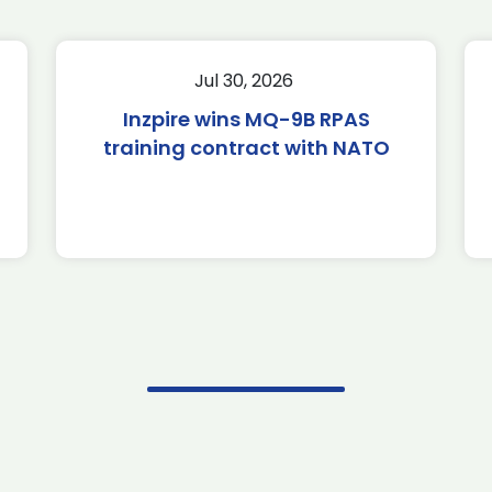
Jul 30, 2026
Inzpire wins MQ-9B RPAS
training contract with NATO