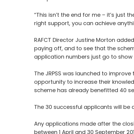
“This isn’t the end for me – it’s just
right support, you can achieve anythi
RAFCT Director Justine Morton added: “
paying off, and to see that the schem
application numbers just go to show t
The JRPSS was launched to improve t
opportunity to increase their knowled
scheme has already benefitted 40 se
The 30 successful applicants will be
Any applications made after the clos
between 1 April and 30 September 201