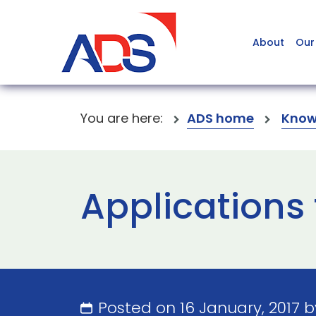
About
Our
You are here:
ADS home
Know
Applications 
Posted on 16 January, 2017 