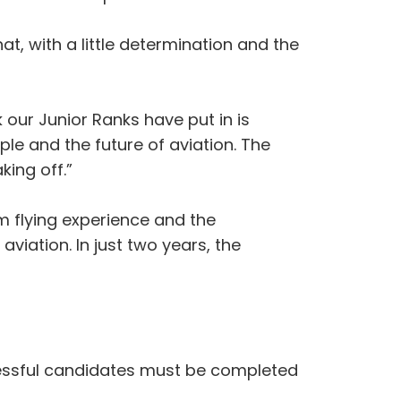
at, with a little determination and the
 our Junior Ranks have put in is
le and the future of aviation. The
king off.”
 flying experience and the
viation. In just two years, the
ccessful candidates must be completed