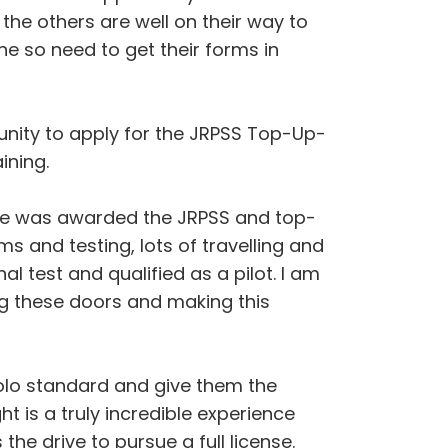
the others are well on their way to
ne so need to get their forms in
unity to apply for the JRPSS Top-Up-
ining.
 he was awarded the JRPSS and top-
s and testing, lots of travelling and
al test and qualified as a pilot. I am
ing these doors and making this
o solo standard and give them the
ght is a truly incredible experience
 the drive to pursue a full license.