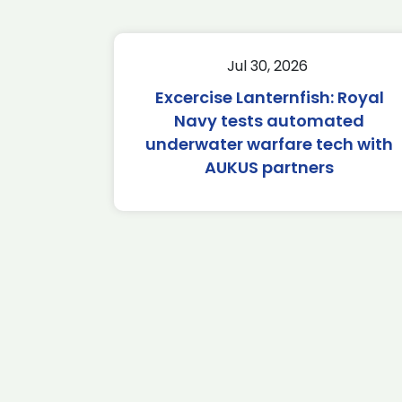
Jul 30, 2026
Excercise Lanternfish: Royal
Navy tests automated
underwater warfare tech with
AUKUS partners