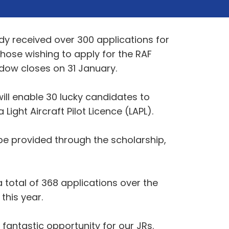
dy received over 300 applications for
those wishing to apply for the RAF
dow closes on 31 January.
ill enable 30 lucky candidates to
Light Aircraft Pilot Licence (LAPL).
 be provided through the scholarship,
a total of 368 applications over the
this year.
fantastic opportunity for our JRs.