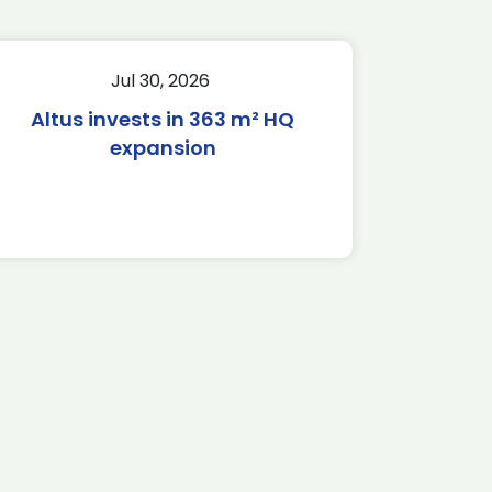
Jul 30, 2026
Altus invests in 363 m² HQ
expansion