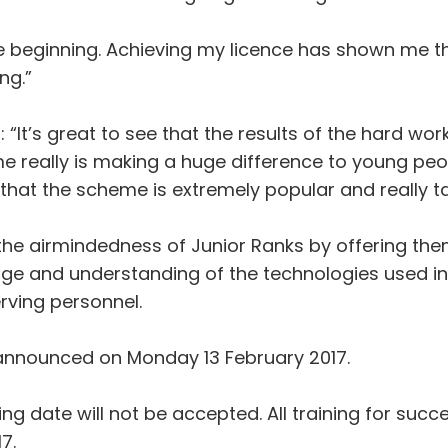
 the beginning. Achieving my licence has shown me th
ng.”
It’s great to see that the results of the hard work
e really is making a huge difference to young peop
hat the scheme is extremely popular and really ta
he airmindedness of Junior Ranks by offering them
ge and understanding of the technologies used in a
rving personnel.
 announced on Monday 13 February 2017.
ing date will not be accepted. All training for su
7.