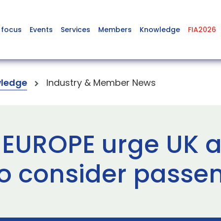
 focus
Events
Services
Members
Knowledge
FIA2026
ledge
Industry & Member News
 EUROPE urge UK 
to consider passe