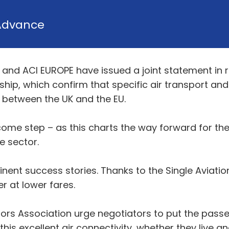
Advance
 and ACI EUROPE have issued a joint statement in 
nship, which confirm that specific air transport an
 between the UK and the EU.
come step – as this charts the way forward for the
e sector.
minent success stories. Thanks to the Single Avia
r at lower fares.
ors Association urge negotiators to put the passen
is excellent air connectivity, whether they live and