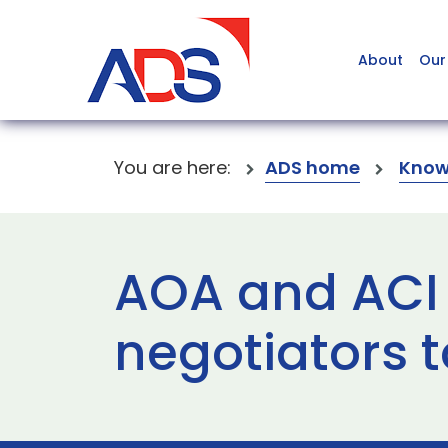
About
Our
You are here:
ADS home
Know
AOA and ACI
negotiators 