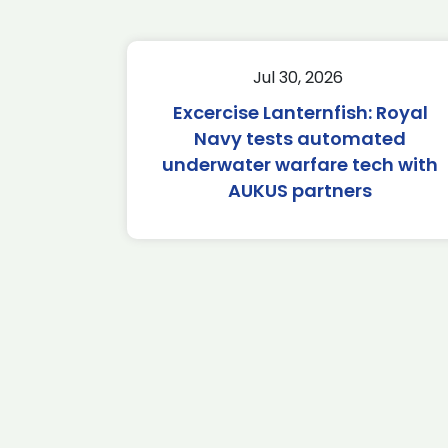
Jul 30, 2026
Excercise Lanternfish: Royal
Navy tests automated
underwater warfare tech with
AUKUS partners