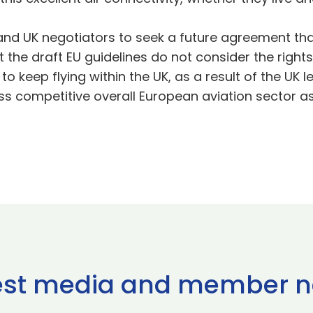
and UK negotiators to seek a future agreement tha
he draft EU guidelines do not consider the rights o
 to keep flying within the UK, as a result of the UK 
less competitive overall European aviation sector a
est media and member 