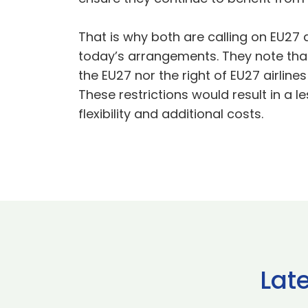
That is why both are calling on EU27 
today’s arrangements. They note that t
the EU27 nor the right of EU27 airlines
These restrictions would result in a 
flexibility and additional costs.
Lat