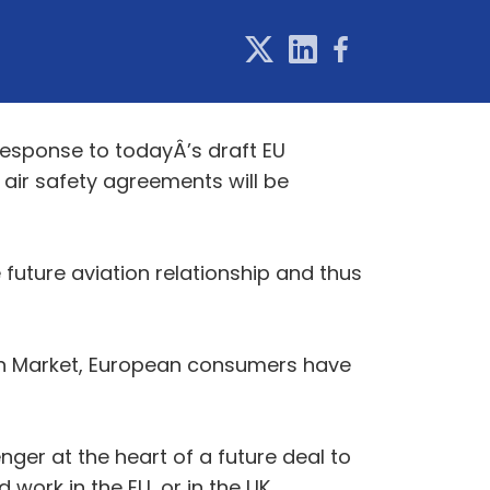
response to todayÂ’s draft EU
d air safety agreements will be
 future aviation relationship and thus
tion Market, European consumers have
ger at the heart of a future deal to
 work in the EU, or in the UK.