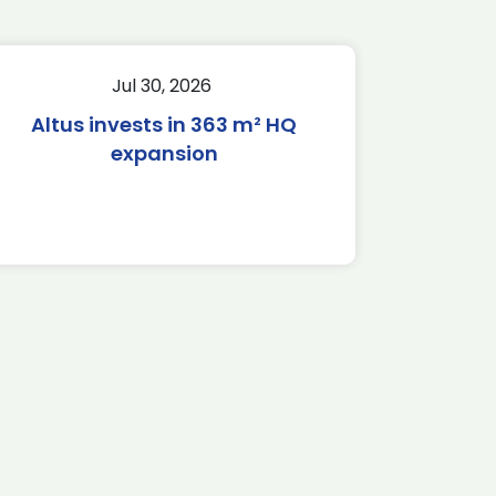
Jul 30, 2026
Altus invests in 363 m² HQ
expansion