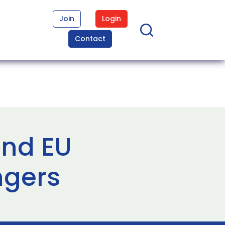
Join
Login
Contact
and EU
ngers