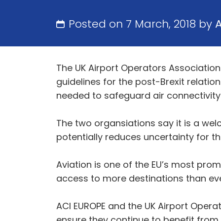
Posted on 7 March, 2018 by
The UK Airport Operators Association
guidelines for the post-Brexit relatio
needed to safeguard air connectivity
The two organsiations say it is a wel
potentially reduces uncertainty for th
Aviation is one of the EU’s most pro
access to more destinations than eve
ACI EUROPE and the UK Airport Operat
ensure they continue to benefit from th