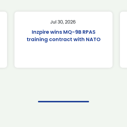
Jul 30, 2026
Inzpire wins MQ-9B RPAS
training contract with NATO