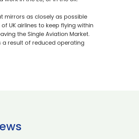
t mirrors as closely as possible
f UK airlines to keep flying within
leaving the Single Aviation Market.
s a result of reduced operating
news