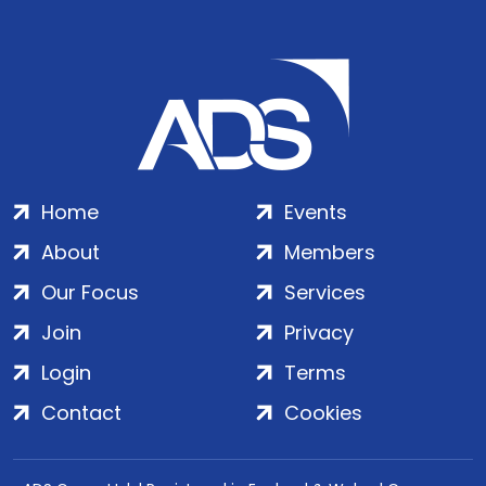
Home
Events
About
Members
Our Focus
Services
Join
Privacy
Login
Terms
Contact
Cookies