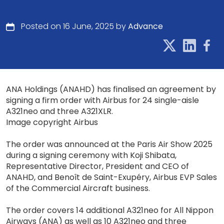
Posted on 16 June, 2025 by
Advance
ANA Holdings (ANAHD) has finalised an agreement by
signing a firm order with Airbus for 24 single-aisle
A321neo and three A321XLR.
Image copyright Airbus
The order was announced at the Paris Air Show 2025
during a signing ceremony with Koji Shibata,
Representative Director, President and CEO of
ANAHD, and Benoît de Saint-Exupéry, Airbus EVP Sales
of the Commercial Aircraft business.
The order covers 14 additional A321neo for All Nippon
Airways (ANA) as well as 10 A321neo and three