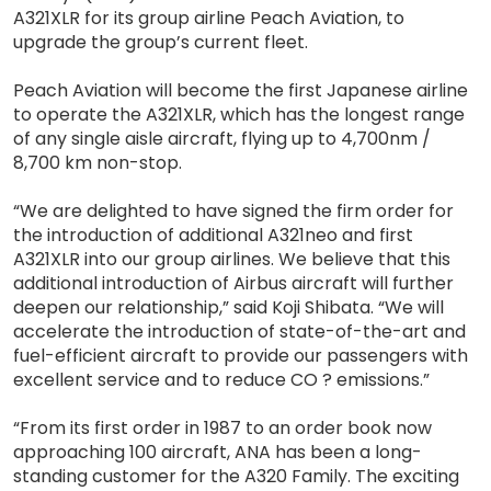
A321XLR for its group airline Peach Aviation, to
upgrade the group’s current fleet.
Peach Aviation will become the first Japanese airline
to operate the A321XLR, which has the longest range
of any single aisle aircraft, flying up to 4,700nm /
8,700 km non-stop.
“We are delighted to have signed the firm order for
the introduction of additional A321neo and first
A321XLR into our group airlines. We believe that this
additional introduction of Airbus aircraft will further
deepen our relationship,” said Koji Shibata. “We will
accelerate the introduction of state-of-the-art and
fuel-efficient aircraft to provide our passengers with
excellent service and to reduce CO ? emissions.”
“From its first order in 1987 to an order book now
approaching 100 aircraft, ANA has been a long-
standing customer for the A320 Family. The exciting