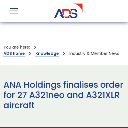
You are here:
ADS home
Knowledge
Industry & Member News
ANA Holdings finalises order
for 27 A321neo and A321XLR
aircraft