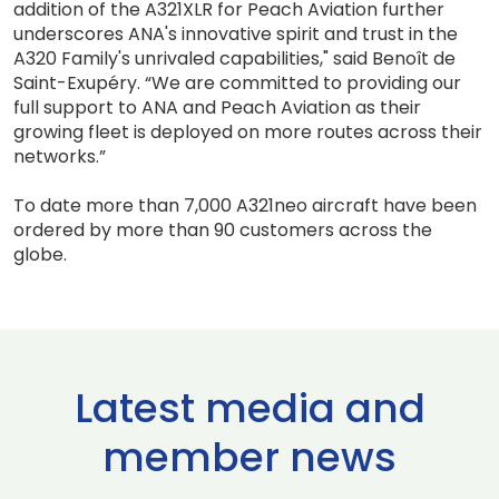
addition of the A321XLR for Peach Aviation further
underscores ANA's innovative spirit and trust in the
A320 Family's unrivaled capabilities," said Benoît de
Saint-Exupéry. “We are committed to providing our
full support to ANA and Peach Aviation as their
growing fleet is deployed on more routes across their
networks.”
To date more than 7,000 A321neo aircraft have been
ordered by more than 90 customers across the
globe.
Latest media and
member news