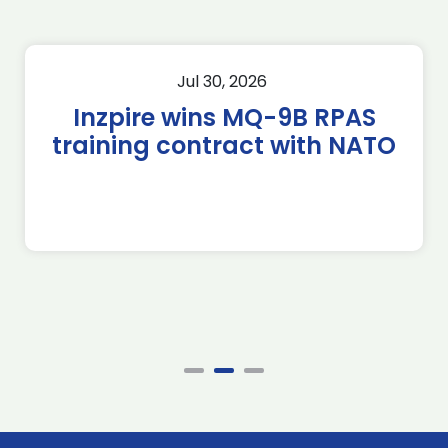
Jul 30, 2026
Inzpire wins MQ-9B RPAS
training contract with NATO