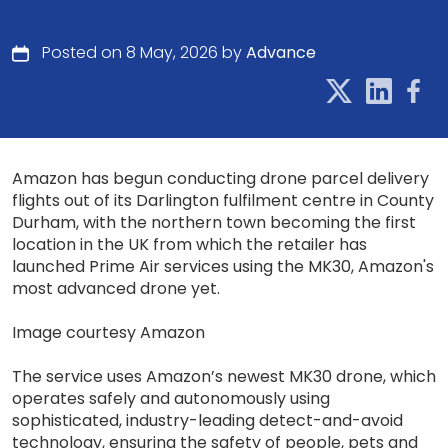
Posted on 8 May, 2026 by
Advance
Amazon has begun conducting drone parcel delivery
flights out of its Darlington fulfilment centre in County
Durham, with the northern town becoming the first
location in the UK from which the retailer has
launched Prime Air services using the MK30, Amazon's
most advanced drone yet.
Image courtesy Amazon
The service uses Amazon’s newest MK30 drone, which
operates safely and autonomously using
sophisticated, industry-leading detect-and-avoid
technology, ensuring the safety of people, pets and