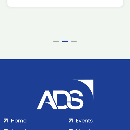
Home
Events