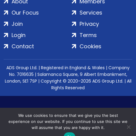
About
Members
Our Focus
Services
Join
Privacy
Login
Terms
Contact
Cookies
ADS Group Ltd. | Registered in England & Wales | Company
No. 7016635 | Salamanca Square, 9 Albert Embankment,
London, SE1 7SP | Copyright © 2020–2026 ADS Group Ltd. | All
Rights Reserved
We use cookies to ensure that we give you the best
experience on our website. If you continue to use this site we
will assume that you are happy with it.