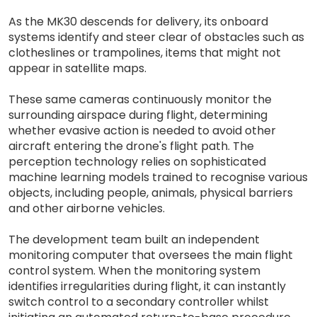
As the MK30 descends for delivery, its onboard
systems identify and steer clear of obstacles such as
clotheslines or trampolines, items that might not
appear in satellite maps.
These same cameras continuously monitor the
surrounding airspace during flight, determining
whether evasive action is needed to avoid other
aircraft entering the drone's flight path. The
perception technology relies on sophisticated
machine learning models trained to recognise various
objects, including people, animals, physical barriers
and other airborne vehicles.
The development team built an independent
monitoring computer that oversees the main flight
control system. When the monitoring system
identifies irregularities during flight, it can instantly
switch control to a secondary controller whilst