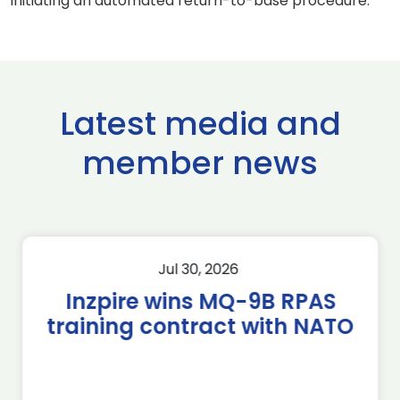
initiating an automated return-to-base procedure.
Latest media and
member news
Jul 30, 2026
Inzpire wins MQ-9B RPAS
training contract with NATO