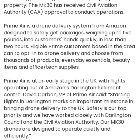
property. The MK30 has received Civil Aviation
Authority (CAA) approval to conduct operations..
Prime Air is a drone delivery system from Amazon
designed to safely get packages, weighing up to five
pounds, into customers' hands quickly, in less than
two hours. Eligible Prime customers based in the area
can to opt-in to drone delivery and choose from
thousands of products, everyday essentials, beauty
items and office/tech supplies.
Prime Air is at an early stage in the UK, with flights
operating out of Amazon’s Darlington fulfilment
centre. David Carbon, VP of Prime Air said: “Starting
flights in Darlington marks an important milestone in
bringing drone delivery to the UK. Safety is our top
priority and we have worked closely with Darlington
Council and the Civil Aviation Authority. Our MK30
drones are designed to operate quietly and
efficiently.”