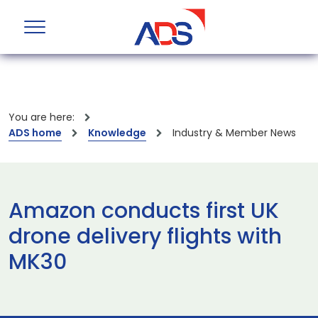
You are here:
ADS home
Knowledge
Industry & Member News
Amazon conducts first UK
drone delivery flights with
MK30