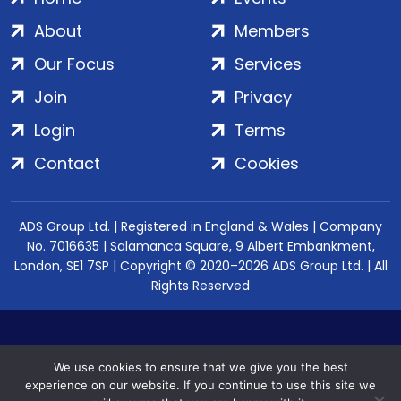
About
Members
Our Focus
Services
Join
Privacy
Login
Terms
Contact
Cookies
ADS Group Ltd. | Registered in England & Wales | Company
No. 7016635 | Salamanca Square, 9 Albert Embankment,
London, SE1 7SP | Copyright © 2020–2026 ADS Group Ltd. | All
Rights Reserved
We use cookies to ensure that we give you the best
experience on our website. If you continue to use this site we