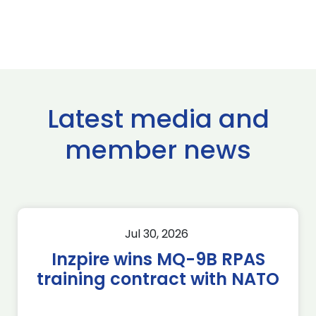
Latest media and
member news
Jul 30, 2026
Inzpire wins MQ-9B RPAS
training contract with NATO