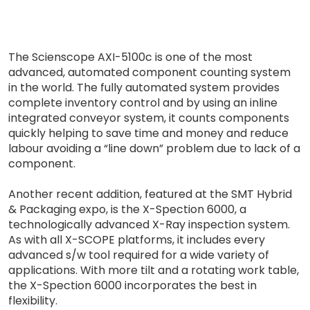
The Scienscope AXI-5100c is one of the most
advanced, automated component counting system
in the world. The fully automated system provides
complete inventory control and by using an inline
integrated conveyor system, it counts components
quickly helping to save time and money and reduce
labour avoiding a “line down” problem due to lack of a
component.
Another recent addition, featured at the SMT Hybrid
& Packaging expo, is the X-Spection 6000, a
technologically advanced X-Ray inspection system.
As with all X-SCOPE platforms, it includes every
advanced s/w tool required for a wide variety of
applications. With more tilt and a rotating work table,
the X-Spection 6000 incorporates the best in
flexibility.