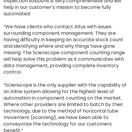
inspection solutions is very comprehensive and will
help in our customer’s mission to become fully
automated.
“We have clients who contact Altus with issues
surrounding component management. They are
having difficulty in keeping an accurate stock count
and identifying where and why things have gone
missing. The Scienscope component counting range
will help solve this problem as it communicates with
data management, providing complete inventory
control.
“Scienscope is the only supplier with the capability of
an inline system allowing for the highest level of
automation in component counting on the market.
Where other providers are limited to batch by their
technology, due to the method of horizontal tube
movement (scanning), we have been able to
conveyorize the technology for our customers
benefit.”