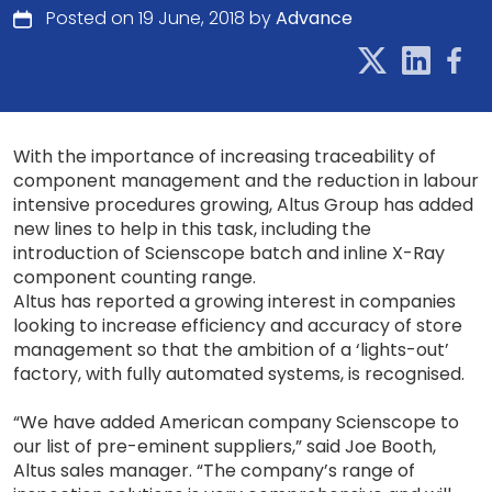
Posted on 19 June, 2018 by
Advance
With the importance of increasing traceability of
component management and the reduction in labour
intensive procedures growing, Altus Group has added
new lines to help in this task, including the
introduction of Scienscope batch and inline X-Ray
component counting range.
Altus has reported a growing interest in companies
looking to increase efficiency and accuracy of store
management so that the ambition of a ‘lights-out’
factory, with fully automated systems, is recognised.
“We have added American company Scienscope to
our list of pre-eminent suppliers,” said Joe Booth,
Altus sales manager. “The company’s range of