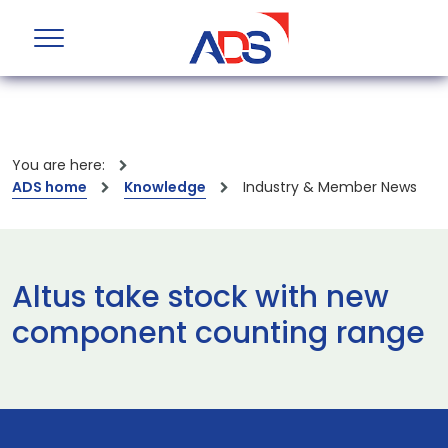
You are here:
ADS home
Knowledge
Industry & Member News
Altus take stock with new
component counting range