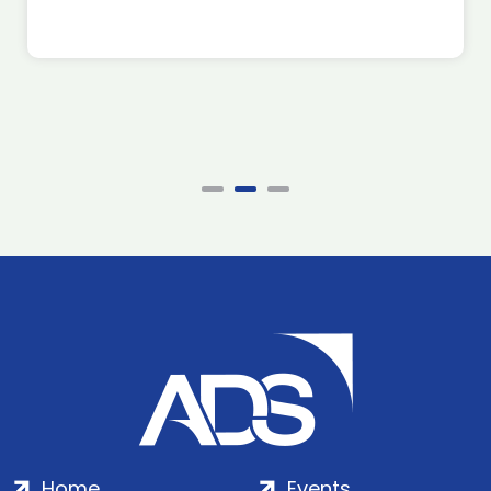
Home
Events