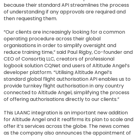
because their standard API streamlines the process
of understanding if any approvals are required and
then requesting them.
“Our clients are increasingly looking for a common
operating procedure across their global
organisations in order to simplify oversight and
reduce training time,” said Paul Rigby, Co-founder and
CEO of Consortiq LLC, creators of professional
logbook solution CQNet and users of Altitude Angel’s
developer platform. “Utilising Altitude Angel’s
standard global flight authorisation API enables us to
provide turnkey flight authorisation in any country
connected to Altitude Angel, simplifying the process
of offering authorisations directly to our clients.”
This LAANC integration is an important new addition
for Altitude Angel and it reaffirms its plan to scale and
offer it’s services across the globe. The news comes
as the company also announces the appointment of