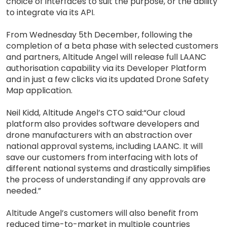
choice of interfaces to suit the purpose, or the ability
to integrate via its API.
From Wednesday 5th December, following the
completion of a beta phase with selected customers
and partners, Altitude Angel will release full LAANC
authorisation capability via its Developer Platform
and in just a few clicks via its updated Drone Safety
Map application.
Neil Kidd, Altitude Angel’s CTO said:“Our cloud
platform also provides software developers and
drone manufacturers with an abstraction over
national approval systems, including LAANC. It will
save our customers from interfacing with lots of
different national systems and drastically simplifies
the process of understanding if any approvals are
needed.”
Altitude Angel’s customers will also benefit from
reduced time-to-market in multiple countries