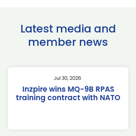
Latest media and
member news
Jul 30, 2026
Inzpire wins MQ-9B RPAS
training contract with NATO