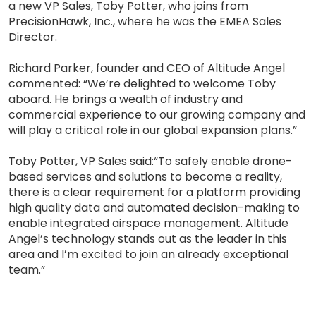
a new VP Sales, Toby Potter, who joins from
PrecisionHawk, Inc., where he was the EMEA Sales
Director.
Richard Parker, founder and CEO of Altitude Angel
commented: “We’re delighted to welcome Toby
aboard. He brings a wealth of industry and
commercial experience to our growing company and
will play a critical role in our global expansion plans.”
Toby Potter, VP Sales said:“To safely enable drone-
based services and solutions to become a reality,
there is a clear requirement for a platform providing
high quality data and automated decision-making to
enable integrated airspace management. Altitude
Angel’s technology stands out as the leader in this
area and I’m excited to join an already exceptional
team.”