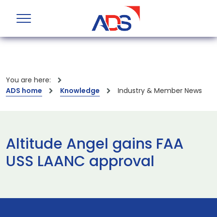
You are here:
ADS home
Knowledge
Industry & Member News
Altitude Angel gains FAA
USS LAANC approval