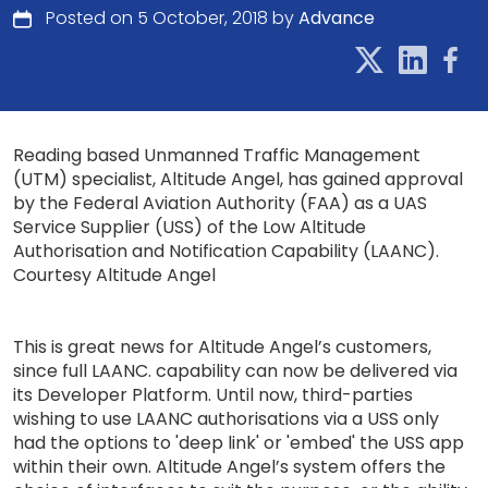
Posted on 5 October, 2018 by
Advance
Reading based Unmanned Traffic Management
(UTM) specialist, Altitude Angel, has gained approval
by the Federal Aviation Authority (FAA) as a UAS
Service Supplier (USS) of the Low Altitude
Authorisation and Notification Capability (LAANC).
Courtesy Altitude Angel
This is great news for Altitude Angel’s customers,
since full LAANC. capability can now be delivered via
its Developer Platform. Until now, third-parties
wishing to use LAANC authorisations via a USS only
had the options to 'deep link' or 'embed' the USS app
within their own. Altitude Angel’s system offers the