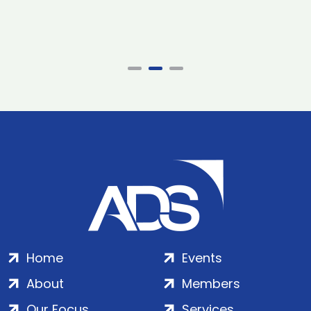
Home
Events
About
Members
Our Focus
Services