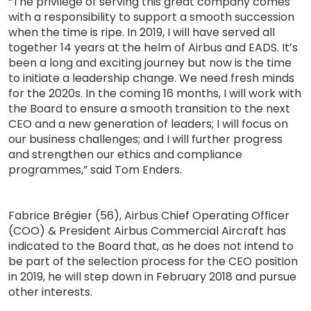
“The privilege of serving this great company comes
with a responsibility to support a smooth succession
when the time is ripe. In 2019, I will have served all
together 14 years at the helm of Airbus and EADS. It’s
been a long and exciting journey but now is the time
to initiate a leadership change. We need fresh minds
for the 2020s. In the coming 16 months, I will work with
the Board to ensure a smooth transition to the next
CEO and a new generation of leaders; I will focus on
our business challenges; and I will further progress
and strengthen our ethics and compliance
programmes,” said Tom Enders.
Fabrice Brégier (56), Airbus Chief Operating Officer
(COO) & President Airbus Commercial Aircraft has
indicated to the Board that, as he does not intend to
be part of the selection process for the CEO position
in 2019, he will step down in February 2018 and pursue
other interests.