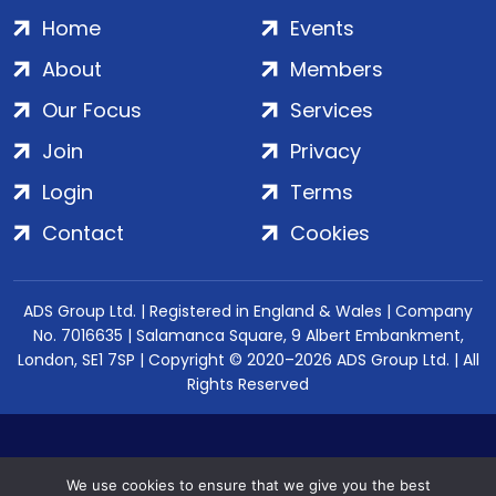
Home
Events
About
Members
Our Focus
Services
Join
Privacy
Login
Terms
Contact
Cookies
ADS Group Ltd. | Registered in England & Wales | Company
No. 7016635 | Salamanca Square, 9 Albert Embankment,
London, SE1 7SP | Copyright © 2020–2026 ADS Group Ltd. | All
Rights Reserved
We use cookies to ensure that we give you the best