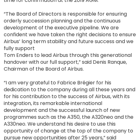
time for confirmation at the 2019 AGM.
“The Board of Directors is responsible for ensuring
orderly succession planning and the continuous
development of the executive pipeline. We are
confident we have taken the right decisions to ensure
Airbus’ long term stability and future success and we
fully support
Tom Enders to lead Airbus through this generational
handover with our full support,” said Denis Ranque,
Chairman of the Board of Airbus.
“I am very grateful to Fabrice Brégier for his
dedication to the company during all these years and
for his contribution to the success of Airbus, with its
integration, its remarkable international
development and the successful launch of new
programmes such as the A350, the A320neo and the
A330neo. We understand his desire to use this
opportunity of change at the top of the company to
pursue new opportunities after 25 years,” said