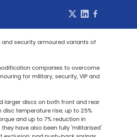
 and security armoured variants of
e modification companies to overcome
uring for military, security, VIP and
d larger discs on both front and rear
n disc temperature rise; up to 25%
torque and up to 7% reduction in
they have also been fully 'militarised'
irt exclusion; pad push-back springs