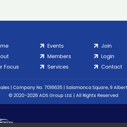
ome
Events
Join
out
Members
Login
r Focus
Services
Contact
Wales | Company No. 7016635 | Salamanca Square, 9 Albe
© 2020–2026 ADS Group Ltd. | All Rights Reserved