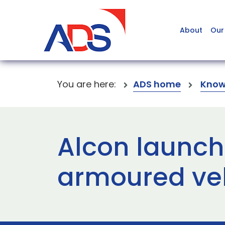
About
Our
You are here:
ADS home
Know
Alcon launch
armoured ve