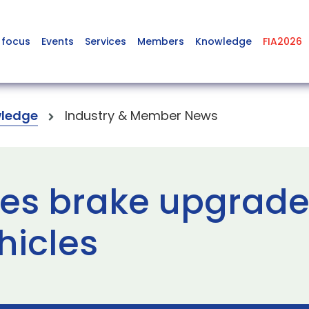
 focus
Events
Services
Members
Knowledge
FIA2026
ledge
Industry & Member News
es brake upgrade k
hicles