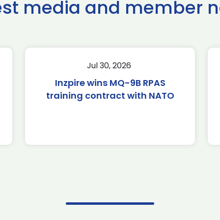
est media and member 
Jul 30, 2026
Inzpire wins MQ-9B RPAS
training contract with NATO