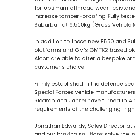
for optimum off-road wear resistance
increase tamper-proofing. Fully teste
Suburban at 6,500kg (Gross Vehicle 
In addition to these new F550 and Sub
platforms and GM’s GMTK2 based platf
Alcon are able to offer a bespoke brak
customer’s choice.
Firmly established in the defence sec
Special Forces vehicle manufacturers
Ricardo and Jankel have turned to Al
requirements of the challenging, hig
Jonathan Edwards, Sales Director at 
and our braking solutions solve the