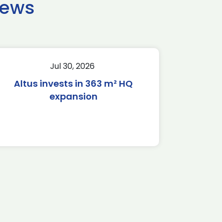
news
Jul 30, 2026
Altus invests in 363 m² HQ
expansion