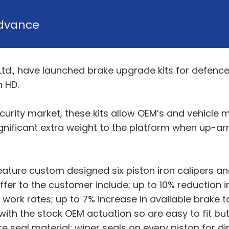
dvance
., have launched brake upgrade kits for defence
 HD.
curity market, these kits allow OEM’s and vehicl
ificant extra weight to the platform when up-armo
ature custom designed six piston iron calipers an
fer to the customer include: up to 10% reduction i
 work rates; up to 7% increase in available brake 
with the stock OEM actuation so are easy to fit but 
re seal material; wiper seals on every piston for d