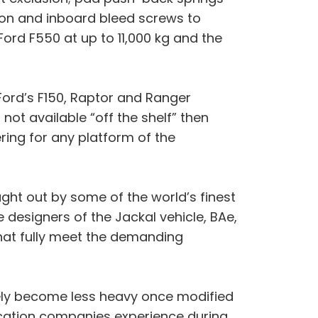
ion and inboard bleed screws to
Ford F550 at up to 11,000 kg and the
 Ford’s F150, Raptor and Ranger
ot available “off the shelf” then
ering for any platform of the
ght out by some of the world’s finest
designers of the Jackal vehicle, BAe,
that fully meet the demanding
arely become less heavy once modified
ication companies experience during