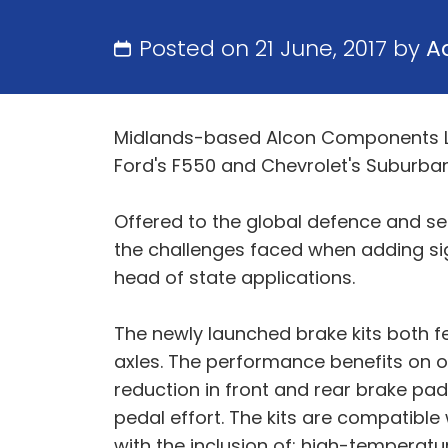
Posted on 21 June, 2017 by
A
Midlands-based Alcon Components Ltd
Ford's F550 and Chevrolet's Suburban
Offered to the global defence and se
the challenges faced when adding sign
head of state applications.
The newly launched brake kits both fe
axles. The performance benefits on of
reduction in front and rear brake pad
pedal effort. The kits are compatible 
with the inclusion of: high-temperatu