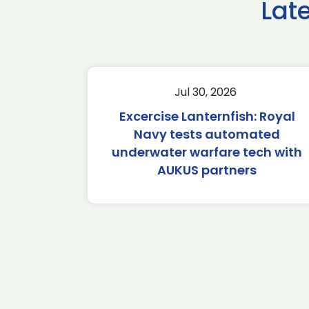
Lat
Jul 30, 2026
Excercise Lanternfish: Royal
Navy tests automated
underwater warfare tech with
AUKUS partners