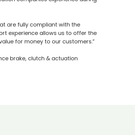
at are fully compliant with the
rt experience allows us to offer the
value for money to our customers.”
nce brake, clutch & actuation