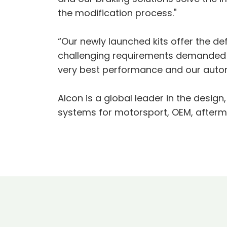
the modification process."
“Our newly launched kits offer the def
challenging requirements demanded by
very best performance and our autom
Alcon is a global leader in the desi
systems for motorsport, OEM, aftermar