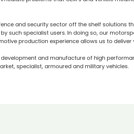
ence and security sector off the shelf solutions th
 such specialist users. In doing so, our motorspo
otive production experience allows us to deliver 
gn, development and manufacture of high performa
ket, specialist, armoured and military vehicles.