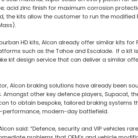
; acid zinc finish for maximum corrosion protect
d, the kits allow the customer to run the modified 
Mass).
urban HD kits, Alcon already offer similar kits for
orms such as the Tahoe and Escalade. If a kit is n
e kit design service that can deliver a similar off
tor, Alcon braking solutions have already been sou
. Amongst other key defence players, Supacat, the 
con to obtain bespoke, tailored braking systems 
h-performance, modern-day battlefield.
Alcon said: “Defence, security and VIP vehicles r
 immediate problems that OEM’s and vehicle modif