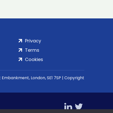
Privacy
Terms
Cookies
rt Embankment, London, SE1 7SP | Copyright