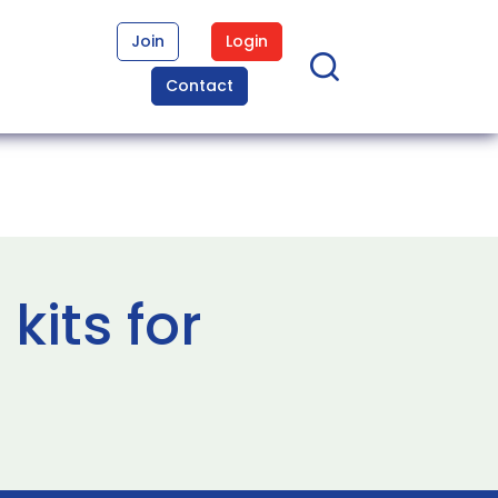
Join
Login
Contact
its for