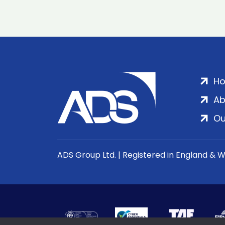
H
Ab
Ou
ADS Group Ltd. | Registered in England & 