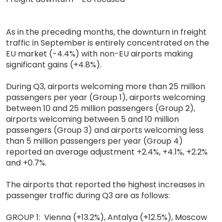
As in the preceding months, the downturn in freight
traffic in September is entirely concentrated on the
EU market (-4.4%) with non-EU airports making
significant gains (+4.8%).
During Q3, airports welcoming more than 25 million
passengers per year (Group 1), airports welcoming
between 10 and 25 million passengers (Group 2),
airports welcoming between 5 and 10 million
passengers (Group 3) and airports welcoming less
than 5 million passengers per year (Group 4)
reported an average adjustment +2.4%, +4.1%, +2.2%
and +0.7%.
The airports that reported the highest increases in
passenger traffic during Q3 are as follows:
GROUP 1: Vienna (+13.2%), Antalya (+12.5%), Moscow