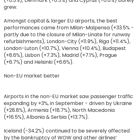
(+0.3%), Denmark (+0.5%) and Cyprus (+0.6%) barely
grew.
Amongst capital & larger EU airports, the best
performances came from Milan-Malpensa (+33.5% -
partly due to the closure of Milan-Linate for runway
refurbishments), London-City (+11.9%), Riga (+11.4%),
London-Luton (+10.7%), Vienna (+10.4%), Budapest
(+8.6%), Lisbon (+7.3%), Madrid (+7.1%), Prague
(+6.7%) and Helsinki (+6.6%).
Non-EU market better
Airports in the non-EU market saw passenger traffic
expanding by +3%, in September - driven by Ukraine
(+28.8%), Armenia (+18.7%), North Macedonia
(+16.5%), Albania & Serbia (+13.7%).
Iceland (-34.2%) continued to be severely affected
by the bankruptcy of WOW and other airlines’