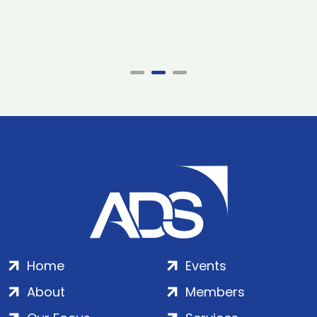
Home
Events
About
Members