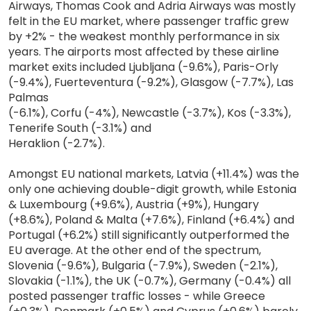
Airways, Thomas Cook and Adria Airways was mostly
felt in the EU market, where passenger traffic grew
by +2% - the weakest monthly performance in six
years. The airports most affected by these airline
market exits included Ljubljana (-9.6%), Paris-Orly
(-9.4%), Fuerteventura (-9.2%), Glasgow (-7.7%), Las
Palmas
(-6.1%), Corfu (-4%), Newcastle (-3.7%), Kos (-3.3%),
Tenerife South (-3.1%) and
Heraklion (-2.7%).
Amongst EU national markets, Latvia (+11.4%) was the
only one achieving double-digit growth, while Estonia
& Luxembourg (+9.6%), Austria (+9%), Hungary
(+8.6%), Poland & Malta (+7.6%), Finland (+6.4%) and
Portugal (+6.2%) still significantly outperformed the
EU average. At the other end of the spectrum,
Slovenia (-9.6%), Bulgaria (-7.9%), Sweden (-2.1%),
Slovakia (-1.1%), the UK (-0.7%), Germany (-0.4%) all
posted passenger traffic losses - while Greece