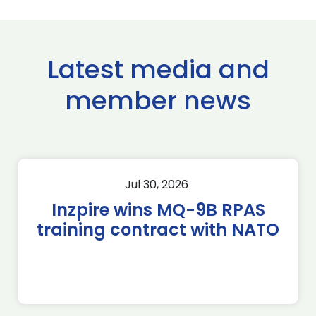
Latest media and
member news
Jul 30, 2026
Inzpire wins MQ-9B RPAS
training contract with NATO