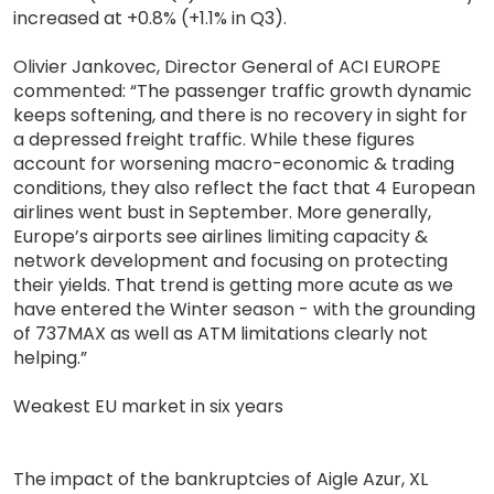
increased at +0.8% (+1.1% in Q3).
Olivier Jankovec, Director General of ACI EUROPE
commented: “The passenger traffic growth dynamic
keeps softening, and there is no recovery in sight for
a depressed freight traffic. While these figures
account for worsening macro-economic & trading
conditions, they also reflect the fact that 4 European
airlines went bust in September. More generally,
Europe’s airports see airlines limiting capacity &
network development and focusing on protecting
their yields. That trend is getting more acute as we
have entered the Winter season - with the grounding
of 737MAX as well as ATM limitations clearly not
helping.”
Weakest EU market in six years
The impact of the bankruptcies of Aigle Azur, XL