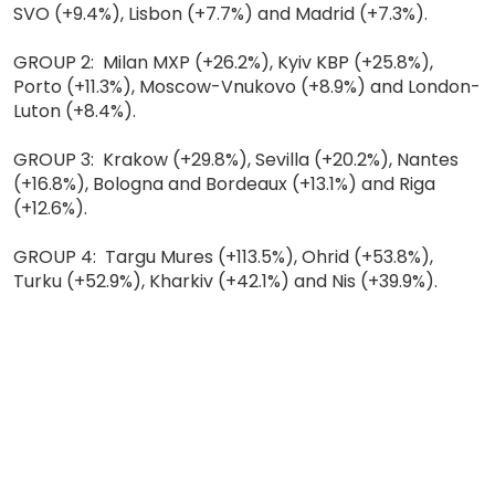
SVO (+9.4%), Lisbon (+7.7%) and Madrid (+7.3%).
GROUP 2: Milan MXP (+26.2%), Kyiv KBP (+25.8%),
Porto (+11.3%), Moscow-Vnukovo (+8.9%) and London-
Luton (+8.4%).
GROUP 3: Krakow (+29.8%), Sevilla (+20.2%), Nantes
(+16.8%), Bologna and Bordeaux (+13.1%) and Riga
(+12.6%).
GROUP 4: Targu Mures (+113.5%), Ohrid (+53.8%),
Turku (+52.9%), Kharkiv (+42.1%) and Nis (+39.9%).