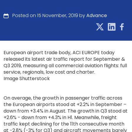
Posted on 15 November, 2019 by
Advance
European airport trade body, ACI EUROPE today
released its latest air traffic report for September &
Q3 2019, measuring all commercial aviation flights: full
service, regionals, low cost and charter.
Image Shutterstock
On average, the growth in passenger traffic across
the European airports stood at +2.2% in September –
down from +3.4% in August. The growth in Q3 stood at
+2.6% - down from +4.3% in H1. Meanwhile, freight
traffic kept declining for the 11th consecutive month
at -2.8% (-3% for Q3) and aircraft movements barely