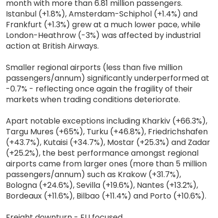
month with more than 6.81 million passengers.
Istanbul (+1.8%), Amsterdam-Schiphol (+1.4%) and
Frankfurt (+1.3%) grew at a much lower pace, while
London-Heathrow (-3%) was affected by industrial
action at British Airways.
Smaller regional airports (less than five million
passengers/annum) significantly underperformed at
-0.7% - reflecting once again the fragility of their
markets when trading conditions deteriorate.
Apart notable exceptions including Kharkiv (+66.3%),
Targu Mures (+65%), Turku (+46.8%), Friedrichshafen
(+43.7%), Kutaisi (+34.7%), Mostar (+25.3%) and Zadar
(+25.2%), the best performance amongst regional
airports came from larger ones (more than 5 million
passengers/annum) such as Krakow (+31.7%),
Bologna (+24.6%), Sevilla (+19.6%), Nantes (+13.2%),
Bordeaux (+11.6%), Bilbao (+11.4%) and Porto (+10.6%).
Freight downturn - EU focused