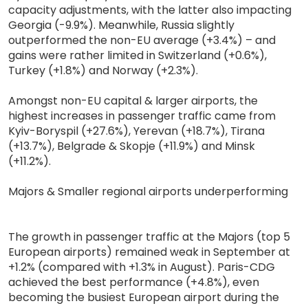
capacity adjustments, with the latter also impacting
Georgia (-9.9%). Meanwhile, Russia slightly
outperformed the non-EU average (+3.4%) – and
gains were rather limited in Switzerland (+0.6%),
Turkey (+1.8%) and Norway (+2.3%).
Amongst non-EU capital & larger airports, the
highest increases in passenger traffic came from
Kyiv-Boryspil (+27.6%), Yerevan (+18.7%), Tirana
(+13.7%), Belgrade & Skopje (+11.9%) and Minsk
(+11.2%).
Majors & Smaller regional airports underperforming
The growth in passenger traffic at the Majors (top 5
European airports) remained weak in September at
+1.2% (compared with +1.3% in August). Paris-CDG
achieved the best performance (+4.8%), even
becoming the busiest European airport during the