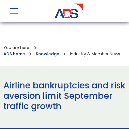
You are here:
ADS home
Knowledge
Industry & Member News
Airline bankruptcies and risk
aversion limit September
traffic growth