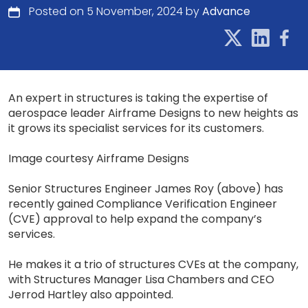
Posted on 5 November, 2024 by
Advance
An expert in structures is taking the expertise of
aerospace leader Airframe Designs to new heights as
it grows its specialist services for its customers.
Image courtesy Airframe Designs
Senior Structures Engineer James Roy (above) has
recently gained Compliance Verification Engineer
(CVE) approval to help expand the company’s
services.
He makes it a trio of structures CVEs at the company,
with Structures Manager Lisa Chambers and CEO
Jerrod Hartley also appointed.