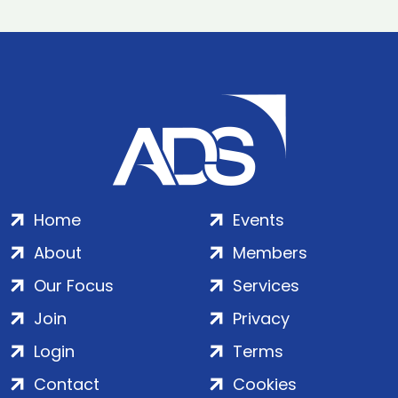
Home
Events
About
Members
Our Focus
Services
Join
Privacy
Login
Terms
Contact
Cookies