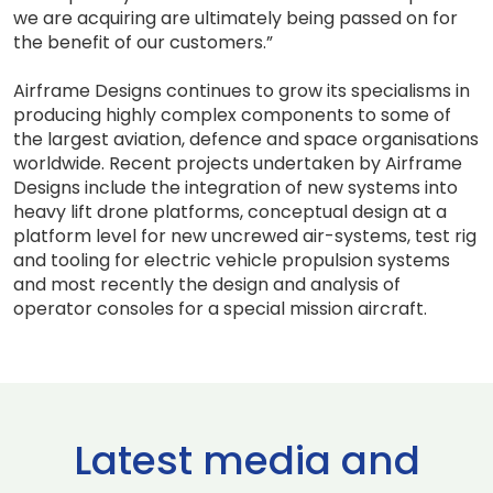
we are acquiring are ultimately being passed on for
the benefit of our customers.”
Airframe Designs continues to grow its specialisms in
producing highly complex components to some of
the largest aviation, defence and space organisations
worldwide. Recent projects undertaken by Airframe
Designs include the integration of new systems into
heavy lift drone platforms, conceptual design at a
platform level for new uncrewed air-systems, test rig
and tooling for electric vehicle propulsion systems
and most recently the design and analysis of
operator consoles for a special mission aircraft.
Latest media and