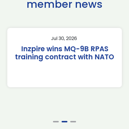
member news
Jul 30, 2026
Inzpire wins MQ-9B RPAS
training contract with NATO