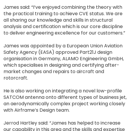
James said: “I’ve enjoyed combining the theory with
the practical training to achieve CVE status. We are
all sharing our knowledge and skills in structural
analysis and certification which is our core discipline
to deliver engineering excellence for our customers.”
James was appointed by a European Union Aviation
Safety Agency (EASA) approved Part21J design
organisation in Germany, ALAMO Engineering GmbH,
which specialises in designing and certifying after-
market changes and repairs to aircraft and
rotorcraft.
He is also working on integrating a novel low-profile
SATCOM antenna onto different types of business jet,
an aerodynamically complex project working closely
with Airframe’s Design team.
Jerrod Hartley said: “James has helped to increase
our capability in this area and the skills and expertise