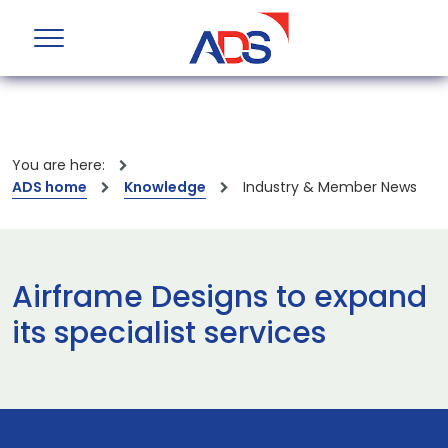
You are here:
ADS home
Knowledge
Industry & Member News
Airframe Designs to expand
its specialist services