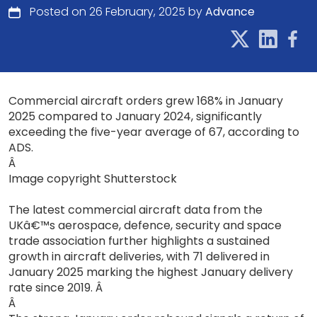
Posted on 26 February, 2025 by
Advance
Commercial aircraft orders grew 168% in January
2025 compared to January 2024, significantly
exceeding the five-year average of 67, according to
ADS.
Â
Image copyright Shutterstock
The latest commercial aircraft data from the
UKâ€™s aerospace, defence, security and space
trade association further highlights a sustained
growth in aircraft deliveries, with 71 delivered in
January 2025 marking the highest January delivery
rate since 2019. Â
Â