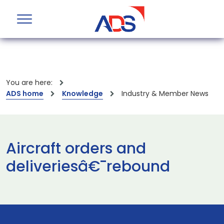
You are here:
ADS home
Knowledge
Industry & Member News
Aircraft orders and
deliveriesâ€¯rebound