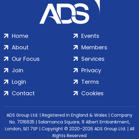
Home
Events
About
Members
Our Focus
Services
Join
Privacy
Login
Terms
Contact
Cookies
ADS Group Ltd. | Registered in England & Wales | Company
No. 7016635 | Salamanca Square, 9 Albert Embankment,
London, SE1 7SP | Copyright © 2020–2026 ADS Group Ltd. | All
Rights Reserved