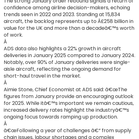
The strong January order rebound signals a return of
confidence among airline decision-makers, echoing
trends seen in 2022 and 2023. Standing at 15,834
aircraft, the backlog represents up to Â£258 billion in
value for the UK and more than a decadeâ€™s worth
of work.
Â
ADS data also highlights a 22% growth in aircraft
deliveries in January 2025 compared to January 2024.
Notably, over 90% of January deliveries were single-
aisle aircraft, reflecting the ongoing demand for
short-haul travel in the market.
Â
Aimie Stone, Chief Economist at ADS said: â€œThe
figures from January provide an encouraging outlook
for 2025. While itâ€™s important we remain cautious,
increased delivery rates highlight the industryâ€™s
ongoing focus towards ramping up production.
Â
â€œFollowing a year of challenges â€“ from supply
chain issues, labour shortages and a complex