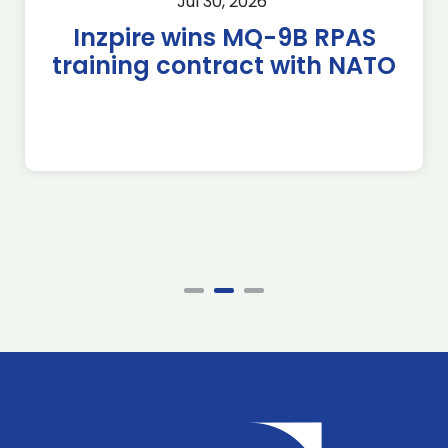
Jul 30, 2026
Inzpire wins MQ-9B RPAS
training contract with NATO