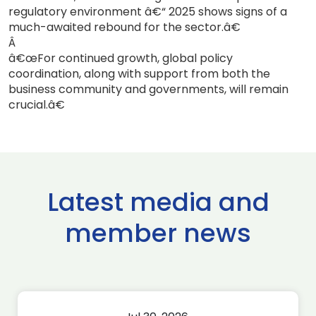
regulatory environment â€“ 2025 shows signs of a
much-awaited rebound for the sector.â€
Â
â€œFor continued growth, global policy
coordination, along with support from both the
business community and governments, will remain
crucial.â€
Latest media and
member news