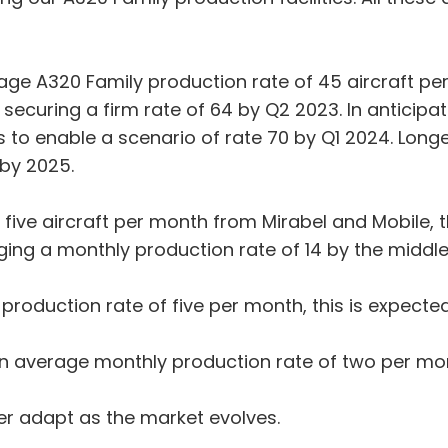
age A320 Family production rate of 45 aircraft pe
 securing a firm rate of 64 by Q2 2023. In anticipa
s to enable a scenario of rate 70 by Q1 2024. Longe
 by 2025.
 five aircraft per month from Mirabel and Mobile, t
saging a monthly production rate of 14 by the middl
production rate of five per month, this is expecte
an average monthly production rate of two per mo
ther adapt as the market evolves.