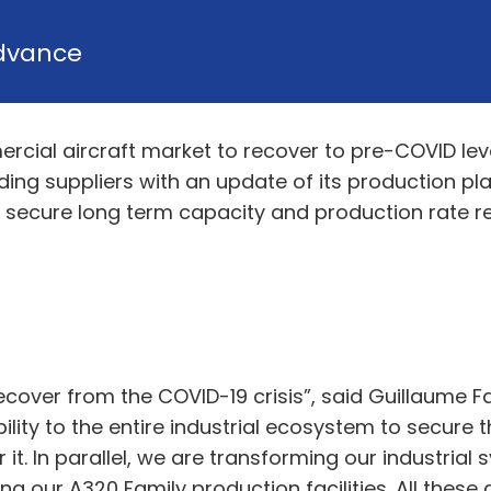
dvance
rcial aircraft market to recover to pre-COVID le
ing suppliers with an update of its production plans,
ecure long term capacity and production rate rea
recover from the COVID-19 crisis”, said Guillaume 
ility to the entire industrial ecosystem to secure 
it. In parallel, we are transforming our industrial
 our A320 Family production facilities. All these 