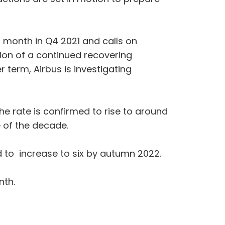
r month in Q4 2021 and calls on
tion of a continued recovering
r term, Airbus is investigating
he rate is confirmed to rise to around
e of the decade.
d to increase to six by autumn 2022.
nth.