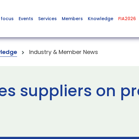
 focus
Events
Services
Members
Knowledge
FIA2026
ledge
Industry & Member News
es suppliers on p