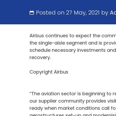
Posted on 27 May, 2021 by
A
Airbus continues to expect the comme
the single-aisle segment and is provid
schedule necessary investments and s
recovery.
Copyright Airbus
“The aviation sector is beginning to 
our supplier community provides visib
ready when market conditions call for 
aerostructures set-up and modernising