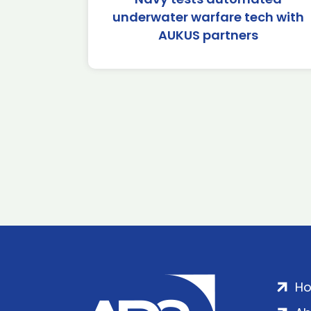
underwater warfare tech with
AUKUS partners
H