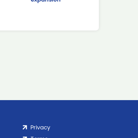
Privacy