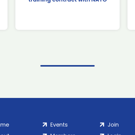
ome
Events
Join