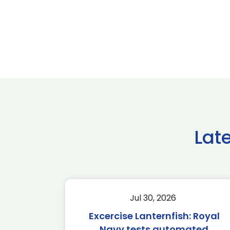
Lat
Jul 30, 2026
Excercise Lanternfish: Royal
Navy tests automated