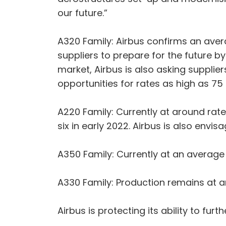
our future.”
A320 Family: Airbus confirms an aver
suppliers to prepare for the future by
market, Airbus is also asking supplier
opportunities for rates as high as 75
A220 Family: Currently at around rate
six in early 2022. Airbus is also envi
A350 Family: Currently at an average 
A330 Family: Production remains at 
Airbus is protecting its ability to fur