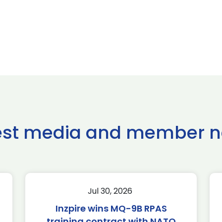
est media and member 
Jul 30, 2026
Inzpire wins MQ-9B RPAS
training contract with NATO