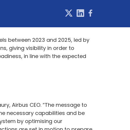
vels between 2023 and 2025, led by
 giving visibility in order to
diness, in line with the expected
Faury, Airbus CEO. “The message to
the necessary capabilities and be
 system by optimising our
actions are set in motion to prepare