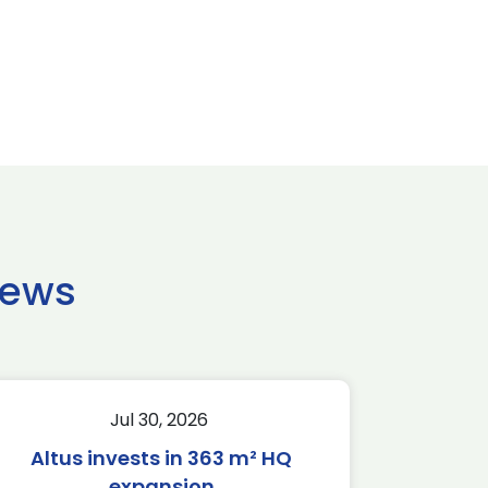
news
Jul 30, 2026
Altus invests in 363 m² HQ
expansion