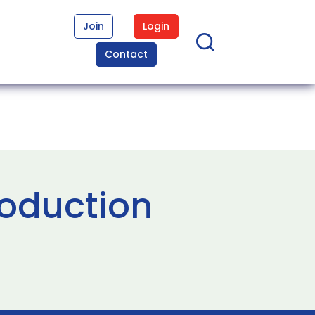
Join
Login
Contact
roduction