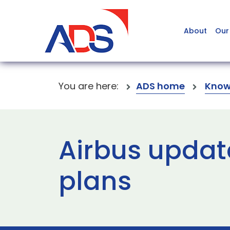
About
Our
You are here:
ADS home
Know
Airbus updat
plans