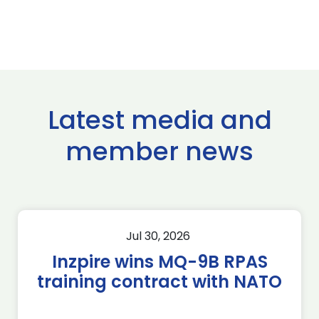
Latest media and
member news
Jul 30, 2026
Inzpire wins MQ-9B RPAS
training contract with NATO