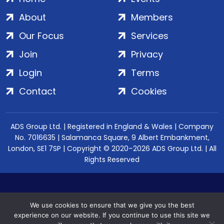
About
Members
Our Focus
Services
Join
Privacy
Login
Terms
Contact
Cookies
ADS Group Ltd. | Registered in England & Wales | Company
No. 7016635 | Salamanca Square, 9 Albert Embankment,
London, SE1 7SP | Copyright © 2020–2026 ADS Group Ltd. | All
Rights Reserved
We use cookies to ensure that we give you the best
experience on our website. If you continue to use this site we