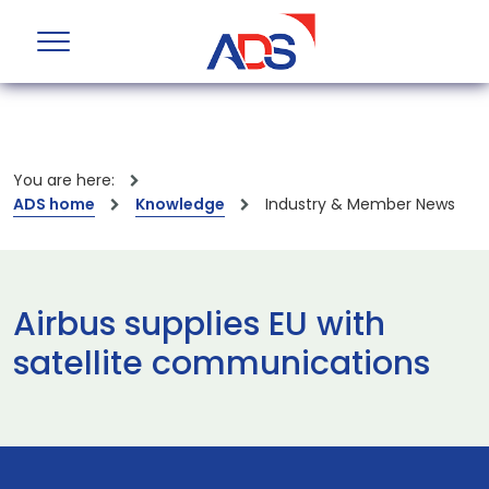
You are here:
ADS home
Knowledge
Industry & Member News
Airbus supplies EU with
satellite communications