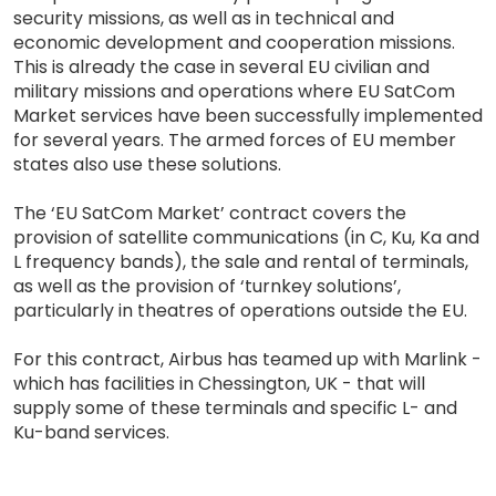
security missions, as well as in technical and
economic development and cooperation missions.
This is already the case in several EU civilian and
military missions and operations where EU SatCom
Market services have been successfully implemented
for several years. The armed forces of EU member
states also use these solutions.
The ‘EU SatCom Market’ contract covers the
provision of satellite communications (in C, Ku, Ka and
L frequency bands), the sale and rental of terminals,
as well as the provision of ‘turnkey solutions’,
particularly in theatres of operations outside the EU.
For this contract, Airbus has teamed up with Marlink -
which has facilities in Chessington, UK - that will
supply some of these terminals and specific L- and
Ku-band services.