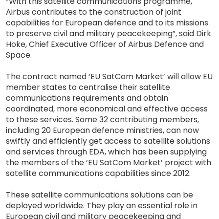
“With this satellite communications programme,
Airbus contributes to the construction of joint
capabilities for European defence and to its missions
to preserve civil and military peacekeeping”, said Dirk
Hoke, Chief Executive Officer of Airbus Defence and
Space.
The contract named ‘EU SatCom Market’ will allow EU
member states to centralise their satellite
communications requirements and obtain
coordinated, more economical and effective access
to these services. Some 32 contributing members,
including 20 European defence ministries, can now
swiftly and efficiently get access to satellite solutions
and services through EDA, which has been supplying
the members of the ‘EU SatCom Market’ project with
satellite communications capabilities since 2012.
These satellite communications solutions can be
deployed worldwide. They play an essential role in
European civil and military peacekeeping and