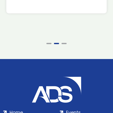
Home
Events