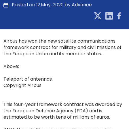
Posted on 12 May, 2020 by
Advance
Airbus has won the new satellite communications
framework contract for military and civil missions of
the European Union and its member states.
Above:
Teleport of antennas.
Copyright Airbus
This four-year framework contract was awarded by
the European Defence Agency (EDA) and is
estimated to be worth tens of millions of euros.