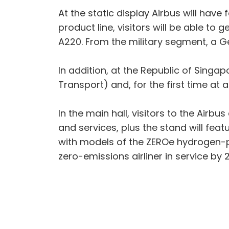
At the static display Airbus will hav
product line, visitors will be able t
A220. From the military segment, a Ge
In addition, at the Republic of Singap
Transport) and, for the first time at 
In the main hall, visitors to the Airb
and services, plus the stand will fea
with models of the ZEROe hydrogen-p
zero-emissions airliner in service by 