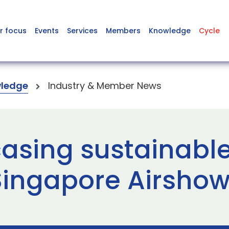
r focus
Events
Services
Members
Knowledge
Cycle
ledge
Industry & Member News
asing sustainabl
Singapore Airshow