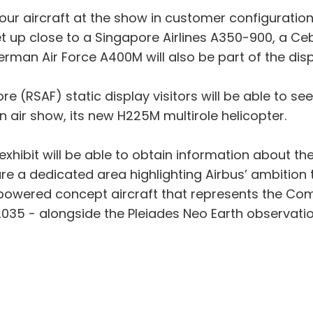
e four aircraft at the show in customer configurati
o get up close to a Singapore Airlines A350-900, a 
rman Air Force A400M will also be part of the disp
ore (RSAF) static display visitors will be able to s
an air show, its new H225M multirole helicopter.
us exhibit will be able to obtain information about 
ture a dedicated area highlighting Airbus’ ambitio
owered concept aircraft that represents the Comp
2035 - alongside the Pleiades Neo Earth observation 