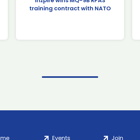
Inzpire wins MQ-9B RPAS
training contract with NATO
ome
Events
Join