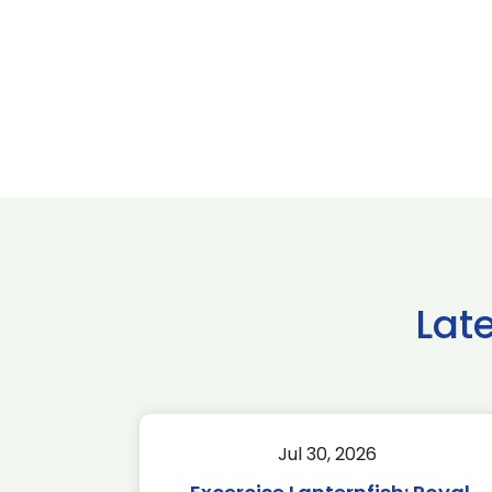
Lat
Jul 30, 2026