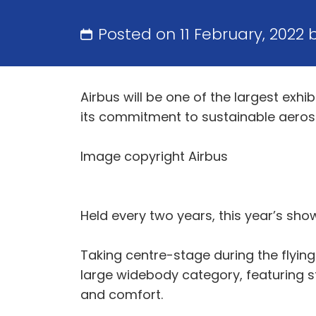
Posted on 11 February, 2022 
Airbus will be one of the largest exh
its commitment to sustainable aero
Image copyright Airbus
Held every two years, this year’s show
Taking centre-stage during the flying 
large widebody category, featuring
and comfort.