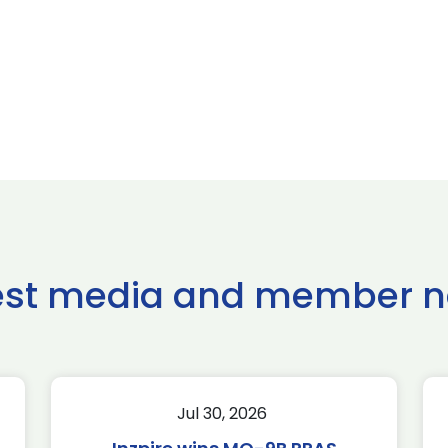
est media and member 
Jul 30, 2026