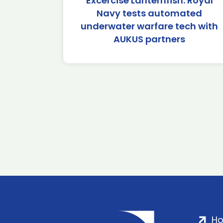
Excercise Lanternfish: Royal
Navy tests automated
underwater warfare tech with
AUKUS partners
H