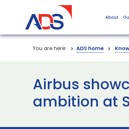
About
Ou
You are here:
ADS home
Know
Airbus showc
ambition at 