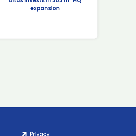
Altus invests in 363 m² HQ
expansion
Privacy