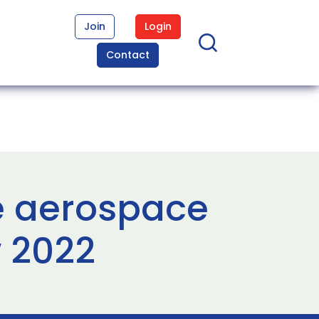
Join
Login
Contact
e aerospace
 2022