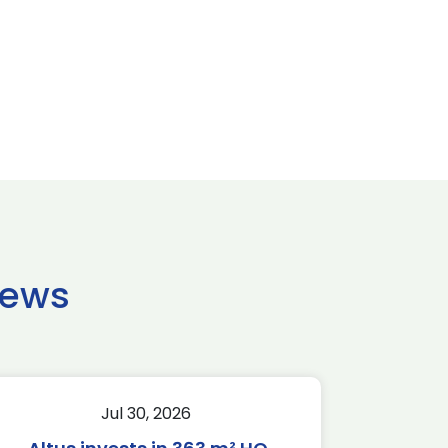
news
Jul 30, 2026