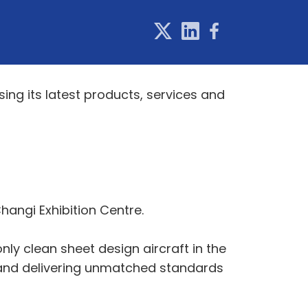
ing its latest products, services and
Changi Exhibition Centre.
only clean sheet design aircraft in the
 and delivering unmatched standards