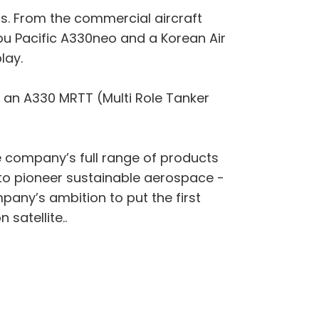
ons. From the commercial aircraft
Cebu Pacific A330neo and a Korean Air
lay.
ee an A330 MRTT (Multi Role Tanker
the company’s full range of products
n to pioneer sustainable aerospace -
any’s ambition to put the first
satellite..