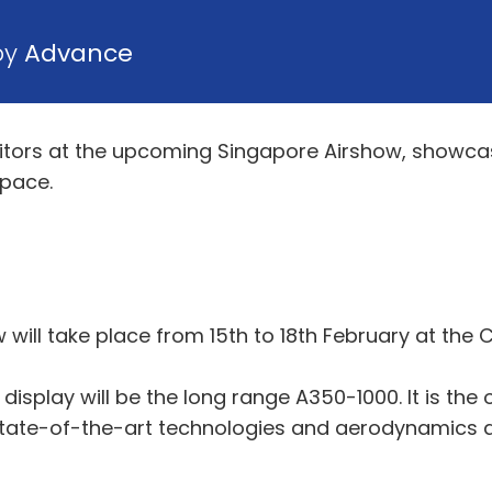
by
Advance
ibitors at the upcoming Singapore Airshow, showcas
space.
 will take place from 15th to 18th February at the 
display will be the long range A350-1000. It is the 
 state-of-the-art technologies and aerodynamics