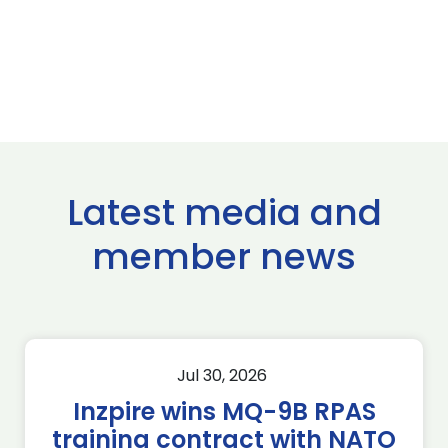
Latest media and
member news
Jul 30, 2026
Inzpire wins MQ-9B RPAS
training contract with NATO