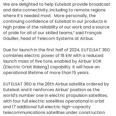
We are delighted to help Eutelsat provide broadcast
and data connectivity, including to remote regions
where it’s needed most. More personally, the
continuing confidence of Eutelsat in our products is
high praise of the reliability of our work and a source
of pride for all of our skilled teams,” said François
Gaullier, head of Telecom Systems at Airbus.
Due for launch in the first half of 2024, EUTELSAT 36D
combines electric power of 18 kW with a reduced
launch mass of five tons, enabled by Airbus’ EOR
(Electric Orbit Raising) capability. It will have an
operational lifetime of more than 15 years.
EUTELSAT 36D is the 26th Airbus satellite ordered by
Eutelsat and it reinforces Airbus’ position as the
world’s number one in electric propulsion satellites,
with four full electric satellites operational in orbit
and 17 additional full electric high-capacity
telecommunications satellites under construction.