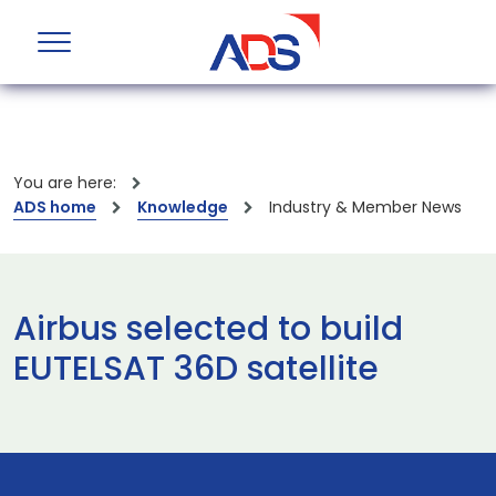
You are here:
ADS home
Knowledge
Industry & Member News
Airbus selected to build
EUTELSAT 36D satellite