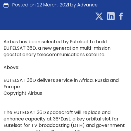
Posted on 22 March, 2021 by
Advance
Airbus has been selected by Eutelsat to build
EUTELSAT 36D, a new generation multi-mission
geostationary telecommunications satellite.
Above:
EUTELSAT 36D delivers service in Africa, Russia and
Europe.
Copyright Airbus
The EUTELSAT 36D spacecraft will replace and
enhance capacity at 36°East, a key orbital slot for
Eutelsat for TV broadcasting (DTH) and government