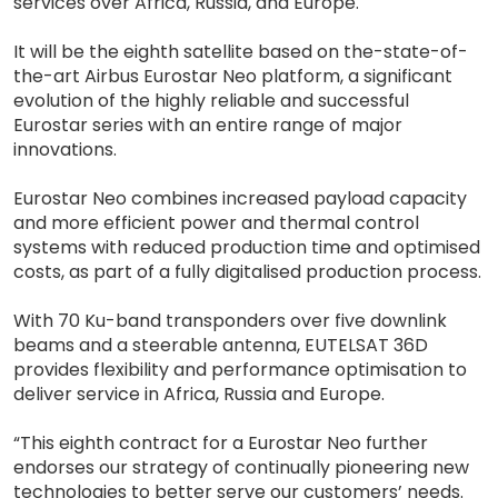
services over Africa, Russia, and Europe.
It will be the eighth satellite based on the-state-of-
the-art Airbus Eurostar Neo platform, a significant
evolution of the highly reliable and successful
Eurostar series with an entire range of major
innovations.
Eurostar Neo combines increased payload capacity
and more efficient power and thermal control
systems with reduced production time and optimised
costs, as part of a fully digitalised production process.
With 70 Ku-band transponders over five downlink
beams and a steerable antenna, EUTELSAT 36D
provides flexibility and performance optimisation to
deliver service in Africa, Russia and Europe.
“This eighth contract for a Eurostar Neo further
endorses our strategy of continually pioneering new
technologies to better serve our customers’ needs.