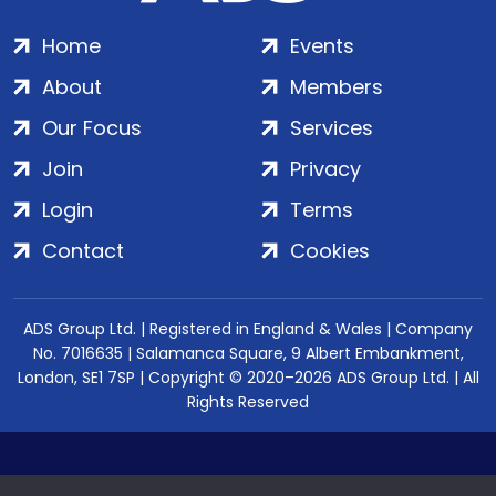
Home
Events
About
Members
Our Focus
Services
Join
Privacy
Login
Terms
Contact
Cookies
ADS Group Ltd. | Registered in England & Wales | Company
No. 7016635 | Salamanca Square, 9 Albert Embankment,
London, SE1 7SP | Copyright © 2020–2026 ADS Group Ltd. | All
Rights Reserved