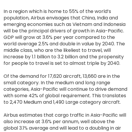
In a region which is home to 55% of the world’s
population, Airbus envisages that China, India and
emerging economies such as Vietnam and Indonesia
will be the principal drivers of growth in Asia-Pacific.
GDP will grow at 3.6% per year compared to the
world average 2.5% and double in value by 2040. The
middle class, who are the likeliest to travel, will
increase by 1.1 billion to 3.2 billion and the propensity
for people to travel is set to almost triple by 2040.
Of the demand for 17,620 aircraft, 13,660 are in the
small category. In the medium and long range
categories, Asia-Pacific will continue to drive demand
with some 42% of global requirement. This translates
to 2,470 Medium and 1,490 Large category aircraft.
Airbus estimates that cargo traffic in Asia-Pacific will
also increase at 3.6% per annum, well above the
global 3.1% average and will lead to a doubling in air