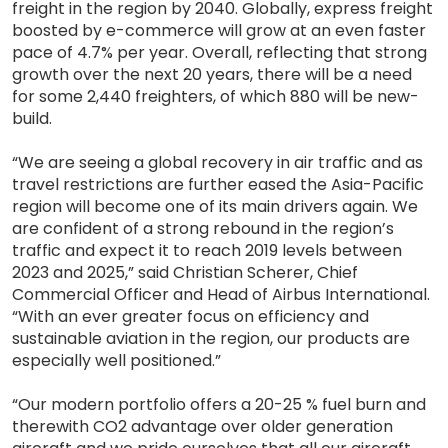
freight in the region by 2040. Globally, express freight
boosted by e-commerce will grow at an even faster
pace of 4.7% per year. Overall, reflecting that strong
growth over the next 20 years, there will be a need
for some 2,440 freighters, of which 880 will be new-
build.
“We are seeing a global recovery in air traffic and as
travel restrictions are further eased the Asia-Pacific
region will become one of its main drivers again. We
are confident of a strong rebound in the region’s
traffic and expect it to reach 2019 levels between
2023 and 2025,” said Christian Scherer, Chief
Commercial Officer and Head of Airbus International.
“With an ever greater focus on efficiency and
sustainable aviation in the region, our products are
especially well positioned.”
“Our modern portfolio offers a 20-25 % fuel burn and
therewith CO2 advantage over older generation