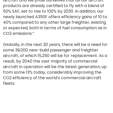
aircraft and we pride ourselves that all our aircraft
products are already certified to fly with a blend of
50% SAF, set to rise to 100% by 2030. In addition, our
newly launched A350F offers efficiency gains of 10 to
40% compared to any other large freighter, existing
or expected, both in terms of fuel consumption as in
CO2 emissions.”
Globally, in the next 20 years, there will be a need for
some 39,000 new-build passenger and freighter
aircraft, of which 15,250 will be for replacement. As a
result, by 2040 the vast majority of commercial
aircraft in operation will be the latest generation, up
from some 13% today, considerably improving the
CO2 efficiency of the world’s commercial aircraft
fleets.