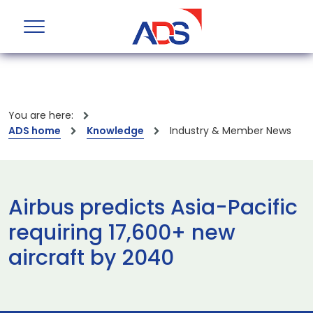
You are here:
ADS home
Knowledge
Industry & Member News
Airbus predicts Asia-Pacific
requiring 17,600+ new
aircraft by 2040