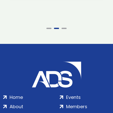
Home
Events
About
Members