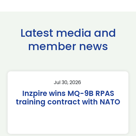
Latest media and
member news
Jul 30, 2026
Inzpire wins MQ-9B RPAS
training contract with NATO