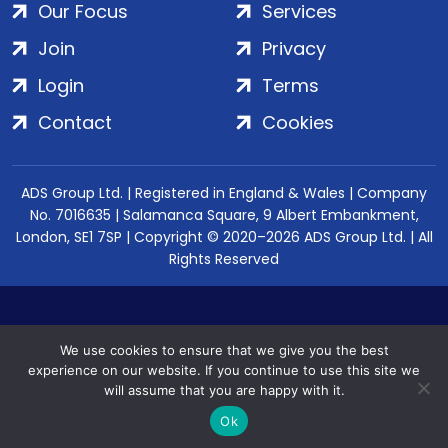
Our Focus
Services
Join
Privacy
Login
Terms
Contact
Cookies
ADS Group Ltd. | Registered in England & Wales | Company
No. 7016635 | Salamanca Square, 9 Albert Embankment,
London, SE1 7SP | Copyright © 2020–2026 ADS Group Ltd. | All
Rights Reserved
We use cookies to ensure that we give you the best
experience on our website. If you continue to use this site we
will assume that you are happy with it.
Ok