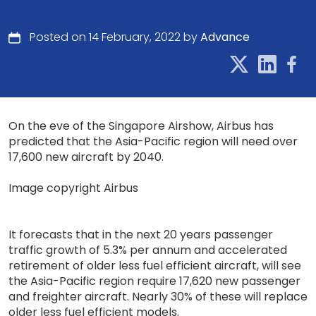
Posted on 14 February, 2022 by
Advance
On the eve of the Singapore Airshow, Airbus has
predicted that the Asia-Pacific region will need over
17,600 new aircraft by 2040.
Image copyright Airbus
It forecasts that in the next 20 years passenger
traffic growth of 5.3% per annum and accelerated
retirement of older less fuel efficient aircraft, will see
the Asia-Pacific region require 17,620 new passenger
and freighter aircraft. Nearly 30% of these will replace
older less fuel efficient models.