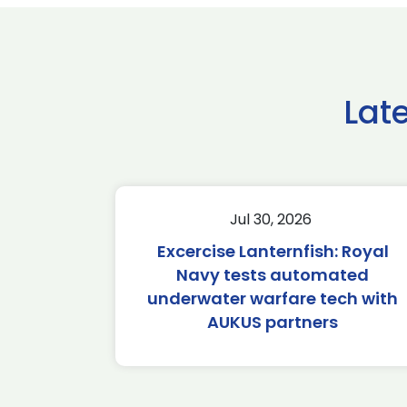
Lat
Jul 30, 2026
Excercise Lanternfish: Royal
Navy tests automated
underwater warfare tech with
AUKUS partners