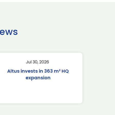
news
Jul 30, 2026
Altus invests in 363 m² HQ
expansion