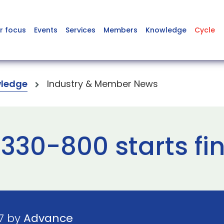
r focus
Events
Services
Members
Knowledge
Cycle
ledge
Industry & Member News
A330-800 starts fi
7 by
Advance