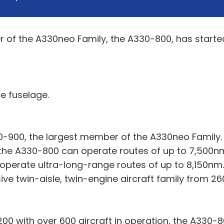
f the A330neo Family, the A330-800, has started an
e fuselage.
900, the largest member of the A330neo Family.
the A330-800 can operate routes of up to 7,500nm
operate ultra-long-range routes of up to 8,150nm.
ve twin-aisle, twin-engine aircraft family from 26
00 with over 600 aircraft in operation, the A330-