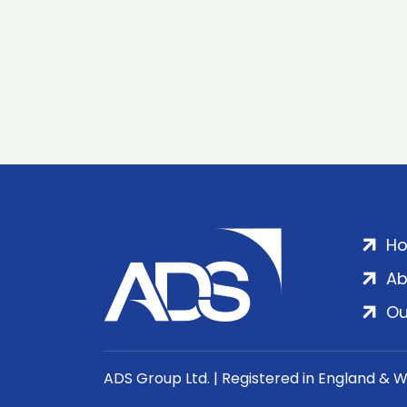
H
Ab
Ou
ADS Group Ltd. | Registered in England & 