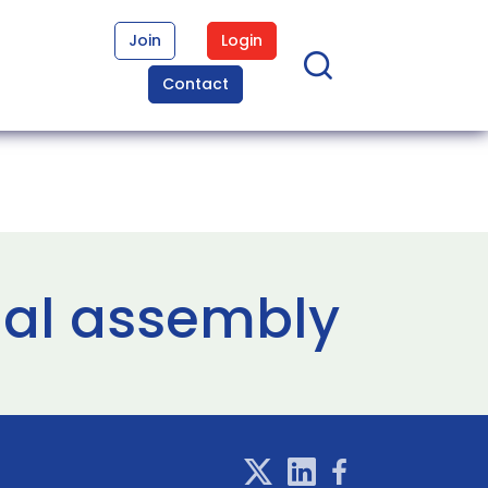
Join
Login
Contact
nal assembly