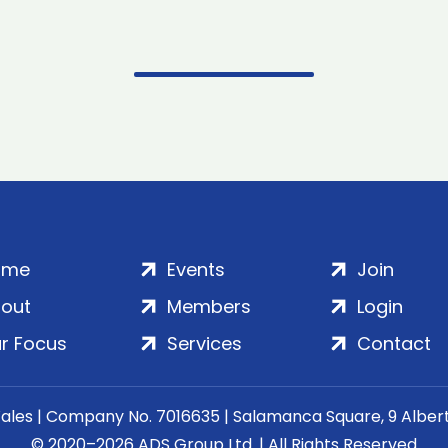
ome
Events
Join
out
Members
Login
r Focus
Services
Contact
Wales | Company No. 7016635 | Salamanca Square, 9 Albe
© 2020–2026 ADS Group Ltd. | All Rights Reserved