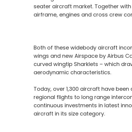
seater aircraft market. Together wi
airframe, engines and cross crew c
Both of these widebody aircraft inco
wings and new Airspace by Airbus Cab
curved wingtip Sharklets – which dr
aerodynamic characteristics.
Today, over 1,300 aircraft have been
regional flights to long range interco
continuous investments in latest inn
aircraft in its size category.