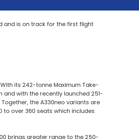
d is on track for the first flight
 With its 242-tonne Maximum Take-
 and with the recently launched 251-
 Together, the A330neo variants are
0 to over 360 seats which includes
800 brings greater range to the 250-