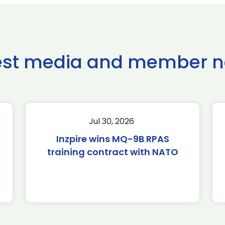
est media and member 
Jul 30, 2026
Inzpire wins MQ-9B RPAS
training contract with NATO