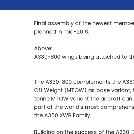
Final assembly of the newest member o
planned in mid-2018.
Above:
A330-800 wings being attached to th
The A330-800 complements the A330-
Off Weight (MTOW) as base variant, 
tonne MTOW variant the aircraft can 
part of the world’s most comprehensi
the A350 XWB Family.
Building on the success of the A330-2