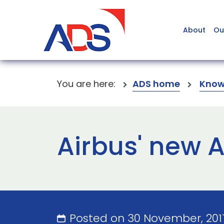
About
Ou
You are here:
ADS home
Know
Airbus' new 
Posted on 30 November, 201