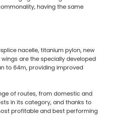
 commonality, having the same
plice nacelle, titanium pylon, new
 wings are the specially developed
an to 64m, providing improved
ange of routes, from domestic and
sts in its category, and thanks to
most profitable and best performing