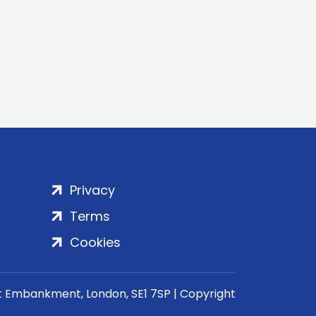
Privacy
Terms
Cookies
rt Embankment, London, SE1 7SP | Copyright