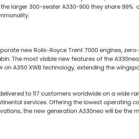
th the larger 300-seater A330-900 they share 99%
ommonality.
rporate new Rolls-Royce Trent 7000 engines, zero-s
in. The most visible new features of the A330neo
aw on A350 XWB technology, extending the wingsp
 delivered to 117 customers worldwide on a wide r
ntinental services. Offering the lowest operating co
ovations, the new generation A330neo will be the 