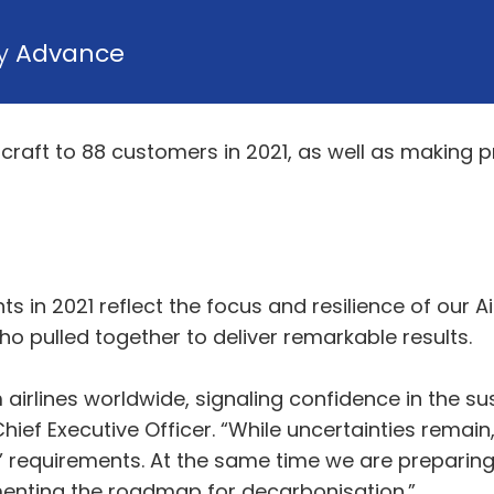
by
Advance
ircraft to 88 customers in 2021, as well as making
 in 2021 reflect the focus and resilience of our 
o pulled together to deliver remarkable results.
 airlines worldwide, signaling confidence in the su
ief Executive Officer. “While uncertainties remain,
requirements. At the same time we are preparing t
lementing the roadmap for decarbonisation.”