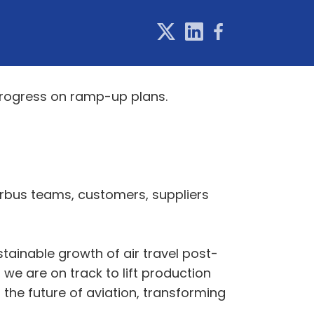
 progress on ramp-up plans.
Airbus teams, customers, suppliers
stainable growth of air travel post-
 we are on track to lift production
he future of aviation, transforming