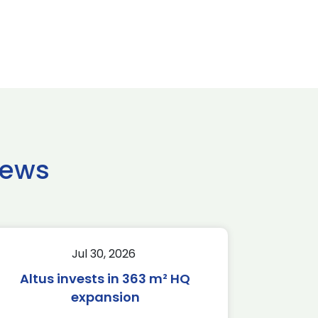
news
Jul 30, 2026
Altus invests in 363 m² HQ
expansion