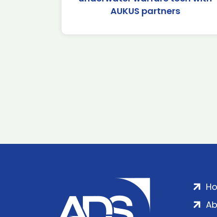
AUKUS partners
H
Ab