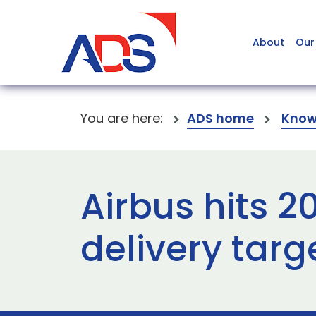
About
Our
You are here:
ADS home
Know
Airbus hits 2
delivery targ