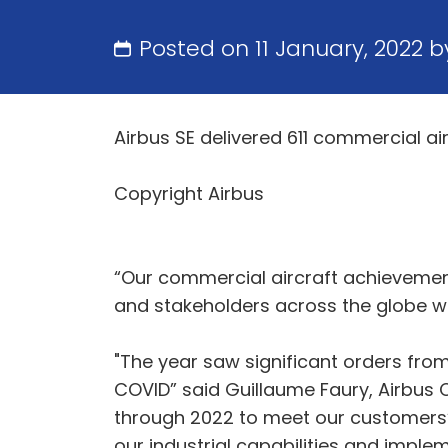
Posted on 11 January, 2022 
Airbus SE delivered 611 commercial a
Copyright Airbus
“Our commercial aircraft achievements
and stakeholders across the globe wh
"The year saw significant orders from
COVID” said Guillaume Faury, Airbus Ch
through 2022 to meet our customers’ 
our industrial capabilities and imp