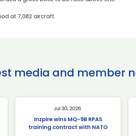
ood at 7,082 aircraft.
est media and member 
Jul 30, 2026
Inzpire wins MQ-9B RPAS
training contract with NATO