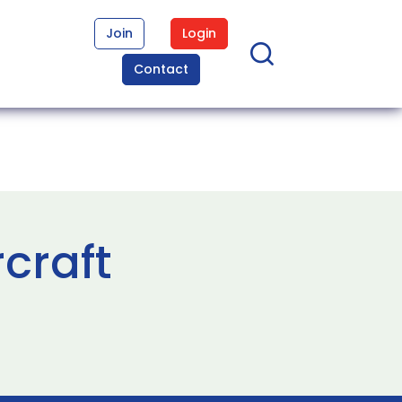
Join
Login
Contact
craft