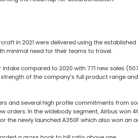
aft in 2021 were delivered using the established 
ith minimal need for their teams to travel.
der intake compared to 2020 with 771 new sales (5
trength of the company’s full product range and
s and several high profile commitments from some
w orders. In the widebody segment, Airbus won 46
 for the newly launched A350F which also won an 
corded a gross book to bill ratio above one.