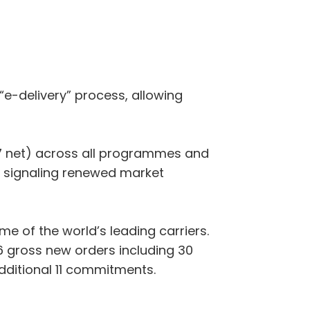
“e-delivery” process, allowing
07 net) across all programmes and
 signaling renewed market
 of the world’s leading carriers.
 gross new orders including 30
additional 11 commitments.