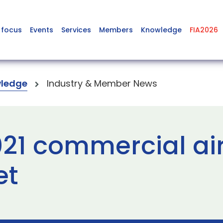
 focus
Events
Services
Members
Knowledge
FIA2026
ledge
Industry & Member News
021 commercial air
et