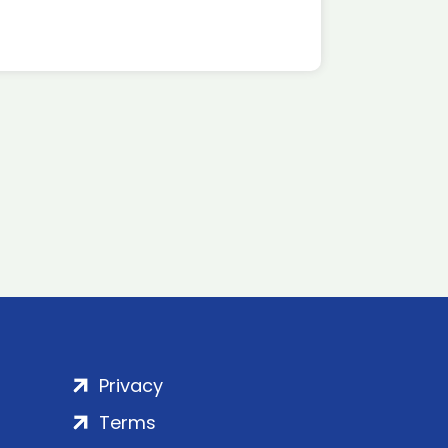
Privacy
Terms