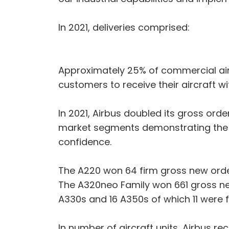
In 2021, deliveries comprised:
Approximately 25% of commercial aircr
customers to receive their aircraft w
In 2021, Airbus doubled its gross or
market segments demonstrating the s
confidence.
The A220 won 64 firm gross new order
The A320neo Family won 661 gross ne
A330s and 16 A350s of which 11 were
In number of aircraft units, Airbus re