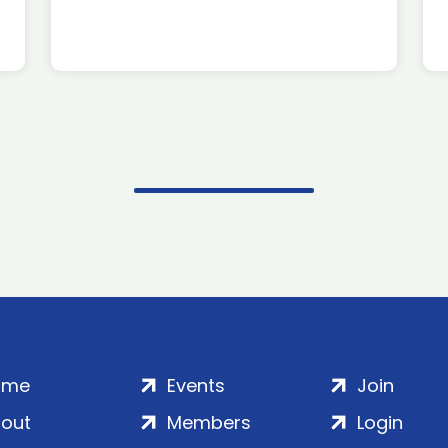
ome
Events
Join
out
Members
Login