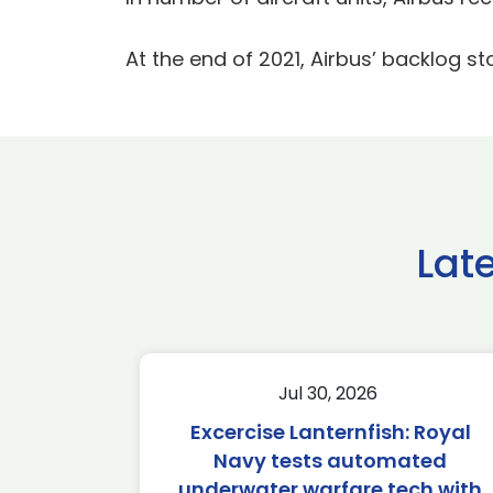
At the end of 2021, Airbus’ backlog st
Lat
Jul 30, 2026
Excercise Lanternfish: Royal
Navy tests automated
underwater warfare tech with