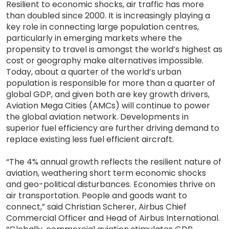
Resilient to economic shocks, air traffic has more
than doubled since 2000. It is increasingly playing a
key role in connecting large population centres,
particularly in emerging markets where the
propensity to travel is amongst the world’s highest as
cost or geography make alternatives impossible.
Today, about a quarter of the world’s urban
population is responsible for more than a quarter of
global GDP, and given both are key growth drivers,
Aviation Mega Cities (AMCs) will continue to power
the global aviation network. Developments in
superior fuel efficiency are further driving demand to
replace existing less fuel efficient aircraft.
“The 4% annual growth reflects the resilient nature of
aviation, weathering short term economic shocks
and geo-political disturbances. Economies thrive on
air transportation. People and goods want to
connect,” said Christian Scherer, Airbus Chief
Commercial Officer and Head of Airbus International.