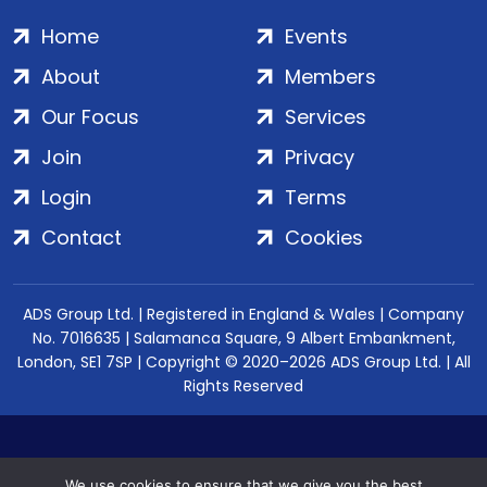
Home
Events
About
Members
Our Focus
Services
Join
Privacy
Login
Terms
Contact
Cookies
ADS Group Ltd. | Registered in England & Wales | Company
No. 7016635 | Salamanca Square, 9 Albert Embankment,
London, SE1 7SP | Copyright © 2020–2026 ADS Group Ltd. | All
Rights Reserved
We use cookies to ensure that we give you the best