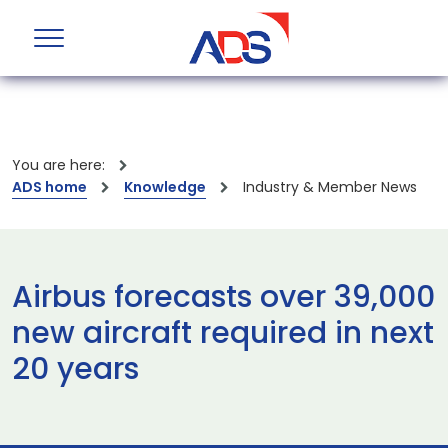
You are here:
ADS home
Knowledge
Industry & Member News
Airbus forecasts over 39,000
new aircraft required in next
20 years