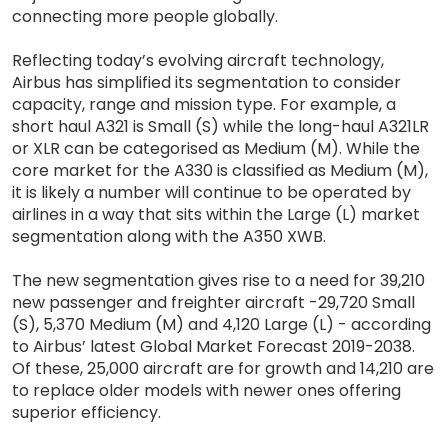
connecting more people globally.
Reflecting today’s evolving aircraft technology,
Airbus has simplified its segmentation to consider
capacity, range and mission type. For example, a
short haul A321 is Small (S) while the long-haul A321LR
or XLR can be categorised as Medium (M). While the
core market for the A330 is classified as Medium (M),
it is likely a number will continue to be operated by
airlines in a way that sits within the Large (L) market
segmentation along with the A350 XWB.
The new segmentation gives rise to a need for 39,210
new passenger and freighter aircraft -29,720 Small
(S), 5,370 Medium (M) and 4,120 Large (L) - according
to Airbus’ latest Global Market Forecast 2019-2038.
Of these, 25,000 aircraft are for growth and 14,210 are
to replace older models with newer ones offering
superior efficiency.