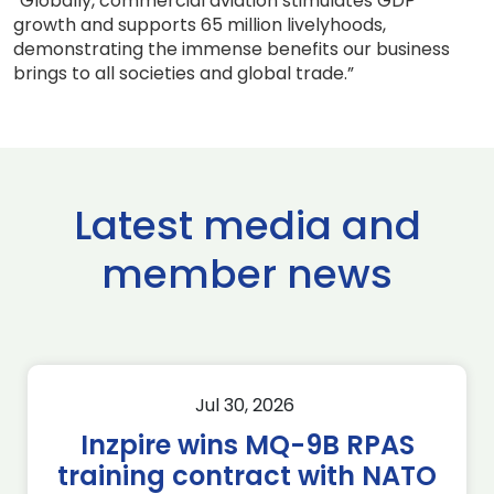
“Globally, commercial aviation stimulates GDP
growth and supports 65 million livelyhoods,
demonstrating the immense benefits our business
brings to all societies and global trade.”
Latest media and
member news
Jul 30, 2026
Inzpire wins MQ-9B RPAS
training contract with NATO