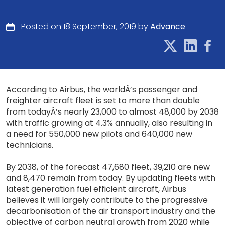
Posted on 18 September, 2019 by
Advance
According to Airbus, the worldÂ’s passenger and
freighter aircraft fleet is set to more than double
from todayÂ’s nearly 23,000 to almost 48,000 by 2038
with traffic growing at 4.3% annually, also resulting in
a need for 550,000 new pilots and 640,000 new
technicians.
By 2038, of the forecast 47,680 fleet, 39,210 are new
and 8,470 remain from today. By updating fleets with
latest generation fuel efficient aircraft, Airbus
believes it will largely contribute to the progressive
decarbonisation of the air transport industry and the
objective of carbon neutral growth from 2020 while