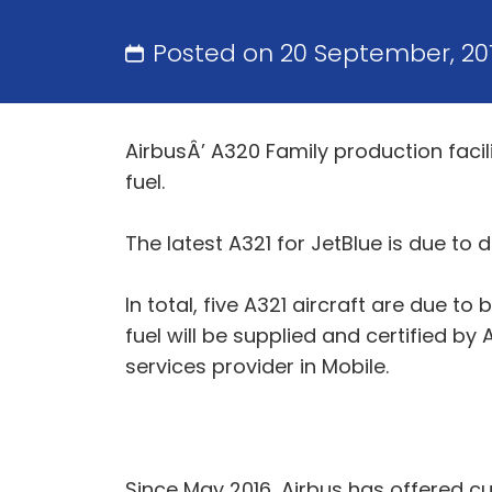
Posted on 20 September, 20
AirbusÂ’ A320 Family production facility
fuel.
The latest A321 for JetBlue is due to 
In total, five A321 aircraft are due to
fuel will be supplied and certified by A
services provider in Mobile.
Since May 2016, Airbus has offered cu