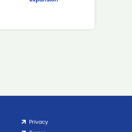
Privacy