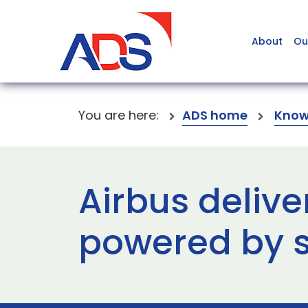
About
Ou
You are here:
ADS home
Know
Airbus deliver
powered by s