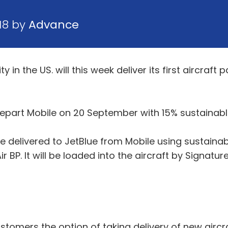
18 by
Advance
 in the US. will this week deliver its first aircraft
depart Mobile on 20 September with 15% sustainable j
 be delivered to JetBlue from Mobile using sustainabl
ir BP. It will be loaded into the aircraft by Signatur
stomers the option of taking delivery of new aircr