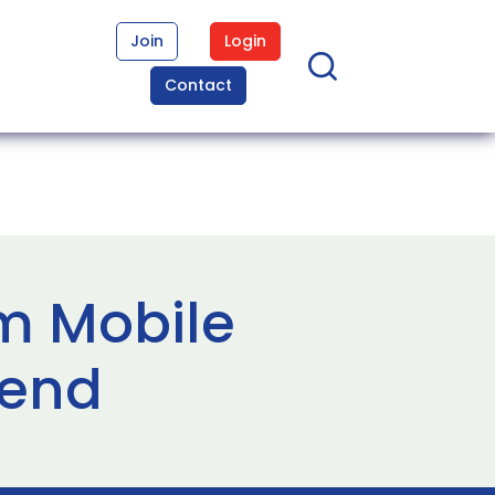
Join
Login
Contact
om Mobile
lend