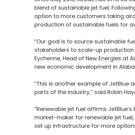
blend of sustainable jet fuel. Followin
option to more customers taking aircr
production of sustainable fuels for a
“Our goal is to source sustainable fue
stakeholders to scale-up production a
Eychenne, Head of New Energies at Air
new economic development in Alaba
“This is another example of JetBlue a
parts of the industry,” said Robin Haye
“Renewable jet fuel affirms JetBlue’s 
market-maker for renewable jet fuel,
set up infrastructure for more option