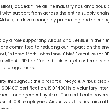
Elliott, added: “The airline industry has ambitious
d with support from across the entire supply chain.
Airbus, to drive change by promoting and securing
lay a role supporting Airbus and JetBlue in their ef
t are committed to reducing our impact on the env
ffort,” stated Mark Johnstone, Chief Executive for 
s with Air BP to offer its business jet customers ca
tral programme.
ty throughout the aircraft’s lifecycle, Airbus als
ts ISO14001 certification. ISO 14001 is a voluntary i
onment management system. The certificate covers 
over 56,000 employees. Airbus was the first aircraf
rvices.