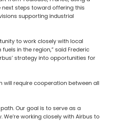
he next steps toward offering this
isions supporting industrial
tunity to work closely with local
uels in the region,” said Frederic
bus’ strategy into opportunities for
n will require cooperation between all
 path. Our goal is to serve as a
 We’re working closely with Airbus to