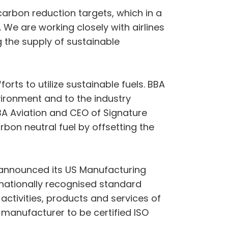
 carbon reduction targets, which in a
 We are working closely with airlines
 the supply of sustainable
forts to utilize sustainable fuels. BBA
ironment and to the industry
BBA Aviation and CEO of Signature
rbon neutral fuel by offsetting the
o announced its US Manufacturing
nternationally recognised standard
activities, products and services of
t manufacturer to be certified ISO