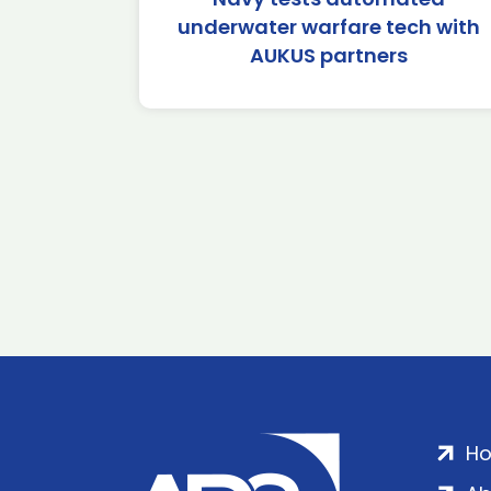
underwater warfare tech with
AUKUS partners
H