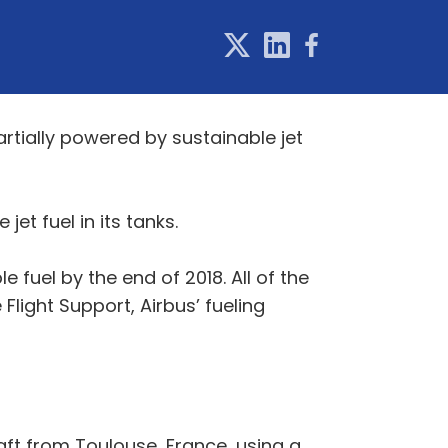
 partially powered by sustainable jet
et fuel in its tanks.
e fuel by the end of 2018. All of the
e Flight Support, Airbus’ fueling
aft from Toulouse, France, using a