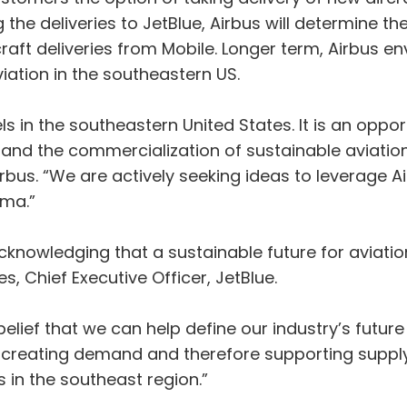
g the deliveries to JetBlue, Airbus will determine t
aft deliveries from Mobile. Longer term, Airbus env
viation in the southeastern US.
ls in the southeastern United States. It is an oppor
nd the commercialization of sustainable aviation f
bus. “We are actively seeking ideas to leverage Air
ma.”
cknowledging that a sustainable future for aviatio
s, Chief Executive Officer, JetBlue.
belief that we can help define our industry’s future
 creating demand and therefore supporting supply.
s in the southeast region.”