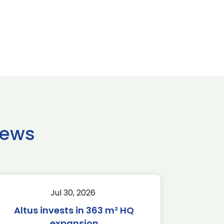
news
Jul 30, 2026
Altus invests in 363 m² HQ
expansion