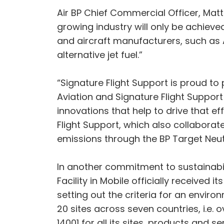
Air BP Chief Commercial Officer, Matt 
growing industry will only be achieve
and aircraft manufacturers, such as 
alternative jet fuel.”
“Signature Flight Support is proud to p
Aviation and Signature Flight Suppor
innovations that help to drive that e
Flight Support, which also collaborate
emissions through the BP Target Neu
In another commitment to sustainabili
Facility in Mobile officially received i
setting out the criteria for an envir
20 sites across seven countries, i.e. 
14001 for all its sites, products and se