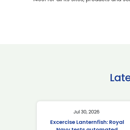
Lat
Jul 30, 2026
Excercise Lanternfish: Royal
Navy tests automated