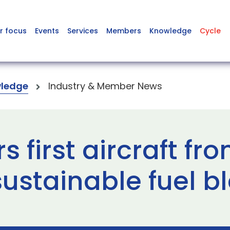
r focus
Events
Services
Members
Knowledge
Cycle
ledge
Industry & Member News
s first aircraft fr
ustainable fuel b