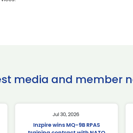
est media and member 
Jul 30, 2026
Inzpire wins MQ-9B RPAS
training contract with NATO