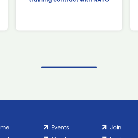
ome
Events
Join