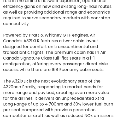
role in the airline’s network expansion, operational
efficiency gains on new and existing long-haul routes,
as well as providing additional range and economics
required to serve secondary markets with non-stop
connectivity.
Powered by Pratt & Whitney GTF engines, Air
Canada’s A321XLR features a two-cabin layout
designed for comfort on transcontinental and
transatlantic flights. The premium cabin has 14 Air
Canada Signature Class full-flat seats in a 1-1
configuration, offering every passenger direct aisle
access, while there are 168 Economy cabin seats.
The A321XLR is the next evolutionary step of the
A320neo Family, responding to market needs for
more range and payload, creating even more value
for the airlines. It delivers an unprecedented Xtra
Long Range of up to 4,700nm and 30% lower fuel burn
per seat compared with previous generation
competitor aircraft, as well as reduced NOx emissions