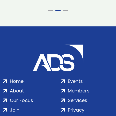
Home
Events
About
Members
Our Focus
Services
Join
Privacy