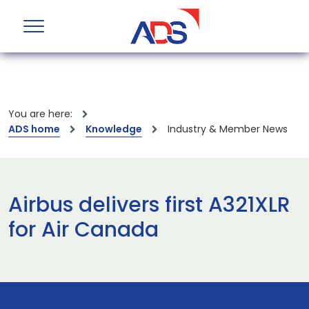
You are here:
ADS home
Knowledge
Industry & Member News
Airbus delivers first A321XLR
for Air Canada