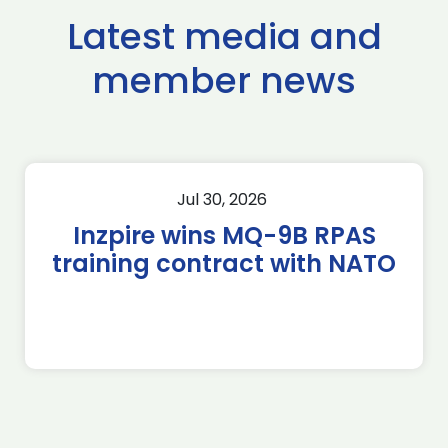
Latest media and
member news
Jul 30, 2026
Inzpire wins MQ-9B RPAS
training contract with NATO