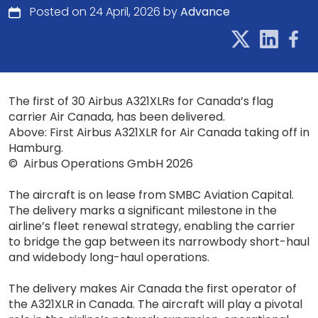
Posted on 24 April, 2026 by
Advance
The first of 30 Airbus A321XLRs for Canada’s flag
carrier Air Canada, has been delivered.
Above: First Airbus A321XLR for Air Canada taking off in
Hamburg.
© Airbus Operations GmbH 2026
The aircraft is on lease from SMBC Aviation Capital.
The delivery marks a significant milestone in the
airline’s fleet renewal strategy, enabling the carrier
to bridge the gap between its narrowbody short-haul
and widebody long-haul operations.
The delivery makes Air Canada the first operator of
the A321XLR in Canada. The aircraft will play a pivotal