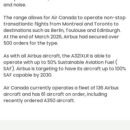
and noise.
The range allows for Air Canada to operate non-stop
transatlantic flights from Montreal and Toronto to
destinations such as Berlin, Toulouse and Edinburgh.
At the end of March 2026, Airbus had secured over
500 orders for the type.
As with all Airbus aircraft, the A321XLR is able to
operate with up to 50% Sustainable Aviation Fuel (
SAF). Airbus is targeting to have its aircraft up to 100%
SAF capable by 2030.
Air Canada currently operates a fleet of 136 Airbus
aircraft and has 61 aircraft on order, including
recently ordered A350 aircraft.