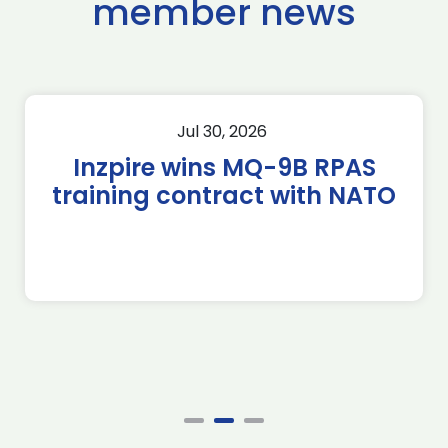
member news
Jul 30, 2026
Inzpire wins MQ-9B RPAS
training contract with NATO