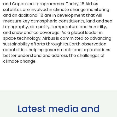
and Copernicus programmes. Today, 16 Airbus
satellites are involved in climate change monitoring
and an additional 18 are in development that will
measure key atmospheric constituents, land and sea
topography, air quality, temperature and humidity,
and snow and ice coverage. As a global leader in
space technology, Airbus is committed to advancing
sustainability efforts through its Earth observation
capabilities, helping governments and organisations
better understand and address the challenges of
climate change.
Latest media and