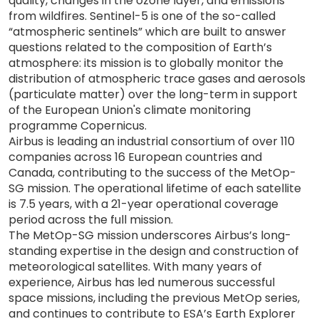
quality, changes in the ozone layer, and emissions
from wildfires. Sentinel-5 is one of the so-called
“atmospheric sentinels” which are built to answer
questions related to the composition of Earth’s
atmosphere: its mission is to globally monitor the
distribution of atmospheric trace gases and aerosols
(particulate matter) over the long-term in support
of the European Union's climate monitoring
programme Copernicus.
Airbus is leading an industrial consortium of over 110
companies across 16 European countries and
Canada, contributing to the success of the MetOp-
SG mission. The operational lifetime of each satellite
is 7.5 years, with a 21-year operational coverage
period across the full mission.
The MetOp-SG mission underscores Airbus’s long-
standing expertise in the design and construction of
meteorological satellites. With many years of
experience, Airbus has led numerous successful
space missions, including the previous MetOp series,
and continues to contribute to ESA’s Earth Explorer