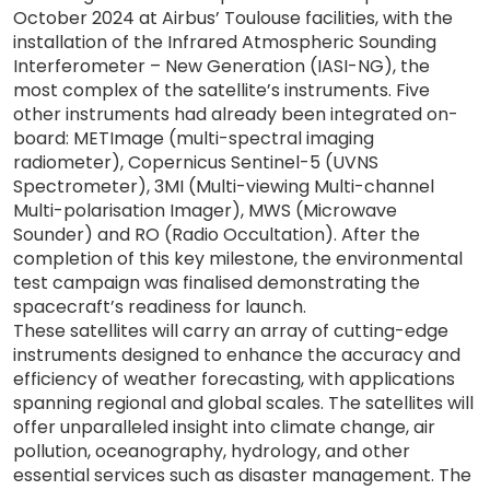
October 2024 at Airbus’ Toulouse facilities, with the
installation of the Infrared Atmospheric Sounding
Interferometer – New Generation (IASI-NG), the
most complex of the satellite’s instruments. Five
other instruments had already been integrated on-
board: METImage (multi-spectral imaging
radiometer), Copernicus Sentinel-5 (UVNS
Spectrometer), 3MI (Multi-viewing Multi-channel
Multi-polarisation Imager), MWS (Microwave
Sounder) and RO (Radio Occultation). After the
completion of this key milestone, the environmental
test campaign was finalised demonstrating the
spacecraft’s readiness for launch.
These satellites will carry an array of cutting-edge
instruments designed to enhance the accuracy and
efficiency of weather forecasting, with applications
spanning regional and global scales. The satellites will
offer unparalleled insight into climate change, air
pollution, oceanography, hydrology, and other
essential services such as disaster management. The