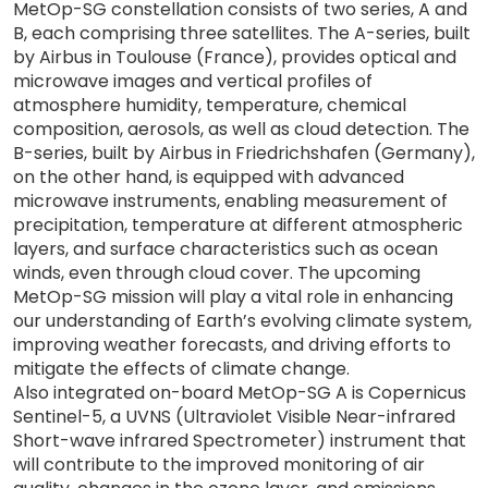
MetOp-SG constellation consists of two series, A and
B, each comprising three satellites. The A-series, built
by Airbus in Toulouse (France), provides optical and
microwave images and vertical profiles of
atmosphere humidity, temperature, chemical
composition, aerosols, as well as cloud detection. The
B-series, built by Airbus in Friedrichshafen (Germany),
on the other hand, is equipped with advanced
microwave instruments, enabling measurement of
precipitation, temperature at different atmospheric
layers, and surface characteristics such as ocean
winds, even through cloud cover. The upcoming
MetOp-SG mission will play a vital role in enhancing
our understanding of Earth’s evolving climate system,
improving weather forecasts, and driving efforts to
mitigate the effects of climate change.
Also integrated on-board MetOp-SG A is Copernicus
Sentinel-5, a UVNS (Ultraviolet Visible Near-infrared
Short-wave infrared Spectrometer) instrument that
will contribute to the improved monitoring of air