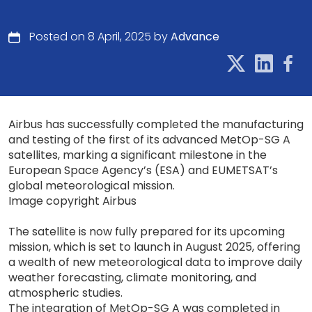
Posted on 8 April, 2025 by
Advance
Airbus has successfully completed the manufacturing
and testing of the first of its advanced MetOp-SG A
satellites, marking a significant milestone in the
European Space Agency’s (ESA) and EUMETSAT’s
global meteorological mission.
Image copyright Airbus
The satellite is now fully prepared for its upcoming
mission, which is set to launch in August 2025, offering
a wealth of new meteorological data to improve daily
weather forecasting, climate monitoring, and
atmospheric studies.
The integration of MetOp-SG A was completed in