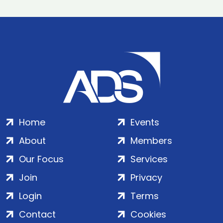
Home
Events
About
Members
Our Focus
Services
Join
Privacy
Login
Terms
Contact
Cookies