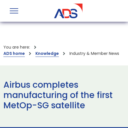
You are here:
ADS home
Knowledge
Industry & Member News
Airbus completes
manufacturing of the first
MetOp-SG satellite