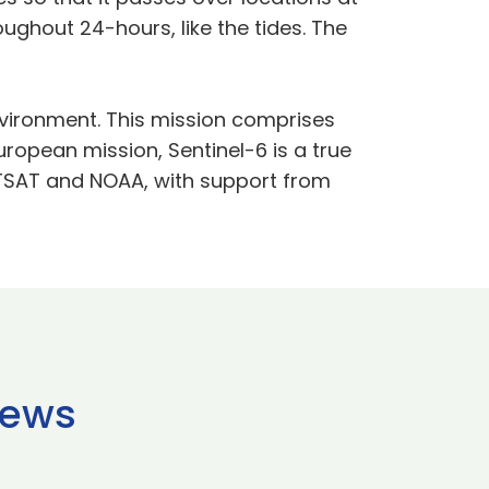
ughout 24-hours, like the tides. The
vironment. This mission comprises
European mission, Sentinel-6 is a true
ETSAT and NOAA, with support from
news