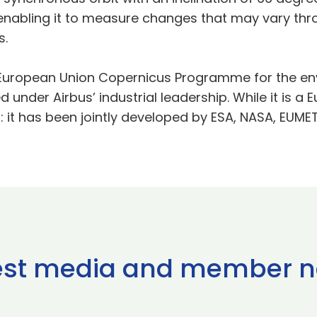
 enabling it to measure changes that may vary thro
s.
he European Union Copernicus Programme for the en
under Airbus’ industrial leadership. While it is a 
: it has been jointly developed by ESA, NASA, EUM
est media and member 