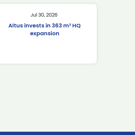
Jul 30, 2026
Altus invests in 363 m² HQ
expansion