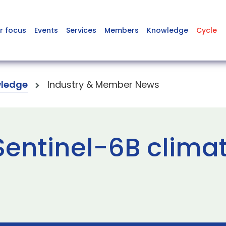
r focus
Events
Services
Members
Knowledge
Cycle
ledge
Industry & Member News
Sentinel-6B climat