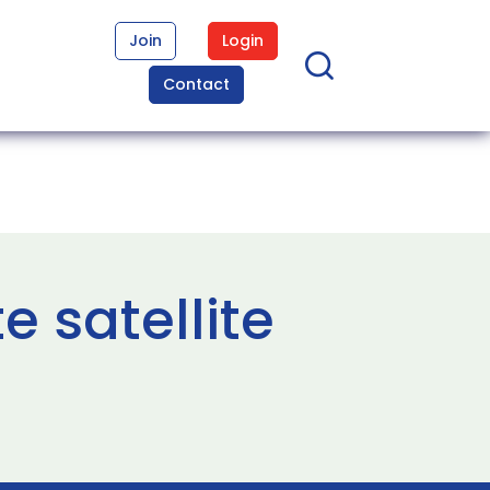
Join
Login
Contact
e satellite