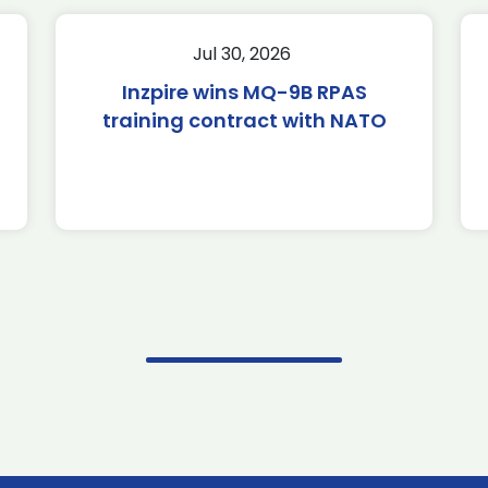
Jul 30, 2026
Inzpire wins MQ-9B RPAS
training contract with NATO