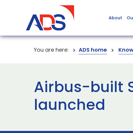
About
Ou
You are here:
ADS home
Know
Airbus-built 
launched