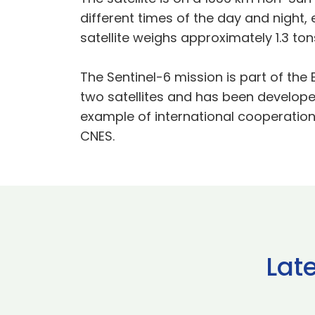
different times of the day and night,
satellite weighs approximately 1.3 ton
The Sentinel-6 mission is part of t
two satellites and has been developed 
example of international cooperation
CNES.
Lat