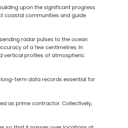
 building upon the significant progress
ct coastal communities and guide
sending radar pulses to the ocean
ccuracy of a few centimetres. In
rd vertical profiles of atmospheric
f long-term data records essential for
ed as prime contractor. Collectively,
s so that it passes over locations at