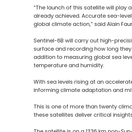
“The launch of this satellite will pla
already achieved. Accurate sea-leve
global climate action,” said Alain Fa
Sentinel-6B will carry out high-pre
surface and recording how long they 
addition to measuring global sea level
temperature and humidity.
With sea levels rising at an accelerat
informing climate adaptation and mit
This is one of more than twenty clima
these satellites deliver critical insigh
The satellite is on a 1336 km non-Sun