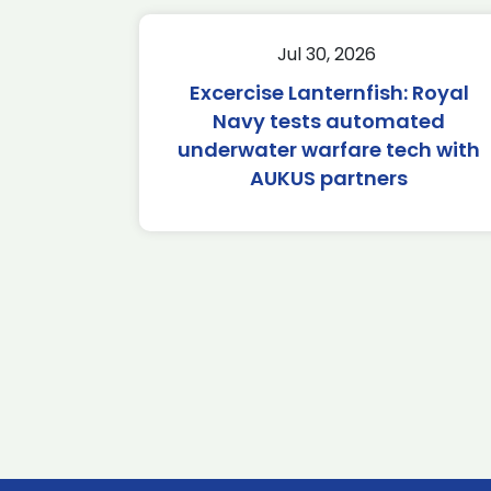
Jul 30, 2026
Excercise Lanternfish: Royal
Navy tests automated
underwater warfare tech with
AUKUS partners