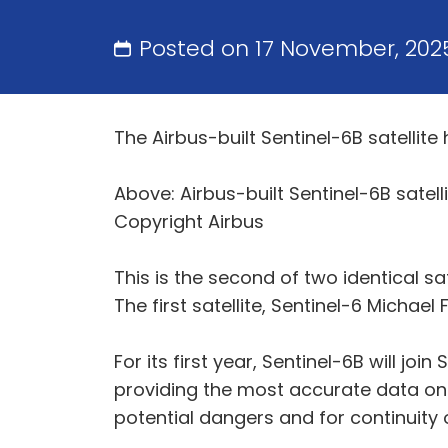
Posted on 17 November, 202
The Airbus-built Sentinel-6B satellit
Above: Airbus-built Sentinel-6B satell
Copyright Airbus
This is the second of two identical sat
The first satellite, Sentinel-6 Michae
For its first year, Sentinel-6B will joi
providing the most accurate data on g
potential dangers and for continuity