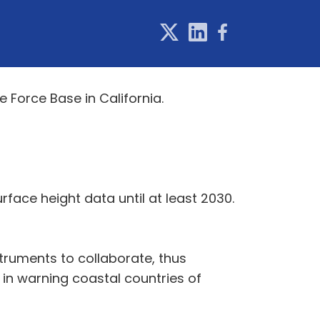
 Force Base in California.
urface height data until at least 2030.
instruments to collaborate, thus
 in warning coastal countries of