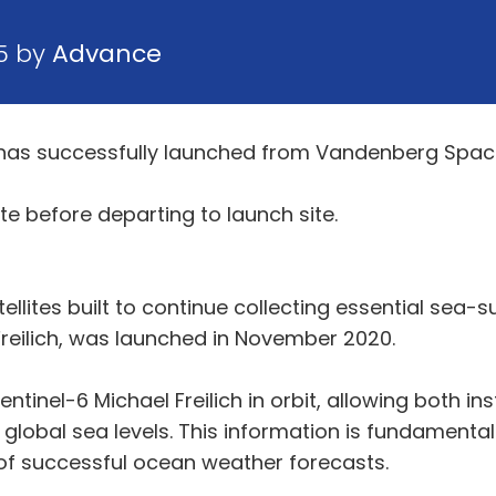
5 by
Advance
e has successfully launched from Vandenberg Space
ite before departing to launch site.
ellites built to continue collecting essential sea-s
l Freilich, was launched in November 2020.
n Sentinel-6 Michael Freilich in orbit, allowing both 
lobal sea levels. This information is fundamental
 of successful ocean weather forecasts.