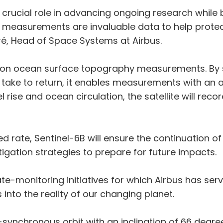
y a crucial role in advancing ongoing research while
l measurements are invaluable data to help prote
uré, Head of Space Systems at Airbus.
cision ocean surface topography measurements. By 
take to return, it enables measurements with an a
 rise and ocean circulation, the satellite will reco
ed rate, Sentinel-6B will ensure the continuation o
igation strategies to prepare for future impacts.
te-monitoring initiatives for which Airbus has serv
ts into the reality of our changing planet.
-synchronous orbit with an inclination of 66 degree