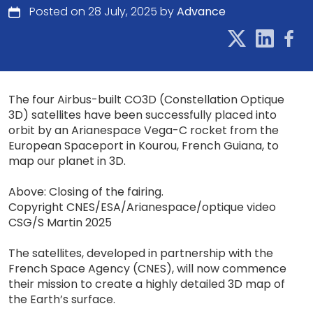
Posted on 28 July, 2025 by
Advance
The four Airbus-built CO3D (Constellation Optique
3D) satellites have been successfully placed into
orbit by an Arianespace Vega-C rocket from the
European Spaceport in Kourou, French Guiana, to
map our planet in 3D.
Above: Closing of the fairing.
Copyright CNES/ESA/Arianespace/optique video
CSG/S Martin 2025
The satellites, developed in partnership with the
French Space Agency (CNES), will now commence
their mission to create a highly detailed 3D map of
the Earth’s surface.