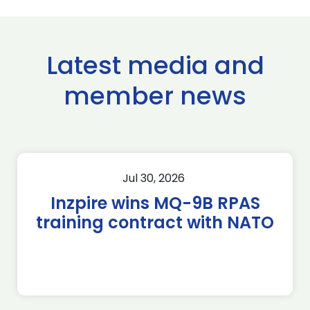
Latest media and
member news
Jul 30, 2026
Inzpire wins MQ-9B RPAS
training contract with NATO