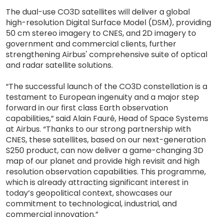
The dual-use CO3D satellites will deliver a global
high-resolution Digital Surface Model (DSM), providing
50 cm stereo imagery to CNES, and 2D imagery to
government and commercial clients, further
strengthening Airbus' comprehensive suite of optical
and radar satellite solutions.
“The successful launch of the CO3D constellation is a
testament to European ingenuity and a major step
forward in our first class Earth observation
capabilities,” said Alain Fauré, Head of Space Systems
at Airbus. “Thanks to our strong partnership with
CNES, these satellites, based on our next-generation
S250 product, can now deliver a game-changing 3D
map of our planet and provide high revisit and high
resolution observation capabilities. This programme,
which is already attracting significant interest in
today’s geopolitical context, showcases our
commitment to technological, industrial, and
commercial innovation.”