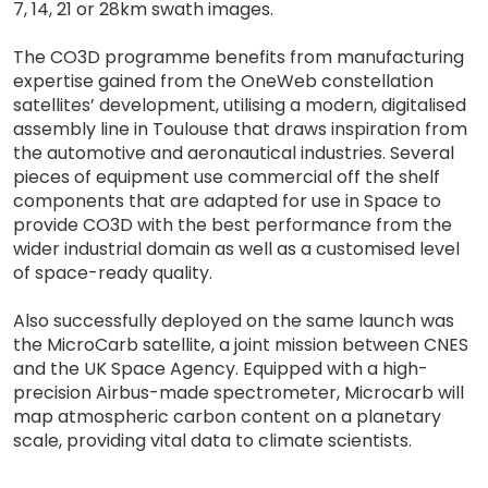
7, 14, 21 or 28km swath images.
The CO3D programme benefits from manufacturing
expertise gained from the OneWeb constellation
satellites’ development, utilising a modern, digitalised
assembly line in Toulouse that draws inspiration from
the automotive and aeronautical industries. Several
pieces of equipment use commercial off the shelf
components that are adapted for use in Space to
provide CO3D with the best performance from the
wider industrial domain as well as a customised level
of space-ready quality.
Also successfully deployed on the same launch was
the MicroCarb satellite, a joint mission between CNES
and the UK Space Agency. Equipped with a high-
precision Airbus-made spectrometer, Microcarb will
map atmospheric carbon content on a planetary
scale, providing vital data to climate scientists.