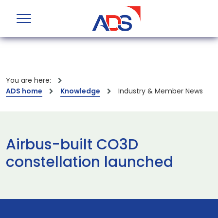
You are here:
ADS home
Knowledge
Industry & Member News
Airbus-built CO3D
constellation launched