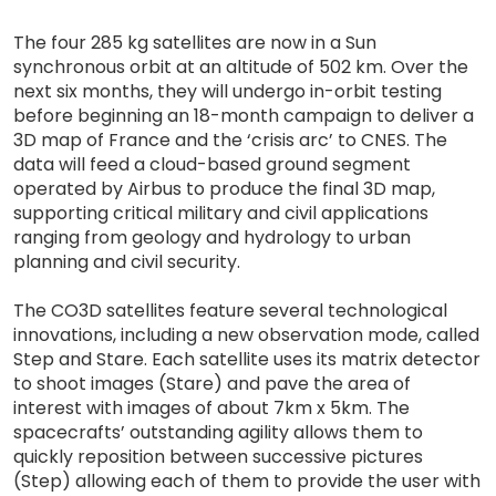
The four 285 kg satellites are now in a Sun
synchronous orbit at an altitude of 502 km. Over the
next six months, they will undergo in-orbit testing
before beginning an 18-month campaign to deliver a
3D map of France and the ‘crisis arc’ to CNES. The
data will feed a cloud-based ground segment
operated by Airbus to produce the final 3D map,
supporting critical military and civil applications
ranging from geology and hydrology to urban
planning and civil security.
The CO3D satellites feature several technological
innovations, including a new observation mode, called
Step and Stare. Each satellite uses its matrix detector
to shoot images (Stare) and pave the area of
interest with images of about 7km x 5km. The
spacecrafts’ outstanding agility allows them to
quickly reposition between successive pictures
(Step) allowing each of them to provide the user with