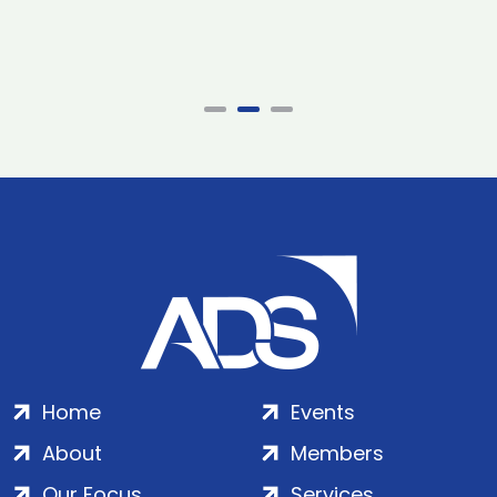
Home
Events
About
Members
Our Focus
Services