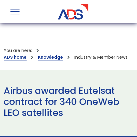
You are here:
ADS home
Knowledge
Industry & Member News
Airbus awarded Eutelsat
contract for 340 OneWeb
LEO satellites