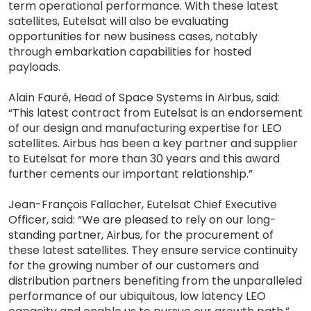
term operational performance. With these latest
satellites, Eutelsat will also be evaluating
opportunities for new business cases, notably
through embarkation capabilities for hosted
payloads.
Alain Fauré, Head of Space Systems in Airbus, said:
“This latest contract from Eutelsat is an endorsement
of our design and manufacturing expertise for LEO
satellites. Airbus has been a key partner and supplier
to Eutelsat for more than 30 years and this award
further cements our important relationship.”
Jean-François Fallacher, Eutelsat Chief Executive
Officer, said: “We are pleased to rely on our long-
standing partner, Airbus, for the procurement of
these latest satellites. They ensure service continuity
for the growing number of our customers and
distribution partners benefiting from the unparalleled
performance of our ubiquitous, low latency LEO