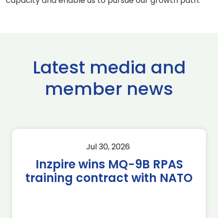
capacity and enable us to pursue our growth path.”
Latest media and
member news
Jul 30, 2026
Inzpire wins MQ-9B RPAS
training contract with NATO