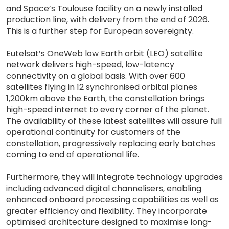
and Space’s Toulouse facility on a newly installed
production line, with delivery from the end of 2026.
This is a further step for European sovereignty.
Eutelsat’s OneWeb low Earth orbit (LEO) satellite
network delivers high-speed, low-latency
connectivity on a global basis. With over 600
satellites flying in 12 synchronised orbital planes
1,200km above the Earth, the constellation brings
high-speed internet to every corner of the planet.
The availability of these latest satellites will assure full
operational continuity for customers of the
constellation, progressively replacing early batches
coming to end of operational life.
Furthermore, they will integrate technology upgrades
including advanced digital channelisers, enabling
enhanced onboard processing capabilities as well as
greater efficiency and flexibility. They incorporate
optimised architecture designed to maximise long-