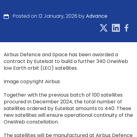
Posted on 12 January, 2026 by
Advance
Airbus Defence and Space has been awarded a
contract by Eutelsat to build a further 340 OneWeb
low Earth orbit (LEO) satellites.
Image copyright Airbus
Together with the previous batch of 100 satellites
procured in December 2024, the total number of
satellites ordered by Eutelsat amounts to 440. These
new satellites will ensure operational continuity of the
OneWeb constellation.
The satellites will be manufactured at Airbus Defence