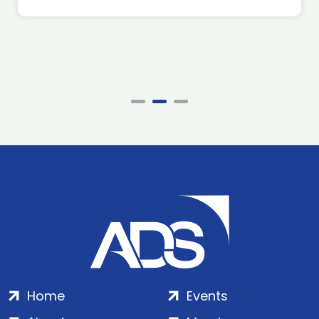
Home
Events