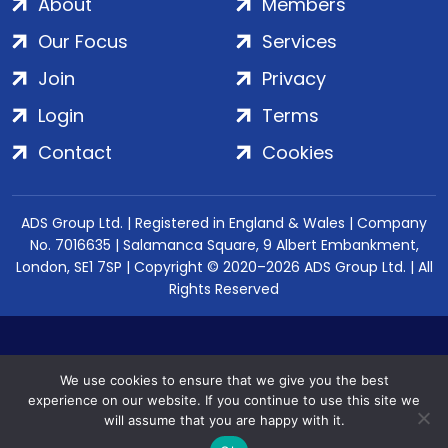
About
Members
Our Focus
Services
Join
Privacy
Login
Terms
Contact
Cookies
ADS Group Ltd. | Registered in England & Wales | Company
No. 7016635 | Salamanca Square, 9 Albert Embankment,
London, SE1 7SP | Copyright © 2020–2026 ADS Group Ltd. | All
Rights Reserved
We use cookies to ensure that we give you the best
experience on our website. If you continue to use this site we
will assume that you are happy with it.