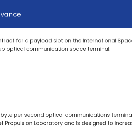
dvance
tract for a payload slot on the International Spa
Hub optical communication space terminal.
abyte per second optical communications terminal
t Propulsion Laboratory and is designed to incre