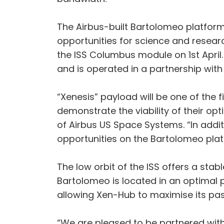
The Airbus-built Bartolomeo platform 
opportunities for science and resear
the ISS Columbus module on 1st April
and is operated in a partnership wit
“Xenesis” payload will be one of the 
demonstrate the viability of their o
of Airbus US Space Systems. “In additi
opportunities on the Bartolomeo plat
The low orbit of the ISS offers a sta
Bartolomeo is located in an optimal p
allowing Xen-Hub to maximise its pas
“We are pleased to be partnered with