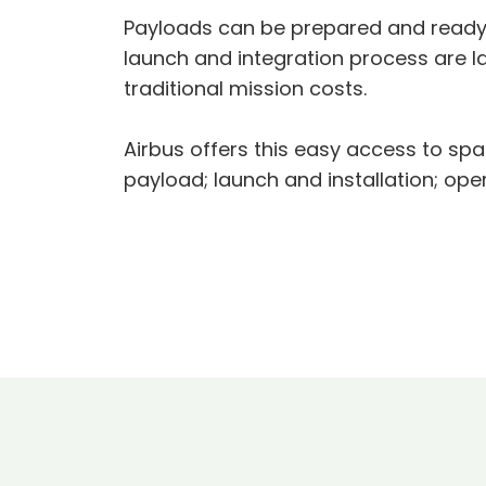
Payloads can be prepared and ready t
launch and integration process are l
traditional mission costs.
Airbus offers this easy access to spa
payload; launch and installation; ope