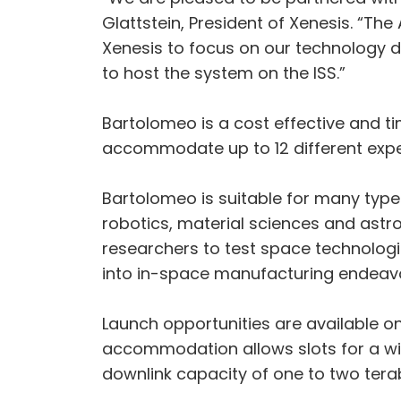
Glattstein, President of Xenesis. “Th
Xenesis to focus on our technology d
to host the system on the ISS.”
Bartolomeo is a cost effective and tim
accommodate up to 12 different expe
Bartolomeo is suitable for many type
robotics, material sciences and astr
researchers to test space technolog
into in-space manufacturing endeav
Launch opportunities are available o
accommodation allows slots for a wid
downlink capacity of one to two tera