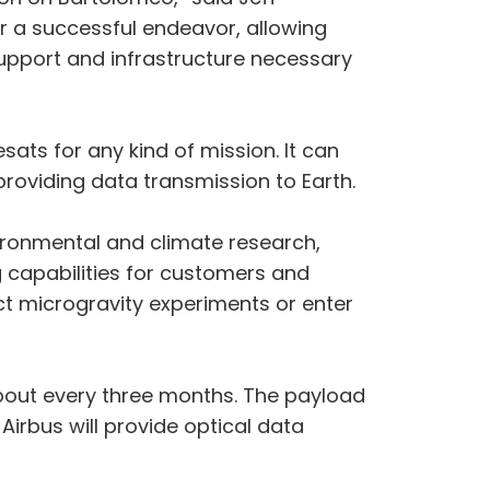
or a successful endeavor, allowing
upport and infrastructure necessary
sats for any kind of mission. It can
oviding data transmission to Earth.
vironmental and climate research,
g capabilities for customers and
t microgravity experiments or enter
about every three months. The payload
irbus will provide optical data