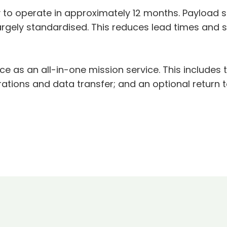
o operate in approximately 12 months. Payload si
argely standardised. This reduces lead times and 
ce as an all-in-one mission service. This includes 
rations and data transfer; and an optional return t