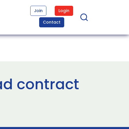
Join
Login
Contact
ad contract