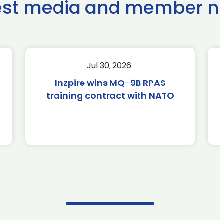
est media and member 
Jul 30, 2026
Inzpire wins MQ-9B RPAS
training contract with NATO