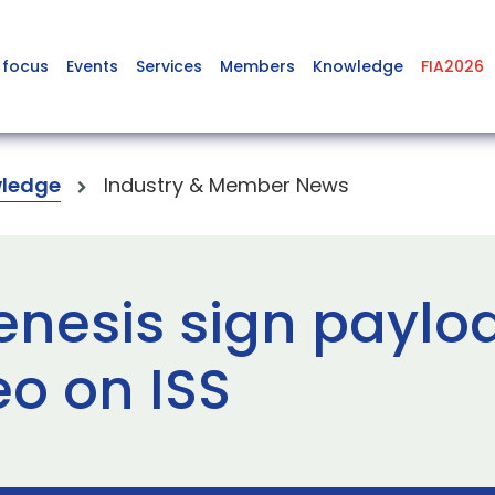
 focus
Events
Services
Members
Knowledge
FIA2026
ledge
Industry & Member News
enesis sign paylo
eo on ISS