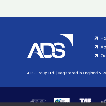
H
Ab
Ou
ADS Group Ltd. | Registered in England & 