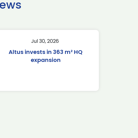
news
Jul 30, 2026
Altus invests in 363 m² HQ
expansion