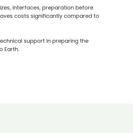
zes, interfaces, preparation before
saves costs significantly compared to
technical support in preparing the
o Earth.