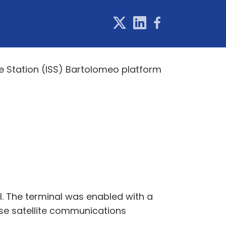
ce Station (ISS) Bartolomeo platform
. The terminal was enabled with a
ase satellite communications