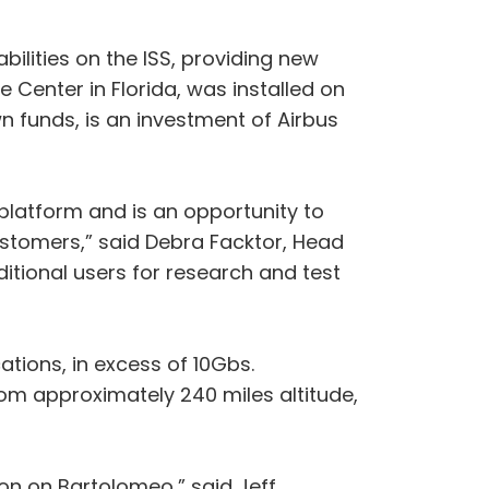
ilities on the ISS, providing new
Center in Florida, was installed on
n funds, is an investment of Airbus
 platform and is an opportunity to
ustomers,” said Debra Facktor, Head
ditional users for research and test
ations, in excess of 10Gbs.
from approximately 240 miles altitude,
on on Bartolomeo,” said Jeff