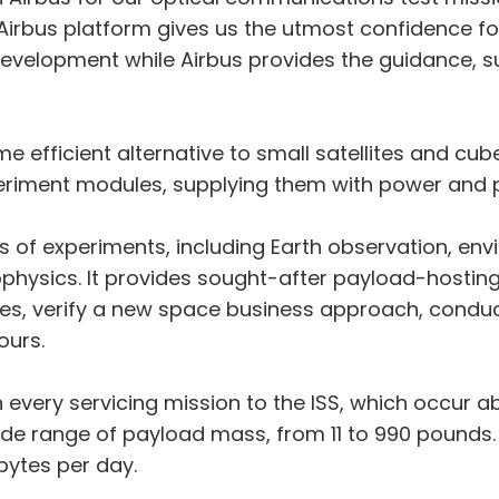
e Airbus platform gives us the utmost confidence f
evelopment while Airbus provides the guidance, s
e efficient alternative to small satellites and cube
riment modules, supplying them with power and pr
s of experiments, including Earth observation, en
ophysics. It provides sought-after payload-hostin
ies, verify a new space business approach, conduc
ours.
n every servicing mission to the ISS, which occur 
e range of payload mass, from 11 to 990 pounds. A
bytes per day.