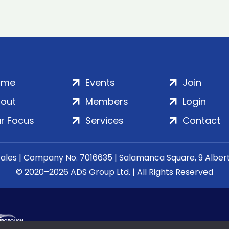
ome
Events
Join
out
Members
Login
r Focus
Services
Contact
Wales | Company No. 7016635 | Salamanca Square, 9 Albe
© 2020–2026 ADS Group Ltd. | All Rights Reserved