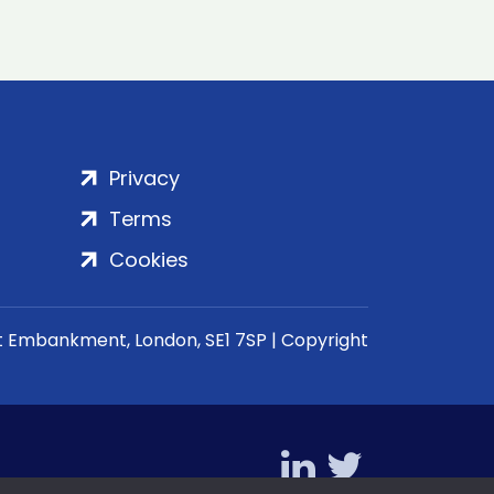
Privacy
Terms
Cookies
rt Embankment, London, SE1 7SP | Copyright