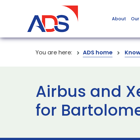
About
Our
You are here:
ADS home
Know
Airbus and X
for Bartolom