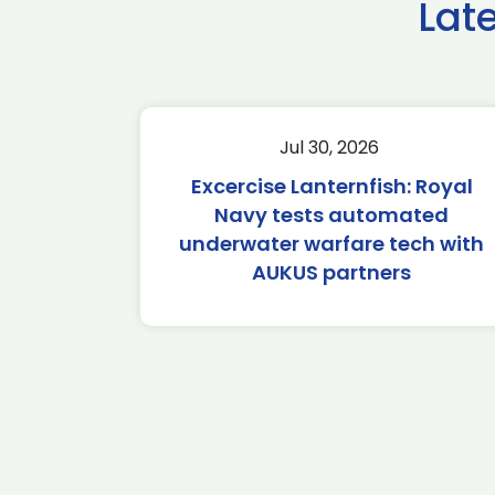
Lat
Jul 30, 2026
Excercise Lanternfish: Royal
Navy tests automated
underwater warfare tech with
AUKUS partners