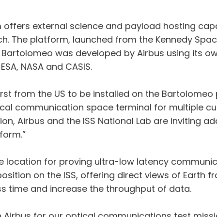
offers external science and payload hosting capab
ch. The platform, launched from the Kennedy Space 
. Bartolomeo was developed by Airbus using its ow
h ESA, NASA and CASIS.
first from the US to be installed on the Bartolomeo
ptical communication space terminal for multiple c
on, Airbus and the ISS National Lab are inviting ad
form.”
ble location for proving ultra-low latency communic
osition on the ISS, offering direct views of Earth 
s time and increase the throughput of data.
 Airbus for our optical communications test missi