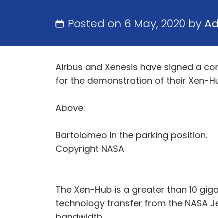
Posted on 6 May, 2020 by
A
Airbus and Xenesis have signed a con
for the demonstration of their Xen-
Above:
Bartolomeo in the parking position.
Copyright NASA
The Xen-Hub is a greater than 10 gig
technology transfer from the NASA Je
bandwidth.