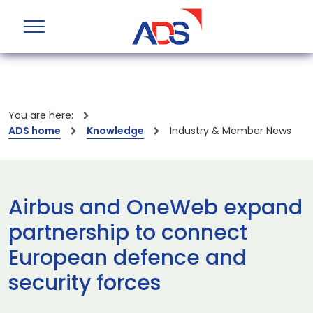
You are here:
ADS home
Knowledge
Industry & Member News
Airbus and OneWeb expand
partnership to connect
European defence and
security forces