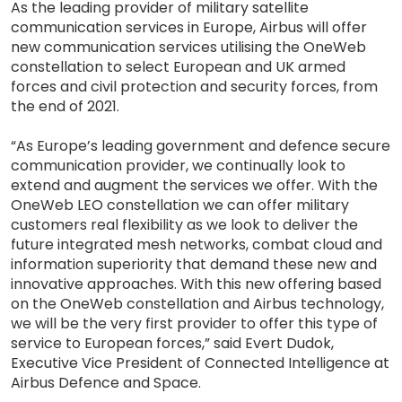
As the leading provider of military satellite
communication services in Europe, Airbus will offer
new communication services utilising the OneWeb
constellation to select European and UK armed
forces and civil protection and security forces, from
the end of 2021.
“As Europe’s leading government and defence secure
communication provider, we continually look to
extend and augment the services we offer. With the
OneWeb LEO constellation we can offer military
customers real flexibility as we look to deliver the
future integrated mesh networks, combat cloud and
information superiority that demand these new and
innovative approaches. With this new offering based
on the OneWeb constellation and Airbus technology,
we will be the very first provider to offer this type of
service to European forces,” said Evert Dudok,
Executive Vice President of Connected Intelligence at
Airbus Defence and Space.