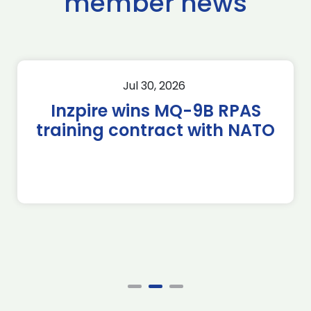
member news
Jul 30, 2026
Inzpire wins MQ-9B RPAS
training contract with NATO