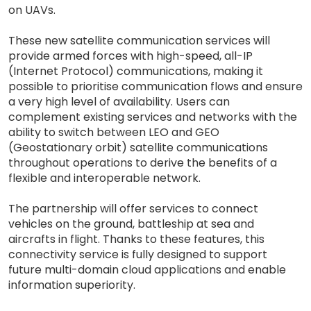
on UAVs.
These new satellite communication services will
provide armed forces with high-speed, all-IP
(Internet Protocol) communications, making it
possible to prioritise communication flows and ensure
a very high level of availability. Users can
complement existing services and networks with the
ability to switch between LEO and GEO
(Geostationary orbit) satellite communications
throughout operations to derive the benefits of a
flexible and interoperable network.
The partnership will offer services to connect
vehicles on the ground, battleship at sea and
aircrafts in flight. Thanks to these features, this
connectivity service is fully designed to support
future multi-domain cloud applications and enable
information superiority.