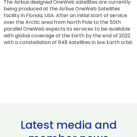
The Airbus designed OneWeb satellites are currently
being produced at the Airbus OneWeb Satellites
facility in Florida, USA. After an initial start of service
over the Arctic area from North Pole to the 50th
parallel OneWeb expects its services to be available
with global coverage of the Earth by the end of 2022
with a constellation of 648 satellites in low Earth orbit.
Latest media and