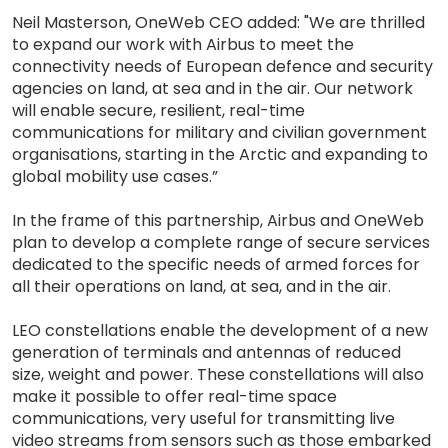
Neil Masterson, OneWeb CEO added: "We are thrilled
to expand our work with Airbus to meet the
connectivity needs of European defence and security
agencies on land, at sea and in the air. Our network
will enable secure, resilient, real-time
communications for military and civilian government
organisations, starting in the Arctic and expanding to
global mobility use cases.”
In the frame of this partnership, Airbus and OneWeb
plan to develop a complete range of secure services
dedicated to the specific needs of armed forces for
all their operations on land, at sea, and in the air.
LEO constellations enable the development of a new
generation of terminals and antennas of reduced
size, weight and power. These constellations will also
make it possible to offer real-time space
communications, very useful for transmitting live
video streams from sensors such as those embarked