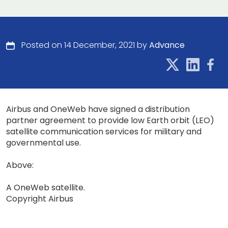
Posted on 14 December, 2021 by
Advance
Airbus and OneWeb have signed a distribution
partner agreement to provide low Earth orbit (LEO)
satellite communication services for military and
governmental use.
Above:
A OneWeb satellite.
Copyright Airbus