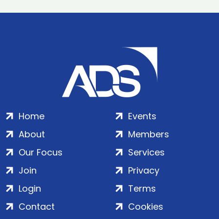
Home
Events
About
Members
Our Focus
Services
Join
Privacy
Login
Terms
Contact
Cookies