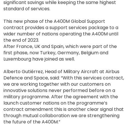
significant savings while keeping the same highest
standard of services.
This new phase of the A400M Global Support
contract provides a support services package to a
wider number of nations operating the A400M until
the end of 2023.
After France, UK and Spain, which were part of the
first phase, now Turkey, Germany, Belgium and
Luxembourg have joined as well.
Alberto Gutiérrez, Head of Military Aircraft at Airbus
Defence and Space, said: “With this services contract,
we are working together with our customers on
innovative solutions never performed before on a
military programme. After the agreement with the
launch customer nations on the programme’s
contract amendment this is another clear signal that
through mutual collaboration we are strengthening
the future of the A400M.”