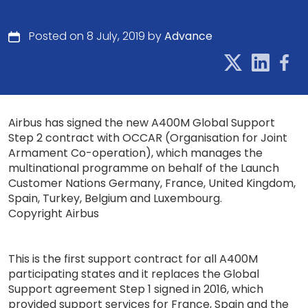
Posted on 8 July, 2019 by
Advance
Airbus has signed the new A400M Global Support
Step 2 contract with OCCAR (Organisation for Joint
Armament Co-operation), which manages the
multinational programme on behalf of the Launch
Customer Nations Germany, France, United Kingdom,
Spain, Turkey, Belgium and Luxembourg.
Copyright Airbus
This is the first support contract for all A400M
participating states and it replaces the Global
Support agreement Step 1 signed in 2016, which
provided support services for France, Spain and the