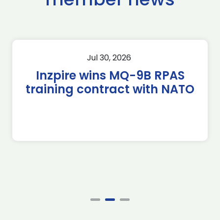
Jul 30, 2026
Inzpire wins MQ-9B RPAS
training contract with NATO