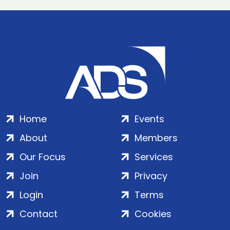
Home
Events
About
Members
Our Focus
Services
Join
Privacy
Login
Terms
Contact
Cookies