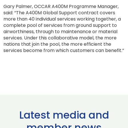
Gary Palmer, OCCAR A400M Programme Manager,
said: “The A400M Global Support contract covers
more than 40 individual services working together, a
complete pool of services from ground support to
airworthiness, through to maintenance or material
services. Under this collaborative model, the more
nations that join the pool, the more efficient the
services become from which customers can benefit.”
Latest media and
member news