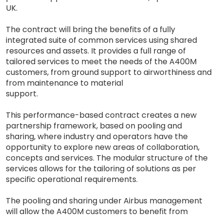
UK.
The contract will bring the benefits of a fully
integrated suite of common services using shared
resources and assets. It provides a full range of
tailored services to meet the needs of the A400M
customers, from ground support to airworthiness and
from maintenance to material
support.
This performance-based contract creates a new
partnership framework, based on pooling and
sharing, where industry and operators have the
opportunity to explore new areas of collaboration,
concepts and services. The modular structure of the
services allows for the tailoring of solutions as per
specific operational requirements.
The pooling and sharing under Airbus management
will allow the A400M customers to benefit from