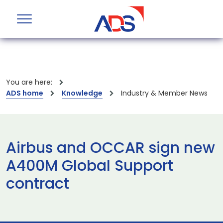
You are here:
ADS home
Knowledge
Industry & Member News
Airbus and OCCAR sign new
A400M Global Support
contract