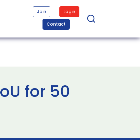
Join
Login
Contact
oU for 50