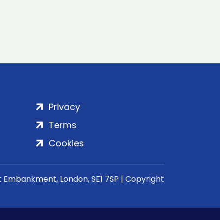
Privacy
Terms
Cookies
rt Embankment, London, SE1 7SP | Copyright