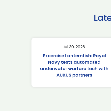
Lat
Jul 30, 2026
Excercise Lanternfish: Royal
Navy tests automated
underwater warfare tech with
AUKUS partners