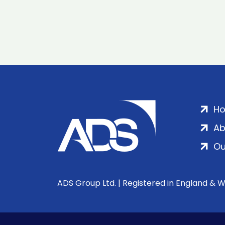
H
Ab
Ou
ADS Group Ltd. | Registered in England & 