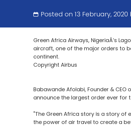
Posted on 13 February, 2020
Green Africa Airways, NigeriaÂ’s La
aircraft, one of the major orders to
continent.
Copyright Airbus
Babawande Afolabi, Founder & CEO of 
announce the largest order ever for 
"The Green Africa story is a story o
the power of air travel to create a bet