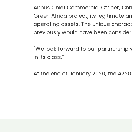
Airbus Chief Commercial Officer, Chr
Green Africa project, its legitimate a
operating assets. The unique character
previously would have been consider
"We look forward to our partnership 
in its class.”
At the end of January 2020, the A22