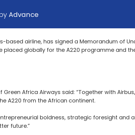
 by
Advance
gos-based airline, has signed a Memorandum of U
 be placed globally for the A220 programme and the
Green Africa Airways said: “Together with Airbus,
the A220 from the African continent.
f entrepreneurial boldness, strategic foresight an
ter future.”