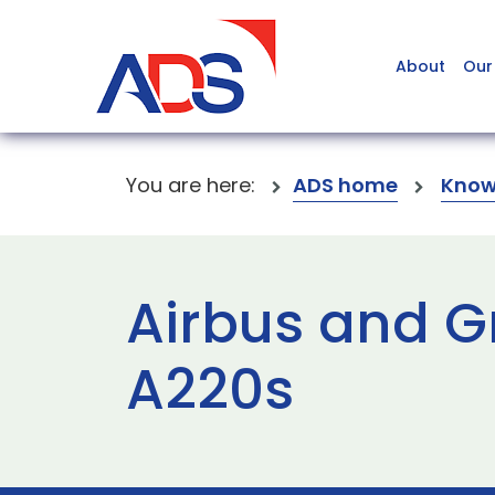
About
Our
You are here:
ADS home
Know
Airbus and G
A220s