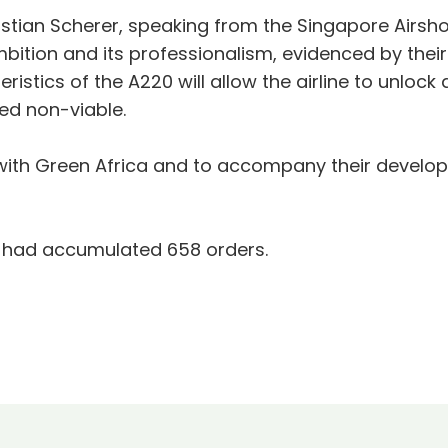
istian Scherer, speaking from the Singapore Airsh
mbition and its professionalism, evidenced by thei
istics of the A220 will allow the airline to unlock
ed non-viable.
with Green Africa and to accompany their developm
0 had accumulated 658 orders.