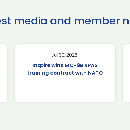
est media and member 
Jul 30, 2026
Inzpire wins MQ-9B RPAS
training contract with NATO