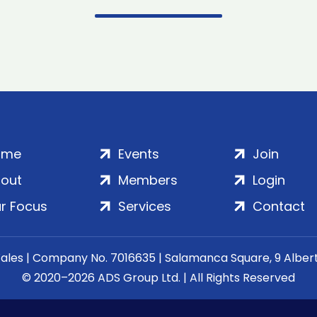
ome
Events
Join
out
Members
Login
r Focus
Services
Contact
Wales | Company No. 7016635 | Salamanca Square, 9 Albe
© 2020–2026 ADS Group Ltd. | All Rights Reserved