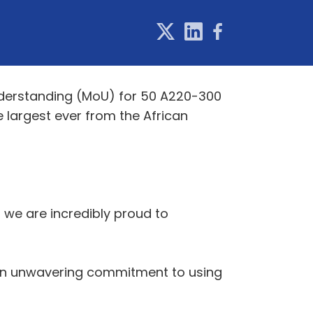
nderstanding (MoU) for 50 A220-300
 largest ever from the African
 we are incredibly proud to
d an unwavering commitment to using