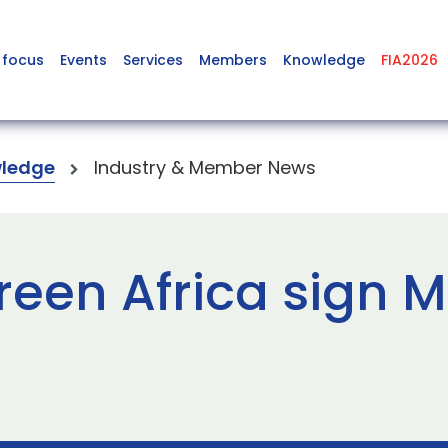
 focus
Events
Services
Members
Knowledge
FIA2026
ledge
Industry & Member News
reen Africa sign M