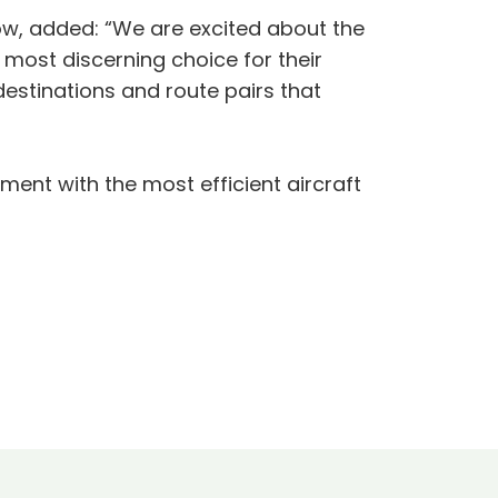
ow, added: “We are excited about the
r most discerning choice for their
 destinations and route pairs that
ent with the most efficient aircraft