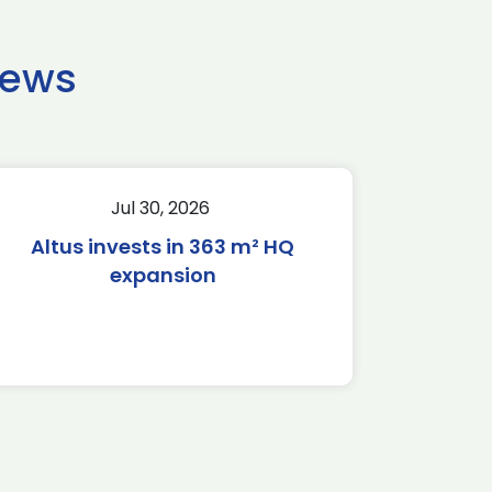
news
Jul 30, 2026
Altus invests in 363 m² HQ
expansion