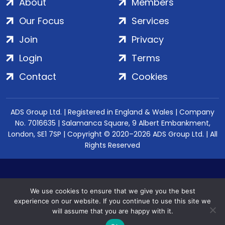
About
Members
Our Focus
Services
Join
Privacy
Login
Terms
Contact
Cookies
ADS Group Ltd. | Registered in England & Wales | Company
No. 7016635 | Salamanca Square, 9 Albert Embankment,
London, SE1 7SP | Copyright © 2020–2026 ADS Group Ltd. | All
Rights Reserved
We use cookies to ensure that we give you the best
experience on our website. If you continue to use this site we
will assume that you are happy with it.