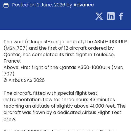
Posted on 2 June, 2026 by
Advance
The world's longest-range aircraft, the A350-1000ULR
(MSN 707) and the first of 12 aircraft ordered by
Qantas, has completed its first flight in Toulouse,
France.
Above: First flight of the Qantas A350-1000ULR (MSN
707).
© Airbus SAS 2026
The aircraft, fitted with special flight test
instrumentation, flew for three hours 43 minutes
reaching an altitude of slightly above 41,000 feet. The
aircraft was flown by a dedicated Airbus Flight Test
crew.