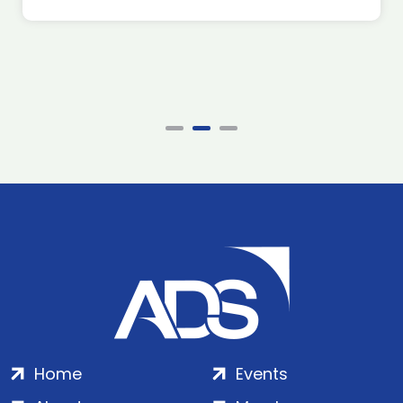
Home
Events