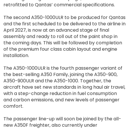
retrofitted to Qantas’ commercial specifications.
The second A350-1000ULR to be produced for Qantas
and the first scheduled to be delivered to the airline in
April 2027, is now at an advanced stage of final
assembly and ready to roll out of the paint shop in
the coming days. This will be followed by completion
of the premium four class cabin layout and engine
installation.
The A350-1000ULR is the fourth passenger variant of
the best-selling A350 Family, joining the A350-900,
A350-900ULR and the A350-1000. Together, the
aircraft have set new standards in long haul air travel,
with a step-change reduction in fuel consumption
and carbon emissions, and new levels of passenger
comfort.
The passenger line-up will soon be joined by the all-
new A350F freighter, also currently under