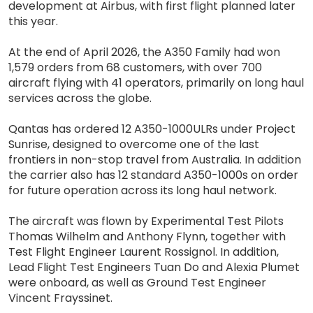
development at Airbus, with first flight planned later
this year.
At the end of April 2026, the A350 Family had won
1,579 orders from 68 customers, with over 700
aircraft flying with 41 operators, primarily on long haul
services across the globe.
Qantas has ordered 12 A350-1000ULRs under Project
Sunrise, designed to overcome one of the last
frontiers in non-stop travel from Australia. In addition
the carrier also has 12 standard A350-1000s on order
for future operation across its long haul network.
The aircraft was flown by Experimental Test Pilots
Thomas Wilhelm and Anthony Flynn, together with
Test Flight Engineer Laurent Rossignol. In addition,
Lead Flight Test Engineers Tuan Do and Alexia Plumet
were onboard, as well as Ground Test Engineer
Vincent Frayssinet.