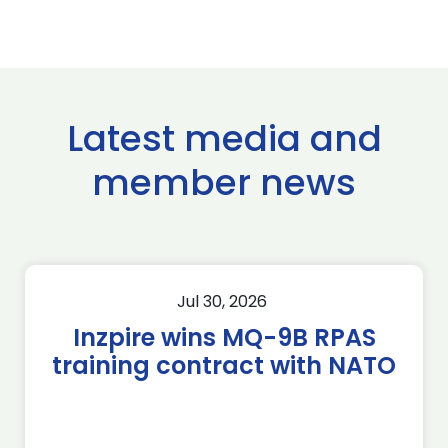
Latest media and
member news
Jul 30, 2026
Inzpire wins MQ-9B RPAS
training contract with NATO