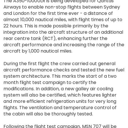
The A350-1000ULR is being developed for Qantas
Airways to enable non-stop flights between Sydney
and London for the first time ever - a distance of
almost 10,000 nautical miles, with flight times of up to
22 hours. This is made possible primarily by the
integration into the aircraft structure of an additional
rear centre tank (RCT), enhancing further the
aircraft performance and increasing the range of the
aircraft by 1,000 nautical miles.
During the first flight the crew carried out general
aircraft performance checks and tested the new fuel
system architecture. This marks the start of a two
month flight test campaign to certify the
modifications. In addition, a new galley air cooling
system will also be certified, which features lighter
and more efficient refrigeration units for very long
flights. The ventilation and temperature control of
the cabin will also be thoroughly tested.
Following the flight test campaign, MSN 707 will be