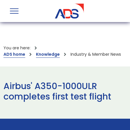
You are here:
ADS home
Knowledge
Industry & Member News
Airbus' A350-1000ULR
completes first test flight