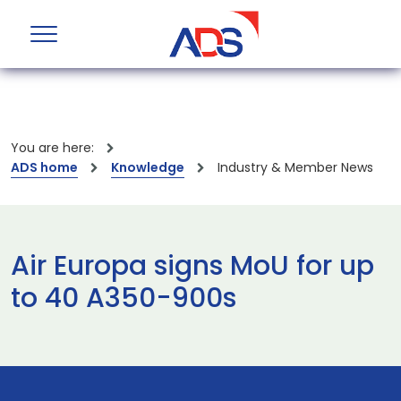
You are here:
ADS home
Knowledge
Industry & Member News
Air Europa signs MoU for up
to 40 A350-900s