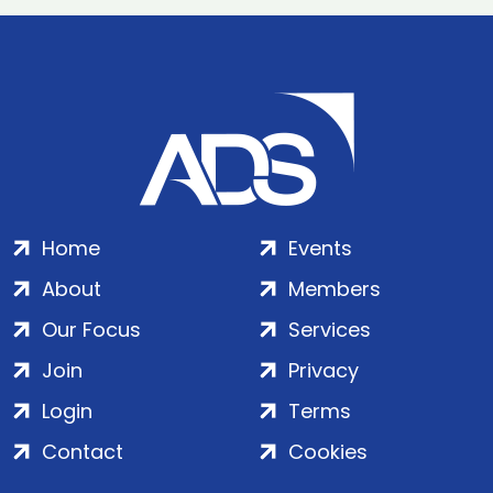
Home
Events
About
Members
Our Focus
Services
Join
Privacy
Login
Terms
Contact
Cookies