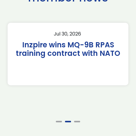
Jul 30, 2026
Inzpire wins MQ-9B RPAS
training contract with NATO