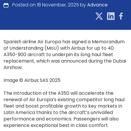
Posted on 18 November, 2025 by
Advance
Spanish airline Air Europa has signed a Memorandum
of Understanding (MoU) with Airbus for up to 40
A350-900 aircraft to underpin its long haul fleet
replacement, which was announced during the Dubai
Airshow.
Image © Airbus SAS 2025
The introduction of the A350 will accelerate the
renewal of Air Europa’s existing competitor long haul
fleet and boost profitable growth to key markets in
Latin America thanks to the aircraft’s unrivalled
performance and economics. Passengers will also
experience exceptional best in class comfort.