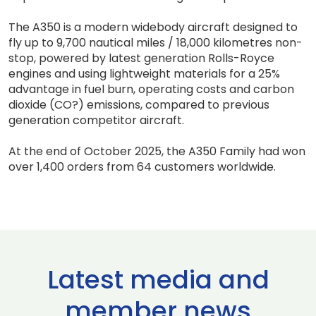
The A350 is a modern widebody aircraft designed to
fly up to 9,700 nautical miles / 18,000 kilometres non-
stop, powered by latest generation Rolls-Royce
engines and using lightweight materials for a 25%
advantage in fuel burn, operating costs and carbon
dioxide (CO?) emissions, compared to previous
generation competitor aircraft.
At the end of October 2025, the A350 Family had won
over 1,400 orders from 64 customers worldwide.
Latest media and
member news