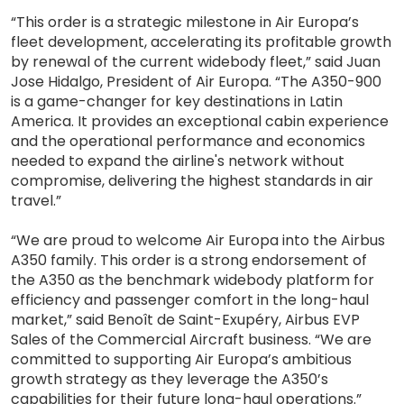
“This order is a strategic milestone in Air Europa’s
fleet development, accelerating its profitable growth
by renewal of the current widebody fleet,” said Juan
Jose Hidalgo, President of Air Europa. “The A350-900
is a game-changer for key destinations in Latin
America. It provides an exceptional cabin experience
and the operational performance and economics
needed to expand the airline's network without
compromise, delivering the highest standards in air
travel.”
“We are proud to welcome Air Europa into the Airbus
A350 family. This order is a strong endorsement of
the A350 as the benchmark widebody platform for
efficiency and passenger comfort in the long-haul
market,” said Benoît de Saint-Exupéry, Airbus EVP
Sales of the Commercial Aircraft business. “We are
committed to supporting Air Europa’s ambitious
growth strategy as they leverage the A350’s
capabilities for their future long-haul operations.”