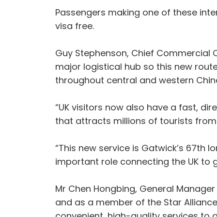
Passengers making one of these inter
visa free.
Guy Stephenson, Chief Commercial Off
major logistical hub so this new rout
throughout central and western China, 
“UK visitors now also have a fast, di
that attracts millions of tourists fro
“This new service is Gatwick’s 67th l
important role connecting the UK to gl
Mr Chen Hongbing, General Manager UK a
and as a member of the Star Alliance
convenient, high-quality services to