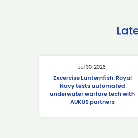
Lat
Jul 30, 2026
Excercise Lanternfish: Royal
Navy tests automated
underwater warfare tech with
AUKUS partners