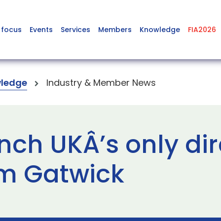
 focus
Events
Services
Members
Knowledge
FIA2026
ledge
Industry & Member News
nch UKÂ’s only dire
m Gatwick