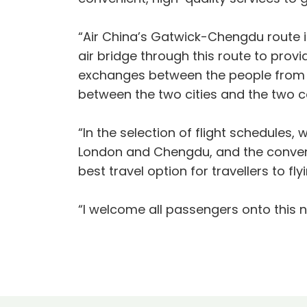
“Air China’s Gatwick-Chengdu route 
air bridge through this route to pro
exchanges between the people from o
between the two cities and the two c
“In the selection of flight schedules, 
London and Chengdu, and the convenie
best travel option for travellers to
“I welcome all passengers onto this ne