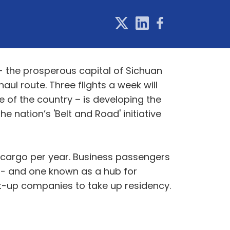
 - the prosperous capital of Sichuan
aul route. Three flights a week will
e of the country – is developing the
 nation’s 'Belt and Road' initiative
 cargo per year. Business passengers
 - and one known as a hub for
art-up companies to take up residency.