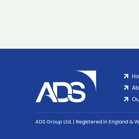
H
Ab
Ou
ADS Group Ltd. | Registered in England & 