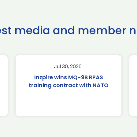
est media and member 
Jul 30, 2026
Inzpire wins MQ-9B RPAS
training contract with NATO