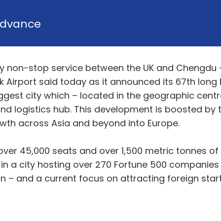
dvance
 only non-stop service between the UK and Chengdu
 Airport said today as it announced its 67th long h
ggest city which – located in the geographic centr
d logistics hub. This development is boosted by the
wth across Asia and beyond into Europe.
over 45,000 seats and over 1,500 metric tonnes of
 in a city hosting over 270 Fortune 500 companies
on – and a current focus on attracting foreign st