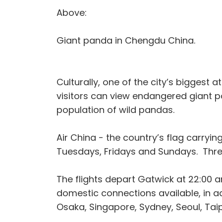
Above:
Giant panda in Chengdu China.
Culturally, one of the city’s bigges
visitors can view endangered giant p
population of wild pandas.
Air China - the country’s flag carryin
Tuesdays, Fridays and Sundays. Thre
The flights depart Gatwick at 22:00
domestic connections available, in 
Osaka, Singapore, Sydney, Seoul, Tai