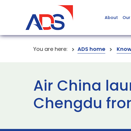
About
Our
You are here:
ADS home
Know
Air China lau
Chengdu fro