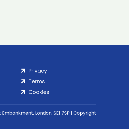
Privacy
Terms
Cookies
rt Embankment, London, SE1 7SP | Copyright