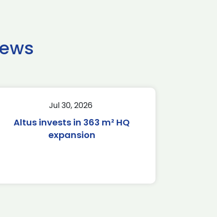
news
Jul 30, 2026
Altus invests in 363 m² HQ
expansion