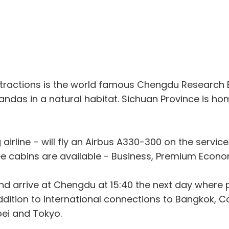
t attractions is the world famous Chengdu Researc
andas in a natural habitat. Sichuan Province is h
g airline – will fly an Airbus A330-300 on the servi
e cabins are available - Business, Premium Econ
 and arrive at Chengdu at 15:40 the next day wher
addition to international connections to Bangkok,
pei and Tokyo.