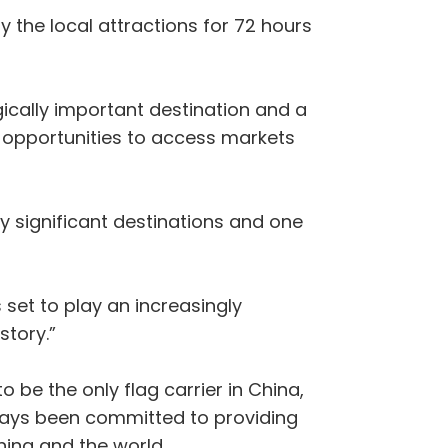
 the local attractions for 72 hours
ically important destination and a
of opportunities to access markets
ly significant destinations and one
 set to play an increasingly
story.”
 be the only flag carrier in China,
lways been committed to providing
hina and the world.