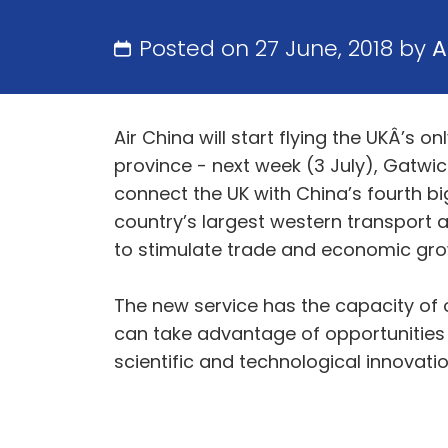
Posted on 27 June, 2018 by
A
Air China will start flying the UKÂ’s
province - next week (3 July), Gatwick
connect the UK with China’s fourth bi
country’s largest western transport an
to stimulate trade and economic gro
The new service has the capacity of 
can take advantage of opportunities
scientific and technological innovati