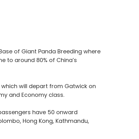
h Base of Giant Panda Breeding where
ome to around 80% of China’s
ce which will depart from Gatwick on
omy and Economy class.
e passengers have 50 onward
 Colombo, Hong Kong, Kathmandu,