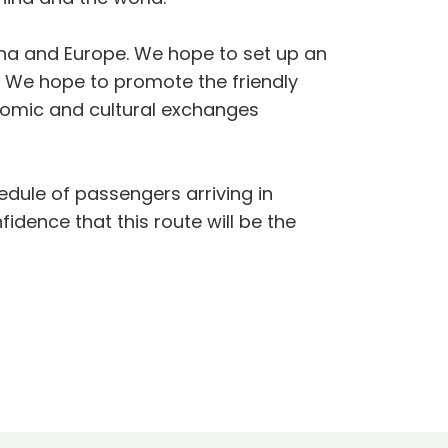
ina and Europe. We hope to set up an
. We hope to promote the friendly
nomic and cultural exchanges
chedule of passengers arriving in
dence that this route will be the