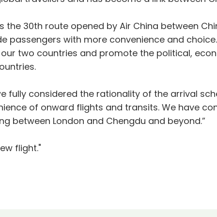
is the 30th route opened by Air China between Ch
vide passengers with more convenience and choice
ur two countries and promote the political, eco
ountries.
we fully considered the rationality of the arrival s
nce of onward flights and transits. We have confi
 flying between London and Chengdu and beyond.”
w flight."