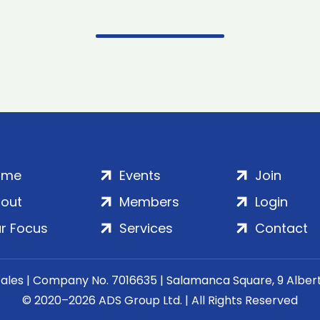
ome
Events
Join
out
Members
Login
r Focus
Services
Contact
Wales | Company No. 7016635 | Salamanca Square, 9 Albe
© 2020–2026 ADS Group Ltd. | All Rights Reserved