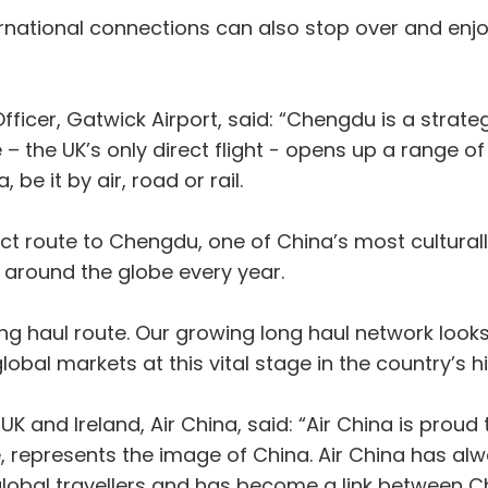
national connections can also stop over and enjoy
icer, Gatwick Airport, said: “Chengdu is a strateg
e – the UK’s only direct flight - opens up a range 
be it by air, road or rail.
rect route to Chengdu, one of China’s most cultural
m around the globe every year.
ong haul route. Our growing long haul network looks
obal markets at this vital stage in the country’s hi
nd Ireland, Air China, said: “Air China is proud to
, represents the image of China. Air China has a
 global travellers and has become a link between C