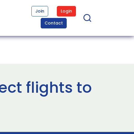
Join
Login
Contact
ct flights to