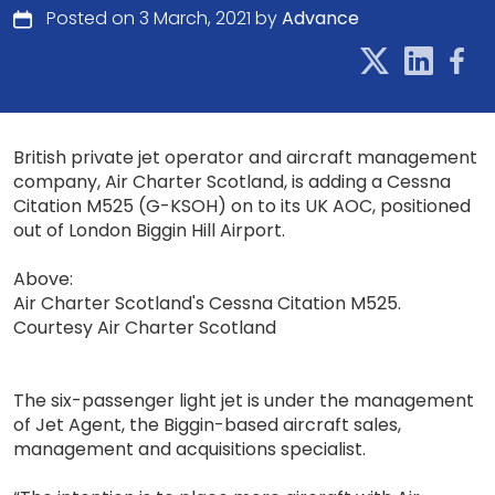
Posted on 3 March, 2021 by
Advance
British private jet operator and aircraft management
company, Air Charter Scotland, is adding a Cessna
Citation M525 (G-KSOH) on to its UK AOC, positioned
out of London Biggin Hill Airport.
Above:
Air Charter Scotland's Cessna Citation M525.
Courtesy Air Charter Scotland
The six-passenger light jet is under the management
of Jet Agent, the Biggin-based aircraft sales,
management and acquisitions specialist.