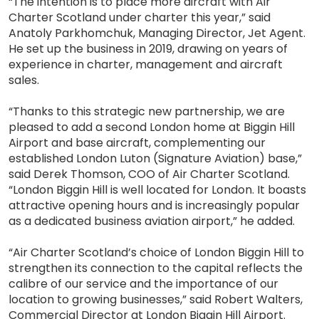
“The intention is to place more aircraft with Air
Charter Scotland under charter this year,” said
Anatoly Parkhomchuk, Managing Director, Jet Agent.
He set up the business in 2019, drawing on years of
experience in charter, management and aircraft
sales.
“Thanks to this strategic new partnership, we are
pleased to add a second London home at Biggin Hill
Airport and base aircraft, complementing our
established London Luton (Signature Aviation) base,”
said Derek Thomson, COO of Air Charter Scotland.
“London Biggin Hill is well located for London. It boasts
attractive opening hours and is increasingly popular
as a dedicated business aviation airport,” he added.
“Air Charter Scotland’s choice of London Biggin Hill to
strengthen its connection to the capital reflects the
calibre of our service and the importance of our
location to growing businesses,” said Robert Walters,
Commercial Director at London Biggin Hill Airport.