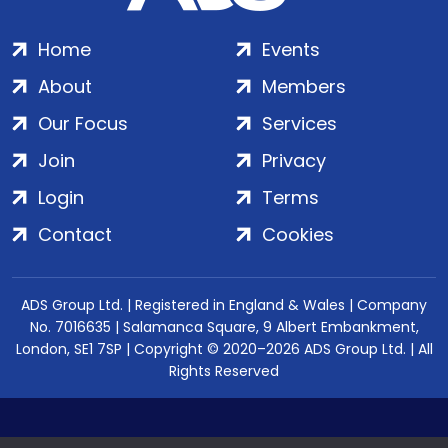
Home
Events
About
Members
Our Focus
Services
Join
Privacy
Login
Terms
Contact
Cookies
ADS Group Ltd. | Registered in England & Wales | Company
No. 7016635 | Salamanca Square, 9 Albert Embankment,
London, SE1 7SP | Copyright © 2020–2026 ADS Group Ltd. | All
Rights Reserved