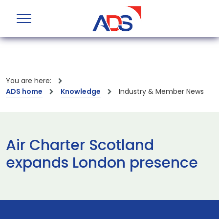
You are here:
ADS home
Knowledge
Industry & Member News
Air Charter Scotland
expands London presence