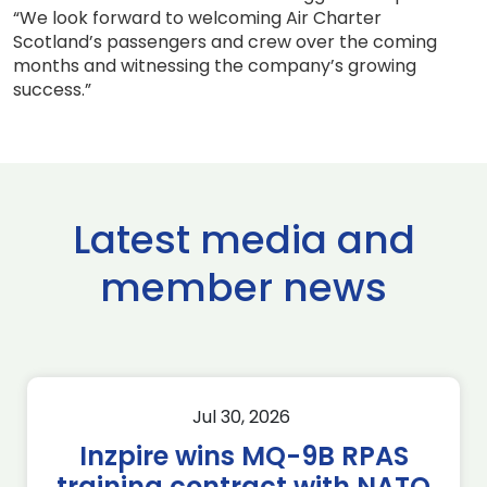
“We look forward to welcoming Air Charter
Scotland’s passengers and crew over the coming
months and witnessing the company’s growing
success.”
Latest media and
member news
Jul 30, 2026
Inzpire wins MQ-9B RPAS
training contract with NATO