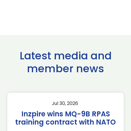
Latest media and
member news
Jul 30, 2026
Inzpire wins MQ-9B RPAS
training contract with NATO