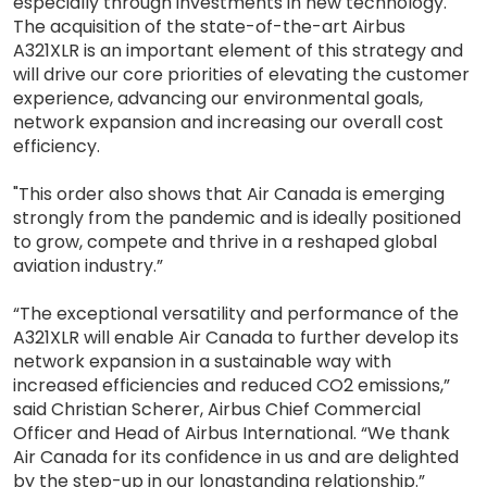
especially through investments in new technology.
The acquisition of the state-of-the-art Airbus
A321XLR is an important element of this strategy and
will drive our core priorities of elevating the customer
experience, advancing our environmental goals,
network expansion and increasing our overall cost
efficiency.
"This order also shows that Air Canada is emerging
strongly from the pandemic and is ideally positioned
to grow, compete and thrive in a reshaped global
aviation industry.”
“The exceptional versatility and performance of the
A321XLR will enable Air Canada to further develop its
network expansion in a sustainable way with
increased efficiencies and reduced CO2 emissions,”
said Christian Scherer, Airbus Chief Commercial
Officer and Head of Airbus International. “We thank
Air Canada for its confidence in us and are delighted
by the step-up in our longstanding relationship.”