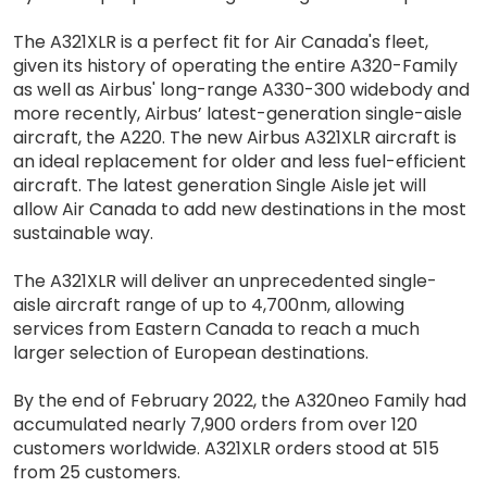
The A321XLR is a perfect fit for Air Canada's fleet,
given its history of operating the entire A320-Family
as well as Airbus' long-range A330-300 widebody and
more recently, Airbus’ latest-generation single-aisle
aircraft, the A220. The new Airbus A321XLR aircraft is
an ideal replacement for older and less fuel-efficient
aircraft. The latest generation Single Aisle jet will
allow Air Canada to add new destinations in the most
sustainable way.
The A321XLR will deliver an unprecedented single-
aisle aircraft range of up to 4,700nm, allowing
services from Eastern Canada to reach a much
larger selection of European destinations.
By the end of February 2022, the A320neo Family had
accumulated nearly 7,900 orders from over 120
customers worldwide. A321XLR orders stood at 515
from 25 customers.