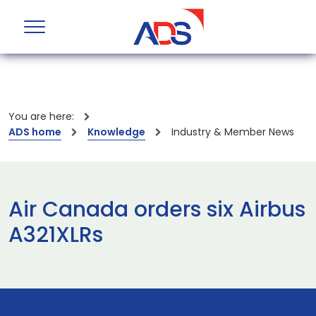
You are here:
ADS home
Knowledge
Industry & Member News
Air Canada orders six Airbus
A321XLRs