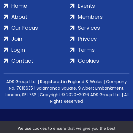
Home
Events
About
Members
Our Focus
Services
Join
Privacy
Login
Terms
Contact
Cookies
ADS Group Ltd. | Registered in England & Wales | Company
No. 7016635 | Salamanca Square, 9 Albert Embankment,
London, SE1 7SP | Copyright © 2020–2026 ADS Group Ltd. | All
Rights Reserved
We use cookies to ensure that we give you the best