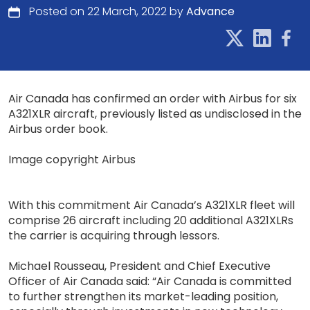
Posted on 22 March, 2022 by
Advance
Air Canada has confirmed an order with Airbus for six
A321XLR aircraft, previously listed as undisclosed in the
Airbus order book.
Image copyright Airbus
With this commitment Air Canada’s A321XLR fleet will
comprise 26 aircraft including 20 additional A321XLRs
the carrier is acquiring through lessors.
Michael Rousseau, President and Chief Executive
Officer of Air Canada said: “Air Canada is committed
to further strengthen its market-leading position,