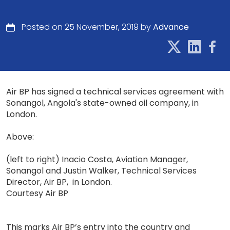
Posted on 25 November, 2019 by
Advance
Air BP has signed a technical services agreement with
Sonangol, Angola's state-owned oil company, in
London.
Above:
(left to right) Inacio Costa, Aviation Manager,
Sonangol and Justin Walker, Technical Services
Director, Air BP, in London.
Courtesy Air BP
This marks Air BP’s entry into the country and