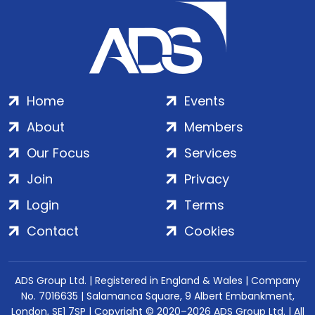
Home
Events
About
Members
Our Focus
Services
Join
Privacy
Login
Terms
Contact
Cookies
ADS Group Ltd. | Registered in England & Wales | Company
No. 7016635 | Salamanca Square, 9 Albert Embankment,
London, SE1 7SP | Copyright © 2020–2026 ADS Group Ltd. | All