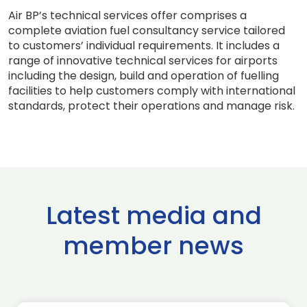
Air BP’s technical services offer comprises a
complete aviation fuel consultancy service tailored
to customers’ individual requirements. It includes a
range of innovative technical services for airports
including the design, build and operation of fuelling
facilities to help customers comply with international
standards, protect their operations and manage risk.
Latest media and
member news