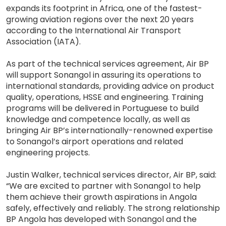
expands its footprint in Africa, one of the fastest-
growing aviation regions over the next 20 years
according to the International Air Transport
Association (IATA).
As part of the technical services agreement, Air BP
will support Sonangol in assuring its operations to
international standards, providing advice on product
quality, operations, HSSE and engineering. Training
programs will be delivered in Portuguese to build
knowledge and competence locally, as well as
bringing Air BP’s internationally-renowned expertise
to Sonangol’s airport operations and related
engineering projects.
Justin Walker, technical services director, Air BP, said:
“We are excited to partner with Sonangol to help
them achieve their growth aspirations in Angola
safely, effectively and reliably. The strong relationship
BP Angola has developed with Sonangol and the