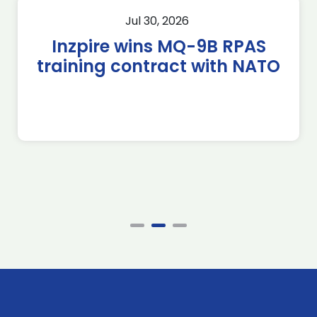
Jul 30, 2026
Inzpire wins MQ-9B RPAS
training contract with NATO