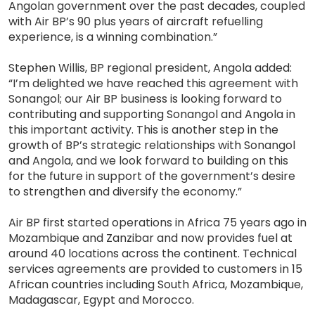
Angolan government over the past decades, coupled
with Air BP’s 90 plus years of aircraft refuelling
experience, is a winning combination.”
Stephen Willis, BP regional president, Angola added:
“I’m delighted we have reached this agreement with
Sonangol; our Air BP business is looking forward to
contributing and supporting Sonangol and Angola in
this important activity. This is another step in the
growth of BP’s strategic relationships with Sonangol
and Angola, and we look forward to building on this
for the future in support of the government’s desire
to strengthen and diversify the economy.”
Air BP first started operations in Africa 75 years ago in
Mozambique and Zanzibar and now provides fuel at
around 40 locations across the continent. Technical
services agreements are provided to customers in 15
African countries including South Africa, Mozambique,
Madagascar, Egypt and Morocco.