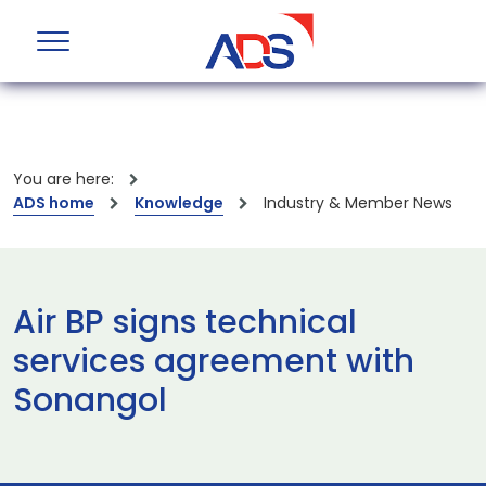
You are here:
ADS home
Knowledge
Industry & Member News
Air BP signs technical
services agreement with
Sonangol