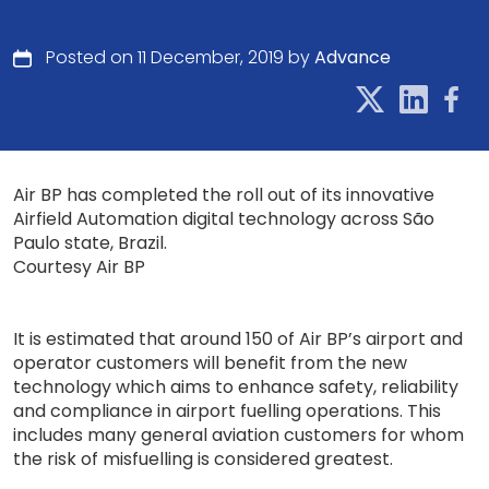
Posted on 11 December, 2019 by
Advance
Air BP has completed the roll out of its innovative
Airfield Automation digital technology across São
Paulo state, Brazil.
Courtesy Air BP
It is estimated that around 150 of Air BP’s airport and
operator customers will benefit from the new
technology which aims to enhance safety, reliability
and compliance in airport fuelling operations. This
includes many general aviation customers for whom
the risk of misfuelling is considered greatest.