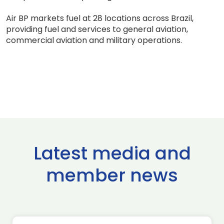
Air BP markets fuel at 28 locations across Brazil,
providing fuel and services to general aviation,
commercial aviation and military operations.
Latest media and
member news