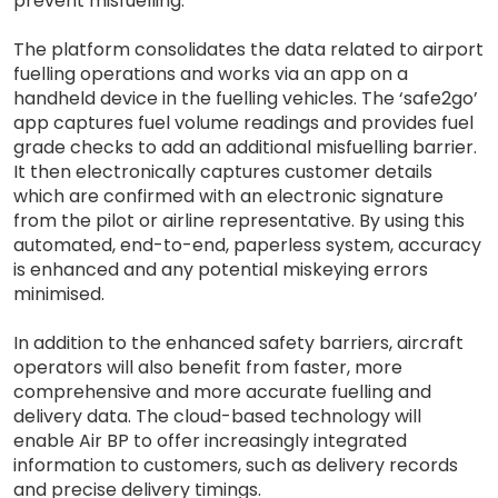
prevent misfuelling.
The platform consolidates the data related to airport
fuelling operations and works via an app on a
handheld device in the fuelling vehicles. The ‘safe2go’
app captures fuel volume readings and provides fuel
grade checks to add an additional misfuelling barrier.
It then electronically captures customer details
which are confirmed with an electronic signature
from the pilot or airline representative. By using this
automated, end-to-end, paperless system, accuracy
is enhanced and any potential miskeying errors
minimised.
In addition to the enhanced safety barriers, aircraft
operators will also benefit from faster, more
comprehensive and more accurate fuelling and
delivery data. The cloud-based technology will
enable Air BP to offer increasingly integrated
information to customers, such as delivery records
and precise delivery timings.