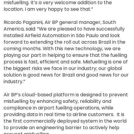
misfuelling. It’s a very welcome addition to the
location. I am very happy to see that.”
Ricardo Paganini, Air BP general manager, South
America, said: “We are pleased to have successfully
installed Airfield Automation in São Paulo and look
forward to extending the roll out across Brazil in the
coming months. With this new technology, we are
playing our part in helping to ensure that the fuelling
process is fast, efficient and safe. Misfuelling is one of
the biggest risks we face in our industry; our global
solution is good news for Brazil and good news for our
industry.”
Air BP’s cloud-based platform is designed to prevent
misfuelling by enhancing safety, reliability and
compliance in airport fuelling operations, while
providing data in real time to airline customers. It is
the first commercially deployed system in the world
to provide an engineering barrier to actively help