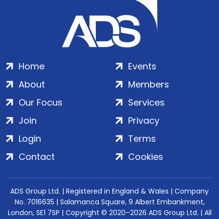
Home
Events
About
Members
Our Focus
Services
Join
Privacy
Login
Terms
Contact
Cookies
ADS Group Ltd. | Registered in England & Wales | Company
No. 7016635 | Salamanca Square, 9 Albert Embankment,
London, SE1 7SP | Copyright © 2020–2026 ADS Group Ltd. | All