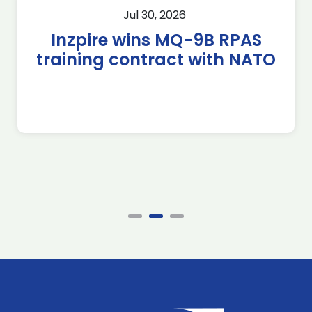
Jul 30, 2026
Inzpire wins MQ-9B RPAS
training contract with NATO