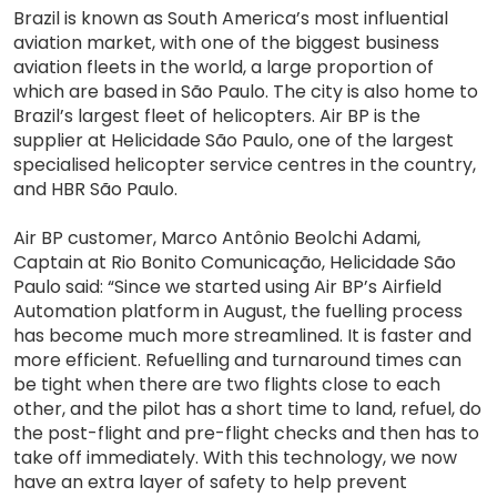
Brazil is known as South America’s most influential
aviation market, with one of the biggest business
aviation fleets in the world, a large proportion of
which are based in São Paulo. The city is also home to
Brazil’s largest fleet of helicopters. Air BP is the
supplier at Helicidade São Paulo, one of the largest
specialised helicopter service centres in the country,
and HBR São Paulo.
Air BP customer, Marco Antônio Beolchi Adami,
Captain at Rio Bonito Comunicação, Helicidade São
Paulo said: “Since we started using Air BP’s Airfield
Automation platform in August, the fuelling process
has become much more streamlined. It is faster and
more efficient. Refuelling and turnaround times can
be tight when there are two flights close to each
other, and the pilot has a short time to land, refuel, do
the post-flight and pre-flight checks and then has to
take off immediately. With this technology, we now
have an extra layer of safety to help prevent