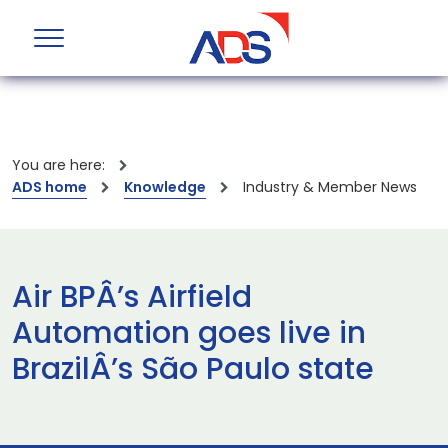
You are here:
ADS home
Knowledge
Industry & Member News
Air BPÂ’s Airfield
Automation goes live in
BrazilÂ’s São Paulo state