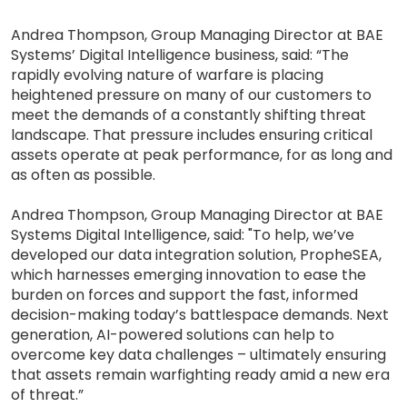
Andrea Thompson, Group Managing Director at BAE
Systems’ Digital Intelligence business, said: “The
rapidly evolving nature of warfare is placing
heightened pressure on many of our customers to
meet the demands of a constantly shifting threat
landscape. That pressure includes ensuring critical
assets operate at peak performance, for as long and
as often as possible.
Andrea Thompson, Group Managing Director at BAE
Systems Digital Intelligence, said: "To help, we’ve
developed our data integration solution, PropheSEA,
which harnesses emerging innovation to ease the
burden on forces and support the fast, informed
decision-making today’s battlespace demands. Next
generation, AI-powered solutions can help to
overcome key data challenges – ultimately ensuring
that assets remain warfighting ready amid a new era
of threat.”