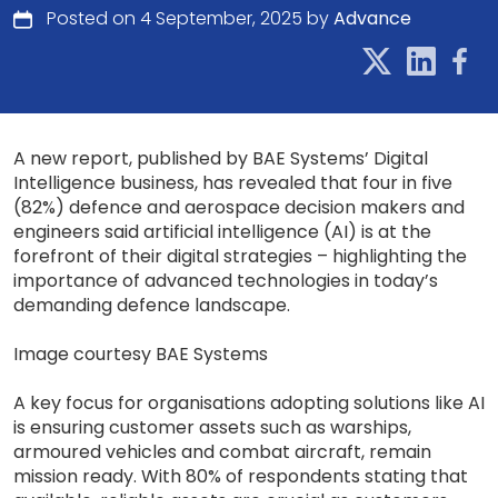
Posted on 4 September, 2025 by
Advance
A new report, published by BAE Systems’ Digital
Intelligence business, has revealed that four in five
(82%) defence and aerospace decision makers and
engineers said artificial intelligence (AI) is at the
forefront of their digital strategies – highlighting the
importance of advanced technologies in today’s
demanding defence landscape.
Image courtesy BAE Systems
A key focus for organisations adopting solutions like AI
is ensuring customer assets such as warships,
armoured vehicles and combat aircraft, remain
mission ready. With 80% of respondents stating that