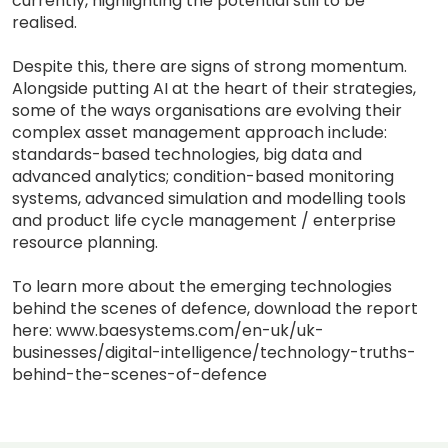
currently, highlighting the potential still to be
realised.
Despite this, there are signs of strong momentum.
Alongside putting AI at the heart of their strategies,
some of the ways organisations are evolving their
complex asset management approach include:
standards-based technologies, big data and
advanced analytics; condition-based monitoring
systems, advanced simulation and modelling tools
and product life cycle management / enterprise
resource planning.
To learn more about the emerging technologies
behind the scenes of defence, download the report
here: www.baesystems.com/en-uk/uk-
businesses/digital-intelligence/technology-truths-
behind-the-scenes-of-defence