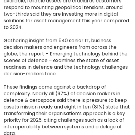
available, reliable assets are crucial as customers
respond to mounting geopolitical tensions, around
two-thirds said they are investing more in digital
solutions for asset management this year compared
to 2024.
Gathering insight from 540 senior IT, business
decision makers and engineers from across the
globe, the report – Emerging technology behind the
scenes of defence – examines the state of asset
readiness in defence and the technology challenges
decision-makers face.
These findings come against a backdrop of
complexity. Nearly all (97%) of decision makers in
defence & aerospace said there is pressure to keep
assets mission ready and eight in ten (81%) state that
transforming their organisation’s approach is a key
priority for 2025, citing challenges such as a lack of
interoperability between systems and a deluge of
data.