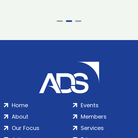
Home
Events
About
Members
Our Focus
Services