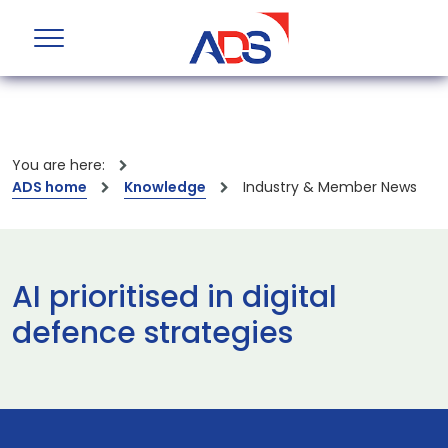
You are here:
ADS home
Knowledge
Industry & Member News
AI prioritised in digital
defence strategies