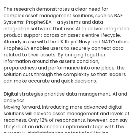
The research demonstrates a clear need for
complex asset management solutions, such as BAE
Systems’ PropheSEA – a systems and data
integration software that uses AI to deliver integrated
product support across an asset’s entire lifecycle.
Already in use with the UK Royal Navy and NATO allies,
PropheSEA enables users to securely connect data
related to their assets. By bringing together
information around the asset’s condition,
preparedness and performance into one place, the
solution cuts through the complexity so that leaders
can make accurate and quick decisions.
Digital strategies prioritise data management, AI and
analytics
Moving forward, introducing more advanced digital
solutions will elevate asset management and levels of
readiness. Only 12% of respondents, however, can say
they’re at an advanced or optimised stage with this