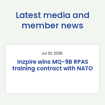
Latest media and
member news
Jul 30, 2026
Inzpire wins MQ-9B RPAS
training contract with NATO