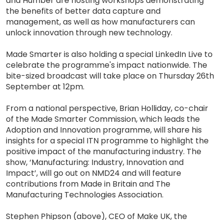
and Humber are hosting workshops demonstrating
the benefits of better data capture and
management, as well as how manufacturers can
unlock innovation through new technology.
Made Smarter is also holding a special LinkedIn Live to
celebrate the programme's impact nationwide. The
bite-sized broadcast will take place on Thursday 26th
September at 12pm.
From a national perspective, Brian Holliday, co-chair
of the Made Smarter Commission, which leads the
Adoption and Innovation programme, will share his
insights for a special ITN programme to highlight the
positive impact of the manufacturing industry. The
show, ‘Manufacturing: Industry, Innovation and
Impact’, will go out on NMD24 and will feature
contributions from Made in Britain and The
Manufacturing Technologies Association.
Stephen Phipson (above), CEO of Make UK, the