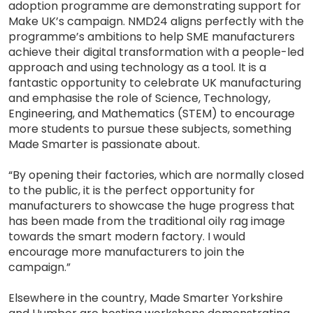
adoption programme are demonstrating support for
Make UK’s campaign. NMD24 aligns perfectly with the
programme’s ambitions to help SME manufacturers
achieve their digital transformation with a people-led
approach and using technology as a tool. It is a
fantastic opportunity to celebrate UK manufacturing
and emphasise the role of Science, Technology,
Engineering, and Mathematics (STEM) to encourage
more students to pursue these subjects, something
Made Smarter is passionate about.
“By opening their factories, which are normally closed
to the public, it is the perfect opportunity for
manufacturers to showcase the huge progress that
has been made from the traditional oily rag image
towards the smart modern factory. I would
encourage more manufacturers to join the
campaign.”
Elsewhere in the country, Made Smarter Yorkshire