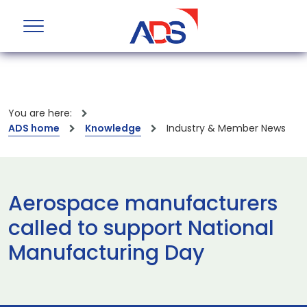
You are here:
ADS home
Knowledge
Industry & Member News
Aerospace manufacturers
called to support National
Manufacturing Day