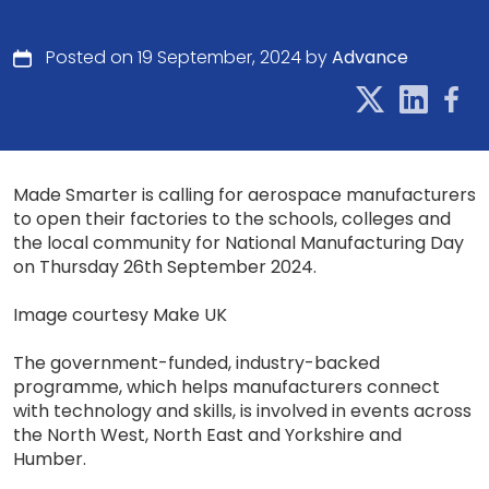
Posted on 19 September, 2024 by
Advance
Made Smarter is calling for aerospace manufacturers
to open their factories to the schools, colleges and
the local community for National Manufacturing Day
on Thursday 26th September 2024.
Image courtesy Make UK
The government-funded, industry-backed
programme, which helps manufacturers connect
with technology and skills, is involved in events across
the North West, North East and Yorkshire and
Humber.