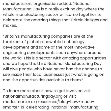
manufacturers organisation added: “National
Manufacturing Day is a really exciting day where the
whole manufacturing sector will come together to
celebrate the amazing things that Britain designs and
makes.
“Britain’s manufacturing companies are at the
forefront of global renewable technology
development and some of the most innovative
engineering developments seen anywhere around
the world. This is a sector with amazing opportunities
and we hope this third National Manufacturing Day
will give people who have never had the chance to
see inside their local businesses just what is going on
and the opportunities available to them.”
To learn more about how to get involved visit
nationalmanufacturingday.org or visit
madesmarter.uk/resources/blog-how-made-
smarter-is-celebrating-national-manufacturing-