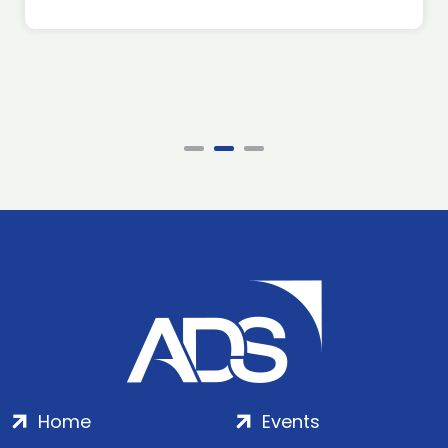
Home
Events