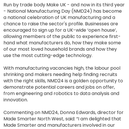
Run by trade body Make UK - and now in its third year
- National Manufacturing Day (NMD24) has become
a national celebration of UK manufacturing and a
chance to raise the sector's profile. Businesses are
encouraged to sign up for a UK-wide ‘open house’,
allowing members of the public to experience first-
hand what manufacturers do, how they make some
of our most loved household brands and how they
use the most cutting-edge technology.
With manufacturing vacancies high, the labour pool
shrinking and makers needing help finding recruits
with the right skills, NMD24 is a golden opportunity to
demonstrate potential careers and jobs on offer,
from engineering and robotics to data analysis and
innovation.
Commenting on NMD24, Donna Edwards, director for
Made Smarter North West, said: “I am delighted that
Made Smarter and manufacturers involved in our