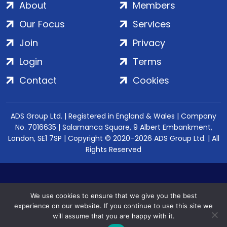
About
Members
Our Focus
Services
Join
Privacy
Login
Terms
Contact
Cookies
ADS Group Ltd. | Registered in England & Wales | Company
No. 7016635 | Salamanca Square, 9 Albert Embankment,
London, SE1 7SP | Copyright © 2020–2026 ADS Group Ltd. | All
Rights Reserved
We use cookies to ensure that we give you the best
experience on our website. If you continue to use this site we
will assume that you are happy with it.