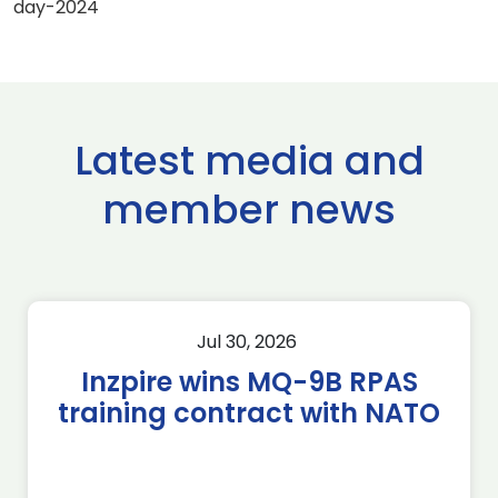
day-2024
Latest media and
member news
Jul 30, 2026
Inzpire wins MQ-9B RPAS
training contract with NATO