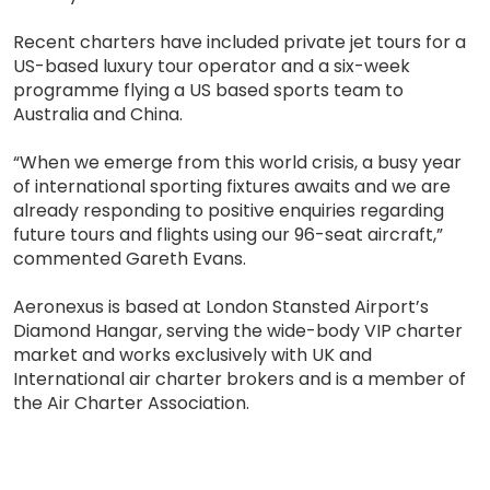
Recent charters have included private jet tours for a
US-based luxury tour operator and a six-week
programme flying a US based sports team to
Australia and China.
“When we emerge from this world crisis, a busy year
of international sporting fixtures awaits and we are
already responding to positive enquiries regarding
future tours and flights using our 96-seat aircraft,”
commented Gareth Evans.
Aeronexus is based at London Stansted Airport’s
Diamond Hangar, serving the wide-body VIP charter
market and works exclusively with UK and
International air charter brokers and is a member of
the Air Charter Association.