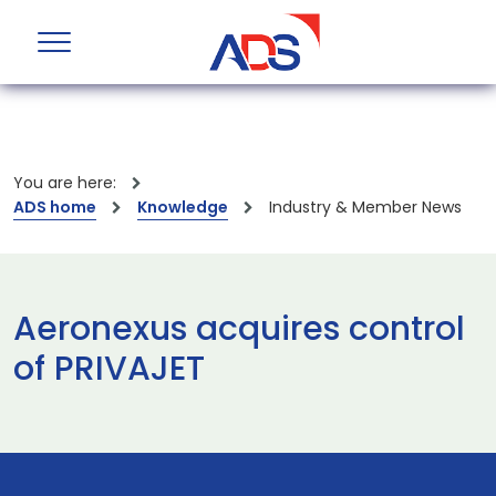
You are here:
ADS home
Knowledge
Industry & Member News
Aeronexus acquires control
of PRIVAJET