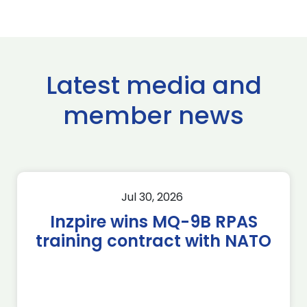
Latest media and
member news
Jul 30, 2026
Inzpire wins MQ-9B RPAS
training contract with NATO