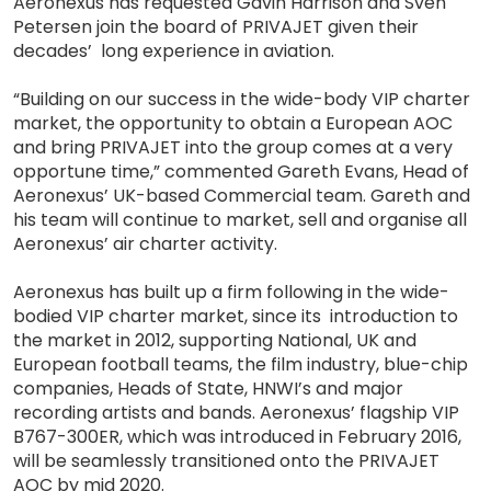
Aeronexus has requested Gavin Harrison and Sven
Petersen join the board of PRIVAJET given their
decades’ long experience in aviation.
“Building on our success in the wide-body VIP charter
market, the opportunity to obtain a European AOC
and bring PRIVAJET into the group comes at a very
opportune time,” commented Gareth Evans, Head of
Aeronexus’ UK-based Commercial team. Gareth and
his team will continue to market, sell and organise all
Aeronexus’ air charter activity.
Aeronexus has built up a firm following in the wide-
bodied VIP charter market, since its introduction to
the market in 2012, supporting National, UK and
European football teams, the film industry, blue-chip
companies, Heads of State, HNWI’s and major
recording artists and bands. Aeronexus’ flagship VIP
B767-300ER, which was introduced in February 2016,
will be seamlessly transitioned onto the PRIVAJET
AOC by mid 2020.