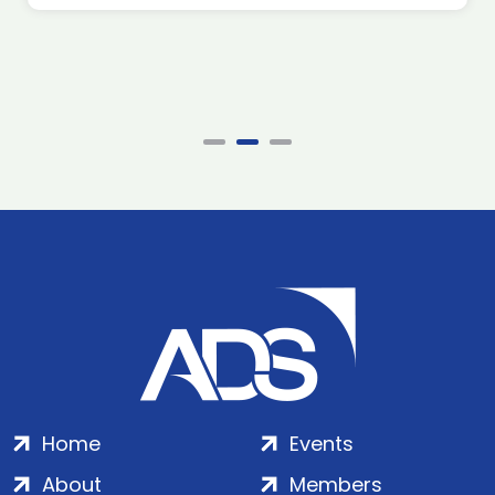
Home
Events
About
Members