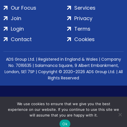
Our Focus
Services
Join
Privacy
Login
Terms
Contact
Cookies
ADS Group Ltd. | Registered in England & Wales | Company
No. 7016635 | Salamanca Square, 9 Albert Embankment,
London, SE1 7SP | Copyright © 2020–2026 ADS Group Ltd. | All
Rights Reserved
We use cookies to ensure that we give you the best
experience on our website. If you continue to use this site we
will assume that you are happy with it.
Ok