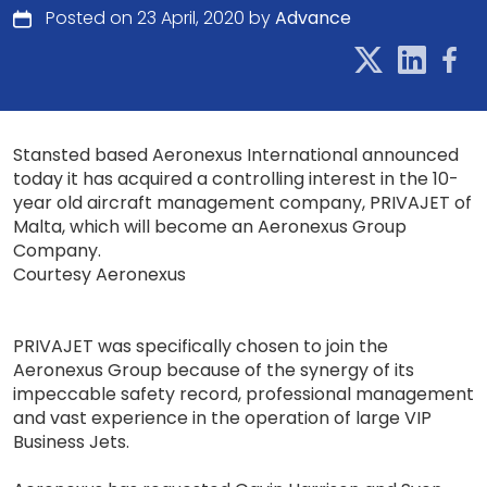
Posted on 23 April, 2020 by
Advance
Stansted based Aeronexus International announced
today it has acquired a controlling interest in the 10-
year old aircraft management company, PRIVAJET of
Malta, which will become an Aeronexus Group
Company.
Courtesy Aeronexus
PRIVAJET was specifically chosen to join the
Aeronexus Group because of the synergy of its
impeccable safety record, professional management
and vast experience in the operation of large VIP
Business Jets.