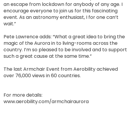
an escape from lockdown for anybody of any age. I
encourage everyone to join us for this fascinating
event. As an astronomy enthusiast, I for one can’t
wait.”
Pete Lawrence adds: “What a great idea to bring the
magic of the Aurora in to living-rooms across the
country. I’m so pleased to be involved and to support
such a great cause at the same time.”
The last Armchair Event from Aerobility achieved
over 76,000 views in 60 countries.
For more details:
www.aerobility.com/armchairaurora