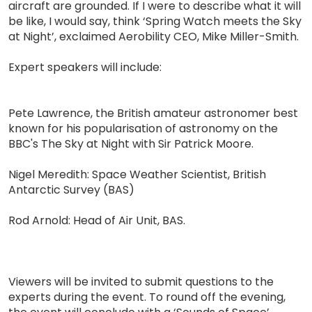
aircraft are grounded. If I were to describe what it will
be like, I would say, think ‘Spring Watch meets the Sky
at Night’, exclaimed Aerobility CEO, Mike Miller-Smith.
Expert speakers will include:
Pete Lawrence, the British amateur astronomer best
known for his popularisation of astronomy on the
BBC's The Sky at Night with Sir Patrick Moore.
Nigel Meredith: Space Weather Scientist, British
Antarctic Survey (BAS)
Rod Arnold: Head of Air Unit, BAS.
Viewers will be invited to submit questions to the
experts during the event. To round off the evening,