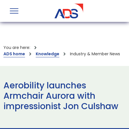
You are here:
ADS home
Knowledge
Industry & Member News
Aerobility launches
Armchair Aurora with
impressionist Jon Culshaw