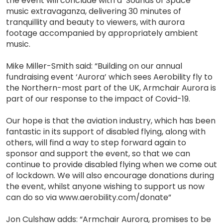
the event will conclude with a ‘Sounds of Space’
music extravaganza, delivering 30 minutes of
tranquillity and beauty to viewers, with aurora
footage accompanied by appropriately ambient
music.
Mike Miller-Smith said: “Building on our annual
fundraising event ‘Aurora’ which sees Aerobility fly to
the Northern-most part of the UK, Armchair Aurora is
part of our response to the impact of Covid-19.
Our hope is that the aviation industry, which has been
fantastic in its support of disabled flying, along with
others, will find a way to step forward again to
sponsor and support the event, so that we can
continue to provide disabled flying when we come out
of lockdown. We will also encourage donations during
the event, whilst anyone wishing to support us now
can do so via www.aerobility.com/donate”
Jon Culshaw adds: “Armchair Aurora, promises to be