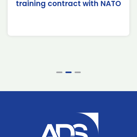
training contract with NATO