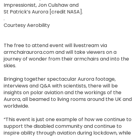
Impressionist, Jon Culshaw and
St Patrick’s Aurora [credit NASA].
.
Courtesy Aerobility
The free to attend event will livestream via
armchairaurora.com and will take viewers on a
journey of wonder from their armchairs and into the
skies.
Bringing together spectacular Aurora footage,
interviews and Q&A with scientists, there will be
insights on polar aviation and the workings of the
Aurora, all beamed to living rooms around the UK and
worldwide.
“This event is just one example of how we continue to
support the disabled community and continue to
inspire ability through aviation during lockdown, while