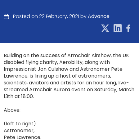
Posted on 22 February, 2021 by
Advance
Building on the success of Armchair Airshow, the UK
disabled flying charity, Aerobility, along with
Impressionist Jon Culshaw and Astronomer Pete
Lawrence, is lining up a host of astronomers,
scientists, aviators and artists for an hour long, live-
streamed Armchair Aurora event on Saturday, March
13th at 18:00.
Above:
(left to right)
Astronomer,
Pete Lawrence,