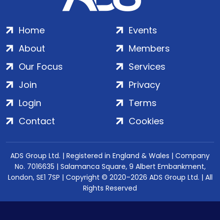
Home
Events
About
Members
Our Focus
Services
Join
Privacy
Login
Terms
Contact
Cookies
ADS Group Ltd. | Registered in England & Wales | Company
No. 7016635 | Salamanca Square, 9 Albert Embankment,
London, SE1 7SP | Copyright © 2020–2026 ADS Group Ltd. | All
Rights Reserved