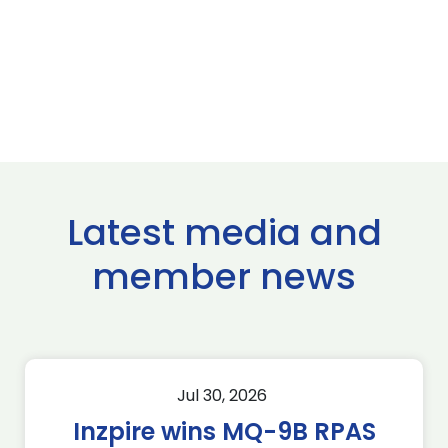
Latest media and
member news
Jul 30, 2026
Inzpire wins MQ-9B RPAS