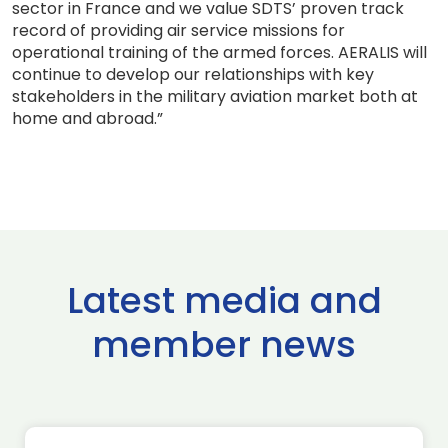
sector in France and we value SDTS’ proven track
record of providing air service missions for
operational training of the armed forces. AERALIS will
continue to develop our relationships with key
stakeholders in the military aviation market both at
home and abroad.”
Latest media and
member news