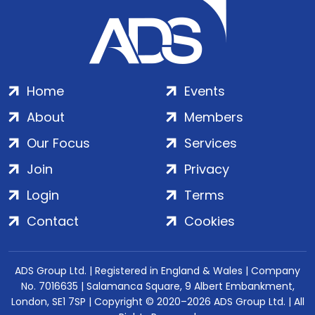
Home
Events
About
Members
Our Focus
Services
Join
Privacy
Login
Terms
Contact
Cookies
ADS Group Ltd. | Registered in England & Wales | Company
No. 7016635 | Salamanca Square, 9 Albert Embankment,
London, SE1 7SP | Copyright © 2020–2026 ADS Group Ltd. | All