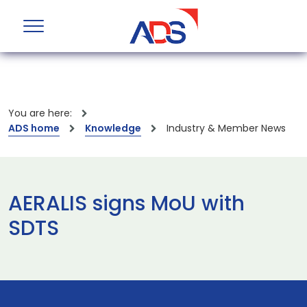
You are here:
ADS home
Knowledge
Industry & Member News
AERALIS signs MoU with
SDTS