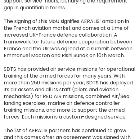
support service’ hours, identifying the requirement
gap in quantifiable terms.
The signing of this MoU signifies AERALIS’ ambition in
the French aviation market and comes at a time of
increased UK-France defence collaboration. A
framework for future defence cooperation between
France and the UK was agreed at a summit between
Emmanuel Macron and Rishi Sunak on 10th March.
SDTS has provided air service missions for operational
training of the armed forces for many years. With
more than 250 missions per year, SDTS has deployed
its air assets and all its staff (pilots and aviation
mechanics) for RED AIR missions, combined Air/Sea
landing exercises, marine air defence controller
training missions, and more to support the armed
forces. Each mission is a custom-designed service.
The list of AERALIS partners has continued to grow
and this comes after an agreement was signed with