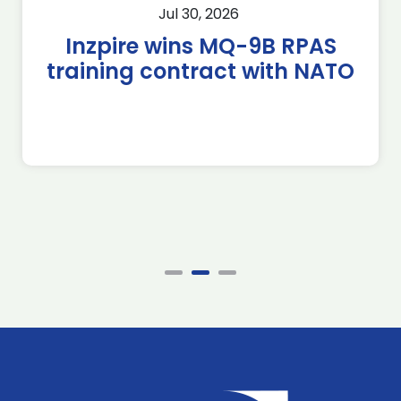
Jul 30, 2026
Inzpire wins MQ-9B RPAS
training contract with NATO