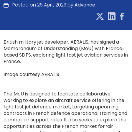
Posted on 26 April, 2023 by
Advance
British military jet developer, AERALIS, has signed a
Memorandum of Understanding (MoU) with France-
based SDTS, exploring light fast jet aviation services in
France.
Image courtesy AERALIS
The MoU is designed to facilitate collaborative
working to explore an aircraft service offering in the
light fast jet defence market, targeting upcoming
contracts in French defence operational training and
combat air support roles. It also seeks to explore the
opportunities across the French market for ‘air