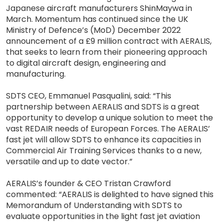
Japanese aircraft manufacturers ShinMaywa in
March. Momentum has continued since the UK
Ministry of Defence’s (MoD) December 2022
announcement of a £9 million contract with AERALIS,
that seeks to learn from their pioneering approach
to digital aircraft design, engineering and
manufacturing.
SDTS CEO, Emmanuel Pasqualini, said: “This
partnership between AERALIS and SDTS is a great
opportunity to develop a unique solution to meet the
vast REDAIR needs of European Forces. The AERALIS’
fast jet will allow SDTS to enhance its capacities in
Commercial Air Training Services thanks to a new,
versatile and up to date vector.”
AERALIS’s founder & CEO Tristan Crawford
commented: “AERALIS is delighted to have signed this
Memorandum of Understanding with SDTS to
evaluate opportunities in the light fast jet aviation