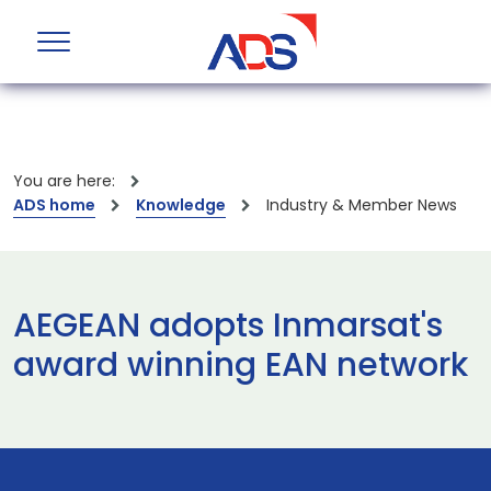
You are here:
ADS home
Knowledge
Industry & Member News
AEGEAN adopts Inmarsat's
award winning EAN network