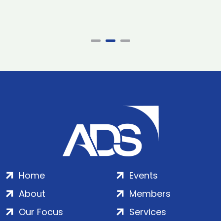
Home
Events
About
Members
Our Focus
Services