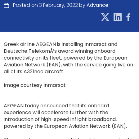
Posted on 3 February, 2022 by
Advance
Greek airline AEGEAN is installing Inmarsat and
Deutsche TelekomÂ’s award winning onboard
connectivity on its fleet, powered by the European
Aviation Network (EAN), with the service going live on
all of its A321neo aircraft.
Image courtesy Inmarsat
AEGEAN today announced that its onboard
experience will accelerate further with the
introduction of high-speed inflight broadband,
powered by the European Aviation Network (EAN).