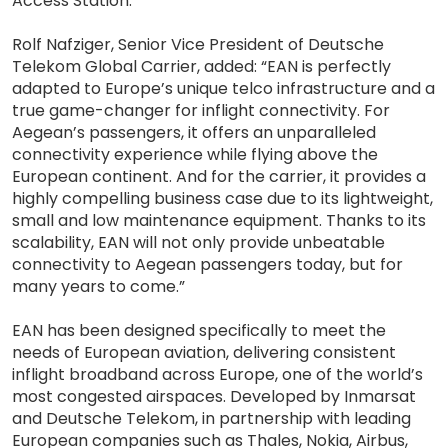
Access Station.”
Rolf Nafziger, Senior Vice President of Deutsche
Telekom Global Carrier, added: “EAN is perfectly
adapted to Europe’s unique telco infrastructure and a
true game-changer for inflight connectivity. For
Aegean’s passengers, it offers an unparalleled
connectivity experience while flying above the
European continent. And for the carrier, it provides a
highly compelling business case due to its lightweight,
small and low maintenance equipment. Thanks to its
scalability, EAN will not only provide unbeatable
connectivity to Aegean passengers today, but for
many years to come.”
EAN has been designed specifically to meet the
needs of European aviation, delivering consistent
inflight broadband across Europe, one of the world’s
most congested airspaces. Developed by Inmarsat
and Deutsche Telekom, in partnership with leading
European companies such as Thales, Nokia, Airbus,