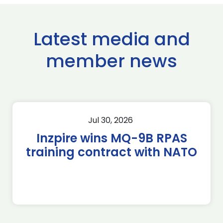
Latest media and
member news
Jul 30, 2026
Inzpire wins MQ-9B RPAS
training contract with NATO