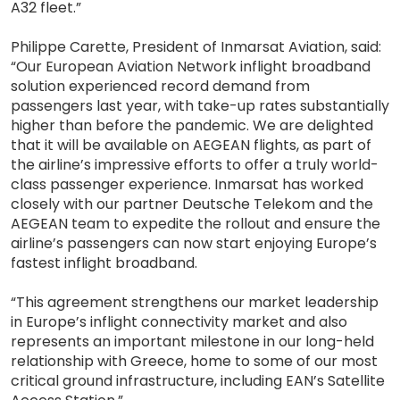
A32 fleet.”
Philippe Carette, President of Inmarsat Aviation, said:
“Our European Aviation Network inflight broadband
solution experienced record demand from
passengers last year, with take-up rates substantially
higher than before the pandemic. We are delighted
that it will be available on AEGEAN flights, as part of
the airline’s impressive efforts to offer a truly world-
class passenger experience. Inmarsat has worked
closely with our partner Deutsche Telekom and the
AEGEAN team to expedite the rollout and ensure the
airline’s passengers can now start enjoying Europe’s
fastest inflight broadband.
“This agreement strengthens our market leadership
in Europe’s inflight connectivity market and also
represents an important milestone in our long-held
relationship with Greece, home to some of our most
critical ground infrastructure, including EAN’s Satellite