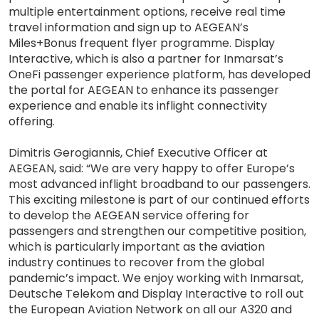
multiple entertainment options, receive real time
travel information and sign up to AEGEAN’s
Miles+Bonus frequent flyer programme. Display
Interactive, which is also a partner for Inmarsat’s
OneFi passenger experience platform, has developed
the portal for AEGEAN to enhance its passenger
experience and enable its inflight connectivity
offering.
Dimitris Gerogiannis, Chief Executive Officer at
AEGEAN, said: “We are very happy to offer Europe’s
most advanced inflight broadband to our passengers.
This exciting milestone is part of our continued efforts
to develop the AEGEAN service offering for
passengers and strengthen our competitive position,
which is particularly important as the aviation
industry continues to recover from the global
pandemic’s impact. We enjoy working with Inmarsat,
Deutsche Telekom and Display Interactive to roll out
the European Aviation Network on all our A320 and