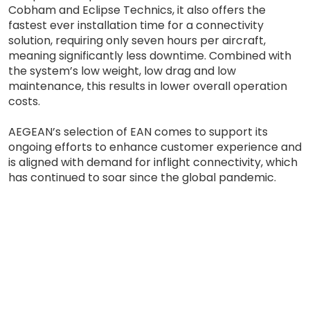
Cobham and Eclipse Technics, it also offers the
fastest ever installation time for a connectivity
solution, requiring only seven hours per aircraft,
meaning significantly less downtime. Combined with
the system’s low weight, low drag and low
maintenance, this results in lower overall operation
costs.
AEGEAN’s selection of EAN comes to support its
ongoing efforts to enhance customer experience and
is aligned with demand for inflight connectivity, which
has continued to soar since the global pandemic.