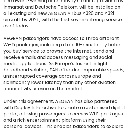
The award-winning connectivity solution, provided by
Inmarsat and Deutsche Telekom, will be installed on
all existing and new AEGEAN Airbus A320 and A321
aircraft by 2025, with the first seven entering service
as of today.
AEGEAN passengers have access to three different
Wi-Fi packages, including a free 10-minute 'try before
you buy' service to browse the internet, send and
receive emails and access messaging and social
media applications. As Europe’s fastest inflight
broadband solution, EAN offers incomparable speeds,
uninterrupted coverage across Europe and
significantly lower latency than any other aviation
connectivity service on the market.
Under this agreement, AEGEAN has also partnered
with Display Interactive to create a customised digital
portal, allowing passengers to access Wi Fi packages
and a rich entertainment platform using their
personal devices. This enables passengers to explore