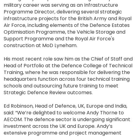
military career was serving as an Infrastructure
Programme Director, delivering several strategic
infrastructure projects for the British Army and Royal
Air Force, including elements of the Defence Estates
Optimisation Programme, the Vehicle Storage and
Support Programme and the Royal Air Force's
construction at MoD Lyneham.
His most recent role saw him as the Chief of Staff and
Head of Portfolio at the Defence College of Technical
Training, where he was responsible for delivering the
headquarters function across four technical training
schools and outsourcing future training to meet
Strategic Defence Review outcomes.
Ed Robinson, Head of Defence, UK, Europe and India,
said: “We’re delighted to welcome Andy Thorne to
AECOM. The defence sector is undergoing significant
investment across the UK and Europe. Andy’s
extensive programme and project management