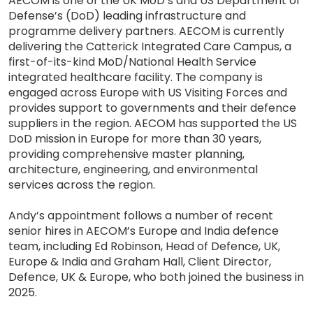
AECOM is one of the UK MoD’s and US Department of
Defense’s (DoD) leading infrastructure and
programme delivery partners. AECOM is currently
delivering the Catterick Integrated Care Campus, a
first-of-its-kind MoD/National Health Service
integrated healthcare facility. The company is
engaged across Europe with US Visiting Forces and
provides support to governments and their defence
suppliers in the region. AECOM has supported the US
DoD mission in Europe for more than 30 years,
providing comprehensive master planning,
architecture, engineering, and environmental
services across the region.
Andy’s appointment follows a number of recent
senior hires in AECOM’s Europe and India defence
team, including Ed Robinson, Head of Defence, UK,
Europe & India and Graham Hall, Client Director,
Defence, UK & Europe, who both joined the business in
2025.