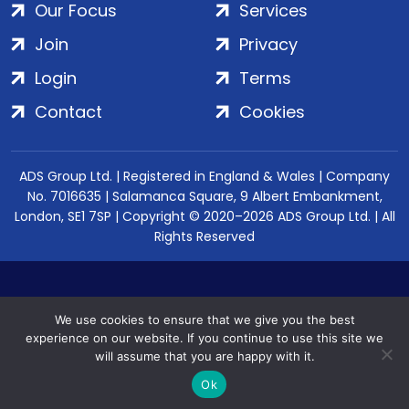
Our Focus
Services
Join
Privacy
Login
Terms
Contact
Cookies
ADS Group Ltd. | Registered in England & Wales | Company
No. 7016635 | Salamanca Square, 9 Albert Embankment,
London, SE1 7SP | Copyright © 2020–2026 ADS Group Ltd. | All
Rights Reserved
We use cookies to ensure that we give you the best
experience on our website. If you continue to use this site we
will assume that you are happy with it.
Ok