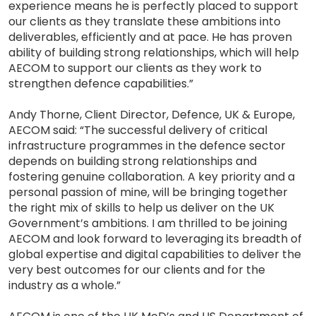
experience means he is perfectly placed to support
our clients as they translate these ambitions into
deliverables, efficiently and at pace. He has proven
ability of building strong relationships, which will help
AECOM to support our clients as they work to
strengthen defence capabilities.”
Andy Thorne, Client Director, Defence, UK & Europe,
AECOM said: “The successful delivery of critical
infrastructure programmes in the defence sector
depends on building strong relationships and
fostering genuine collaboration. A key priority and a
personal passion of mine, will be bringing together
the right mix of skills to help us deliver on the UK
Government’s ambitions. I am thrilled to be joining
AECOM and look forward to leveraging its breadth of
global expertise and digital capabilities to deliver the
very best outcomes for our clients and for the
industry as a whole.”