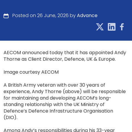
Posted on 26 June, 2026 by
Advance
AECOM announced today that it has appointed Andy
Thorne as Client Director, Defence, UK & Europe.
Image courtesy AECOM
A British Army veteran with over 30 years of
experience, Andy Thorne (above) will be responsible
for maintaining and developing AECOM’s long-
standing relationship with the UK Ministry of
Defence’s Defence Infrastructure Organisation
(DIO).
Among Andy’s responsibilities during his 33-year