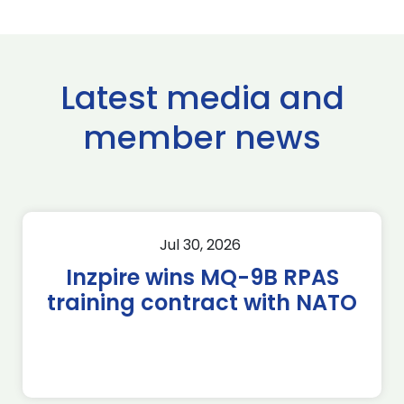
Latest media and
member news
Jul 30, 2026
Inzpire wins MQ-9B RPAS
training contract with NATO