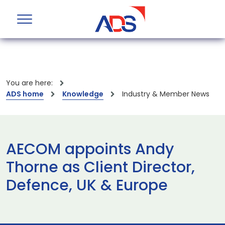
You are here:
ADS home
Knowledge
Industry & Member News
AECOM appoints Andy
Thorne as Client Director,
Defence, UK & Europe