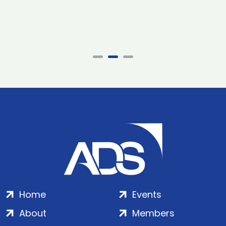
Home
Events
About
Members