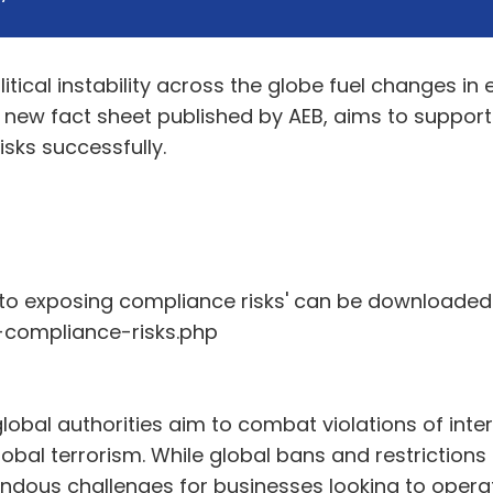
itical instability across the globe fuel changes in
a new fact sheet published by AEB, aims to suppor
sks successfully.
 to exposing compliance risks' can be downloaded 
compliance-risks.php
lobal authorities aim to combat violations of inter
al terrorism. While global bans and restrictions a
endous challenges for businesses looking to operat