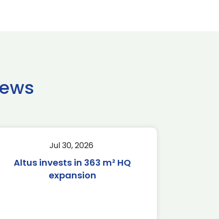
news
Jul 30, 2026
Altus invests in 363 m² HQ
expansion