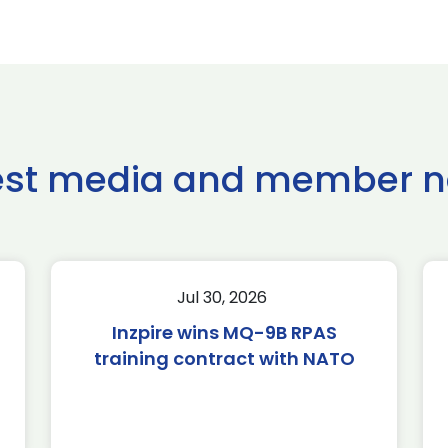
est media and member 
Jul 30, 2026
Inzpire wins MQ-9B RPAS
training contract with NATO