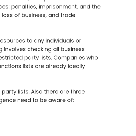
es: penalties, imprisonment, and the
 loss of business, and trade
esources to any individuals or
 involves checking all business
estricted party lists. Companies who
ctions lists are already ideally
party lists. Also there are three
igence need to be aware of: