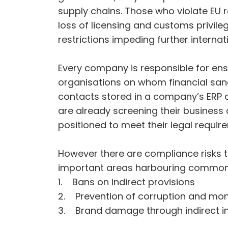
supply chains. Those who violate EU 
loss of licensing and customs privile
restrictions impeding further internati
Every company is responsible for ens
organisations on whom financial sanc
contacts stored in a company’s ERP a
are already screening their business 
positioned to meet their legal require
However there are compliance risks tha
important areas harbouring common p
1. Bans on indirect provisions
2. Prevention of corruption and mo
3. Brand damage through indirect invo