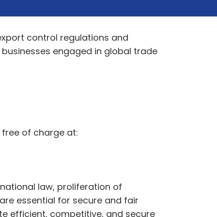
 export control regulations and
t businesses engaged in global trade
free of charge at:
national law, proliferation of
re essential for secure and fair
e efficient, competitive, and secure