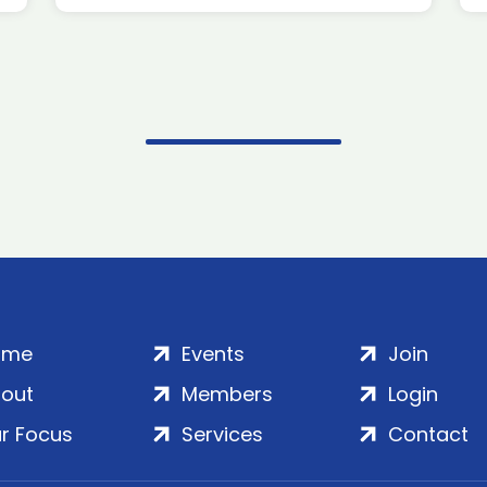
ome
Events
Join
out
Members
Login
r Focus
Services
Contact