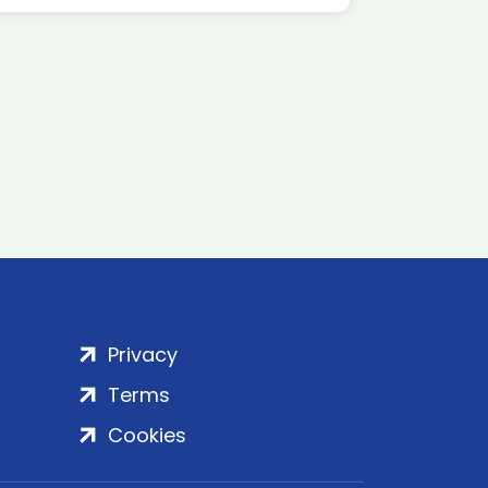
Privacy
Terms
Cookies