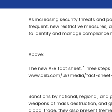
As increasing security threats and pol
frequent, new restrictive measures, 
to identify and manage compliance ri
Above:
The new AEB fact sheet, 'Three steps
www.aeb.com/uk/media/fact-sheet-
Sanctions by national, regional, and g
weapons of mass destruction, and glob
global trade, they also present trem