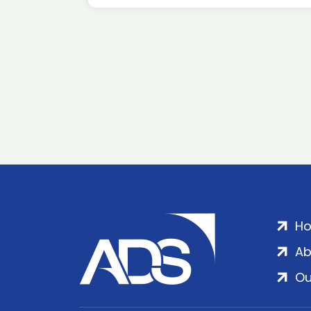
H
Ab
Ou