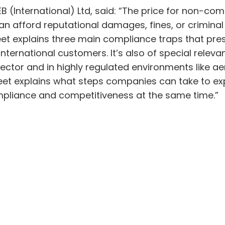
B (International) Ltd, said: “The price for non-co
can afford reputational damages, fines, or criminal
t explains three main compliance traps that presen
nternational customers. It’s also of special releva
ial sector and in highly regulated environments like
heet explains what steps companies can take to e
compliance and competitiveness at the same time.”