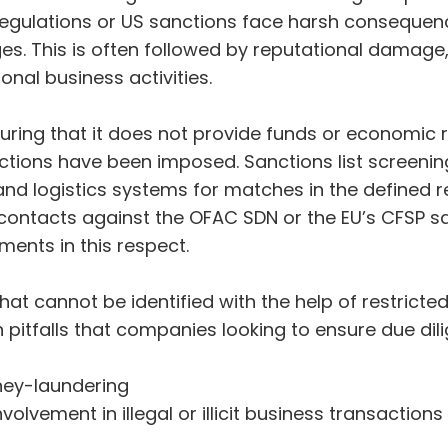
regulations or US sanctions face harsh consequenc
ges. This is often followed by reputational damage,
onal business activities.
uring that it does not provide funds or economic r
tions have been imposed. Sanctions list screening
nd logistics systems for matches in the defined r
contacts against the OFAC SDN or the EU’s CFSP san
ments in this respect.
t cannot be identified with the help of restricted 
itfalls that companies looking to ensure due dil
ney-laundering
lvement in illegal or illicit business transactions