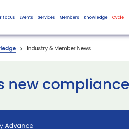
r focus
Events
Services
Members
Knowledge
Cycle
ledge
Industry & Member News
s new compliance 
by
Advance