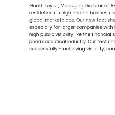
Geoff Taylor, Managing Director of AE
restrictions is high and no business 
global marketplace. Our new fact shee
especially for larger companies with i
high public visibility like the financ
pharmaceutical industry. Our fact s
successfully – achieving visibility, 