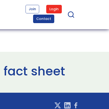
Join
Login
Contact
fact sheet