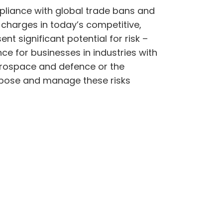
mpliance with global trade bans and
 charges in today’s competitive,
t significant potential for risk –
nce for businesses in industries with
 aerospace and defence or the
xpose and manage these risks