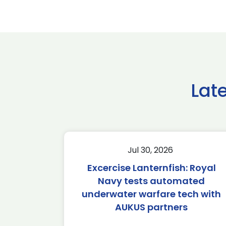
Lat
Jul 30, 2026
Excercise Lanternfish: Royal
Navy tests automated
underwater warfare tech with
AUKUS partners