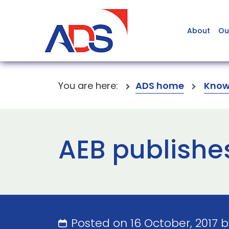
About
Ou
You are here:
ADS home
Know
AEB publishe
Posted on 16 October, 2017 