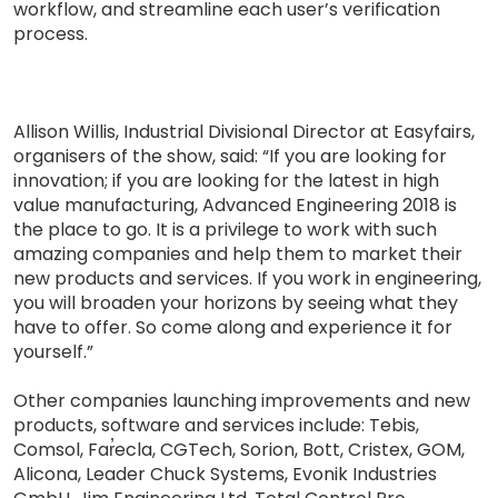
workflow, and streamline each user’s verification
process.
Allison Willis, Industrial Divisional Director at Easyfairs,
organisers of the show, said: “If you are looking for
innovation; if you are looking for the latest in high
value manufacturing, Advanced Engineering 2018 is
the place to go. It is a privilege to work with such
amazing companies and help them to market their
new products and services. If you work in engineering,
you will broaden your horizons by seeing what they
have to offer. So come along and experience it for
yourself.”
Other companies launching improvements and new
products, software and services include: Tebis,
Comsol, Far̕ecla, CGTech, Sorion, Bott, Cristex, GOM,
Alicona, Leader Chuck Systems, Evonik Industries