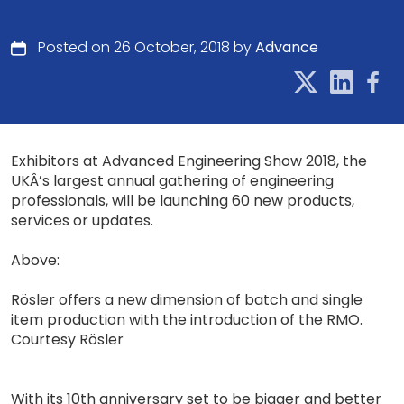
Posted on 26 October, 2018 by
Advance
Exhibitors at Advanced Engineering Show 2018, the
UKÂ’s largest annual gathering of engineering
professionals, will be launching 60 new products,
services or updates.
Above:
Rösler offers a new dimension of batch and single
item production with the introduction of the RMO.
Courtesy Rösler
With its 10th anniversary set to be bigger and better