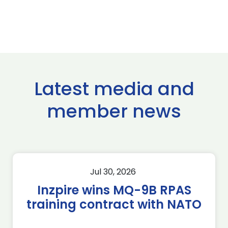
Latest media and
member news
Jul 30, 2026
Inzpire wins MQ-9B RPAS
training contract with NATO