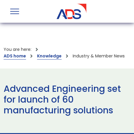
You are here:
ADS home
Knowledge
Industry & Member News
Advanced Engineering set
for launch of 60
manufacturing solutions