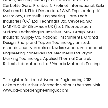
GmbH, Jim Engineering Ltd, Total Control Pro,
Carbolite Gero, Profibus & Profinet International, Seiki
Systems Ltd, Third Dimension, EWAB Engineering, LK
Metrology, Gratnells Engineering, Fibre‐Tech
Industries (UK) Ltd, Technifast Ltd, Cevotec, SIC
MARKING UK, SikaAxson UK (Ltd), Fluorocarbon
Surface Technologies, Basaltex, MPA Group, MSC
Industrial Supply Co., National Instruments, Granta
Design, Sharp and Tappin Technology Limited,
Phoenix County Metals Ltd, Atlas Copco, Permabond
Engineering Adhesives Ltd, Mecmesin Ltd, Pryor
Marking Technology, Applied Thermal Control,
Rotech Laboratories Ltd /Phoenix Materials Testing.
To register for free Advanced Engineering 2018
tickets and further information about the show visit:
www.advancedengineeringuk.com