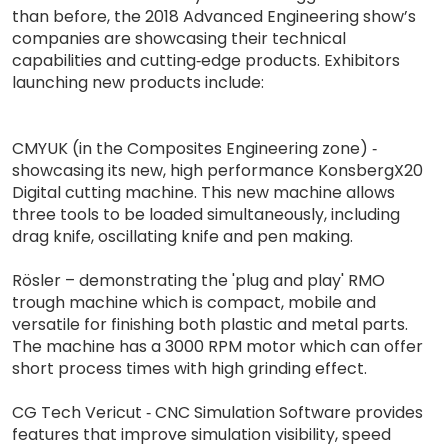
than before, the 2018 Advanced Engineering show’s
companies are showcasing their technical
capabilities and cutting‐edge products. Exhibitors
launching new products include:
CMYUK (in the Composites Engineering zone) ‐
showcasing its new, high performance KonsbergX20
Digital cutting machine. This new machine allows
three tools to be loaded simultaneously, including
drag knife, oscillating knife and pen making.
Rösler – demonstrating the 'plug and play' RMO
trough machine which is compact, mobile and
versatile for finishing both plastic and metal parts.
The machine has a 3000 RPM motor which can offer
short process times with high grinding effect.
CG Tech Vericut ‐ CNC Simulation Software provides
features that improve simulation visibility, speed