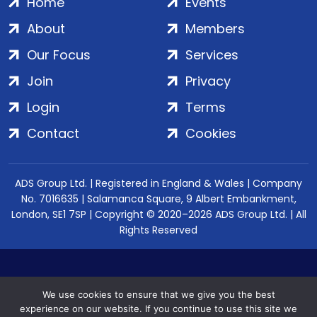
Home
Events
About
Members
Our Focus
Services
Join
Privacy
Login
Terms
Contact
Cookies
ADS Group Ltd. | Registered in England & Wales | Company
No. 7016635 | Salamanca Square, 9 Albert Embankment,
London, SE1 7SP | Copyright © 2020–2026 ADS Group Ltd. | All
Rights Reserved
We use cookies to ensure that we give you the best
experience on our website. If you continue to use this site we