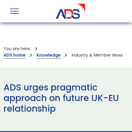
You are here:
ADS home
Knowledge
Industry & Member News
ADS urges pragmatic
approach on future UK-EU
relationship