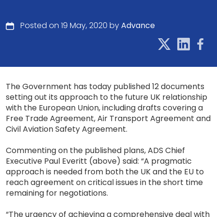
Posted on 19 May, 2020 by
Advance
The Government has today published 12 documents
setting out its approach to the future UK relationship
with the European Union, including drafts covering a
Free Trade Agreement, Air Transport Agreement and
Civil Aviation Safety Agreement.
Commenting on the published plans, ADS Chief
Executive Paul Everitt (above) said: “A pragmatic
approach is needed from both the UK and the EU to
reach agreement on critical issues in the short time
remaining for negotiations.
“The urgency of achieving a comprehensive deal with