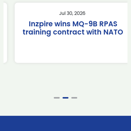
Jul 30, 2026
Inzpire wins MQ-9B RPAS
training contract with NATO