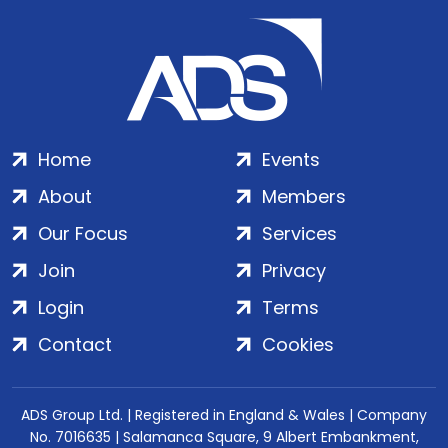
Home
Events
About
Members
Our Focus
Services
Join
Privacy
Login
Terms
Contact
Cookies
ADS Group Ltd. | Registered in England & Wales | Company
No. 7016635 | Salamanca Square, 9 Albert Embankment,