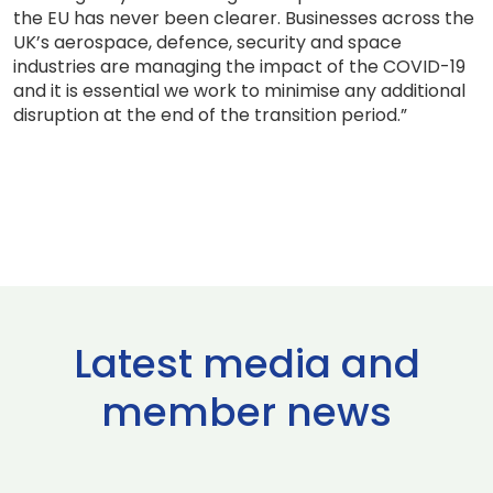
the EU has never been clearer. Businesses across the
UK’s aerospace, defence, security and space
industries are managing the impact of the COVID-19
and it is essential we work to minimise any additional
disruption at the end of the transition period.”
Latest media and
member news