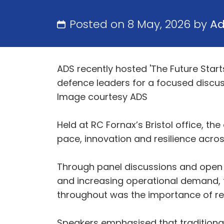
Posted on 8 May, 2026 by
A
ADS recently hosted 'The Future Start
defence leaders for a focused discuss
Image courtesy ADS
Held at RC Fornax’s Bristol office, th
pace, innovation and resilience acro
Through panel discussions and open d
and increasing operational demand, t
throughout was the importance of red
Speakers emphasised that traditional 