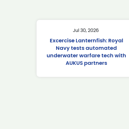
Jul 30, 2026
Excercise Lanternfish: Royal
Navy tests automated
underwater warfare tech with
AUKUS partners