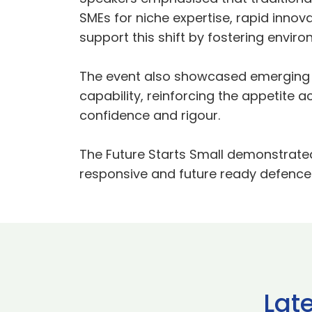
SMEs for niche expertise, rapid innov
support this shift by fostering env
The event also showcased emerging 
capability, reinforcing the appetite a
confidence and rigour.
The Future Starts Small demonstrate
responsive and future ready defence 
Lat