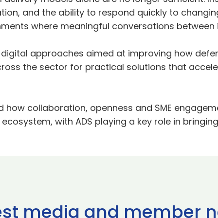
ation, and the ability to respond quickly to changi
ironments where meaningful conversations between 
digital approaches aimed at improving how defe
cross the sector for practical solutions that accel
d how collaboration, openness and SME engagement
ecosystem, with ADS playing a key role in bringin
est media and member 