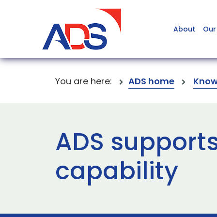
About
Our
You are here:
ADS home
Know
ADS supports
capability