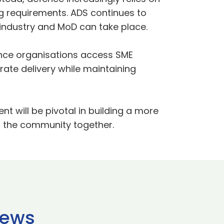
ng requirements. ADS continues to
industry and MoD can take place.
nce organisations access SME
erate delivery while maintaining
 will be pivotal in building a more
g the community together.
news