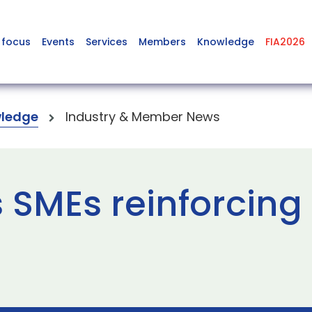
 focus
Events
Services
Members
Knowledge
FIA2026
ledge
Industry & Member News
 SMEs reinforcing