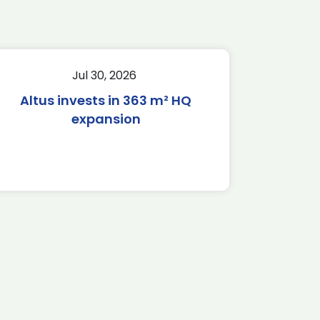
Jul 30, 2026
Altus invests in 363 m² HQ
expansion