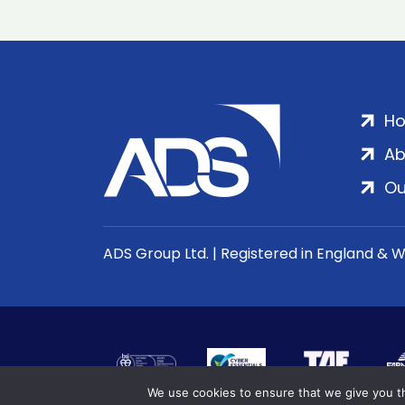
H
Ab
Ou
ADS Group Ltd. | Registered in England & 
We use cookies to ensure that we give you th