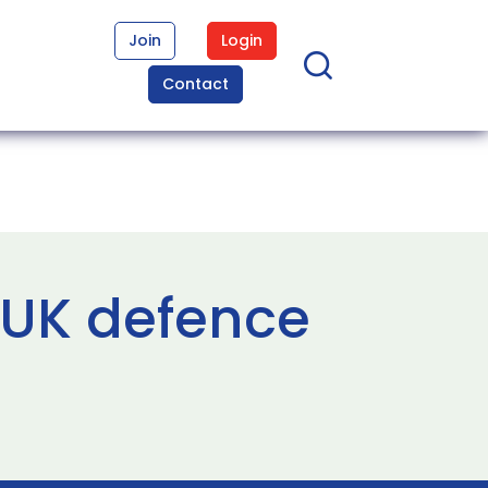
Join
Login
Contact
 UK defence