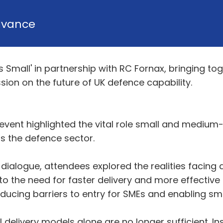
dvance
s Small' in partnership with RC Fornax, bringing 
ion on the future of UK defence capability.
e event highlighted the vital role small and medium-
ss the defence sector.
ialogue, attendees explored the realities facing 
o the need for faster delivery and more effective
ucing barriers to entry for SMEs and enabling sma
delivery models alone are no longer sufficient. In