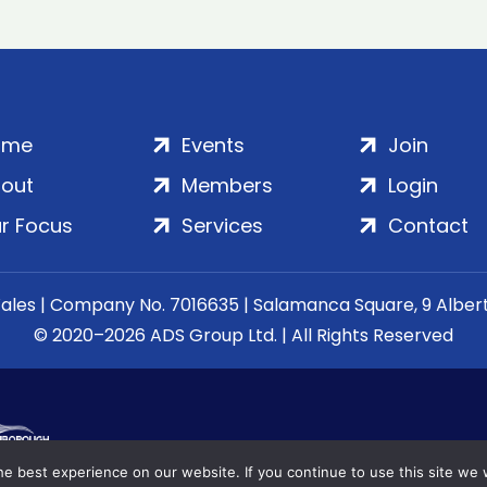
ome
Events
Join
out
Members
Login
r Focus
Services
Contact
Wales | Company No. 7016635 | Salamanca Square, 9 Albe
© 2020–2026 ADS Group Ltd. | All Rights Reserved
e best experience on our website. If you continue to use this site we w