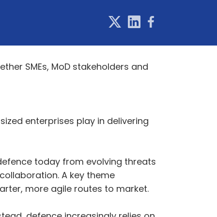
together SMEs, MoD stakeholders and
sized enterprises play in delivering
defence today from evolving threats
 collaboration. A key theme
rter, more agile routes to market.
stead, defence increasingly relies on