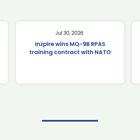
Jul 30, 2026
Inzpire wins MQ-9B RPAS
training contract with NATO