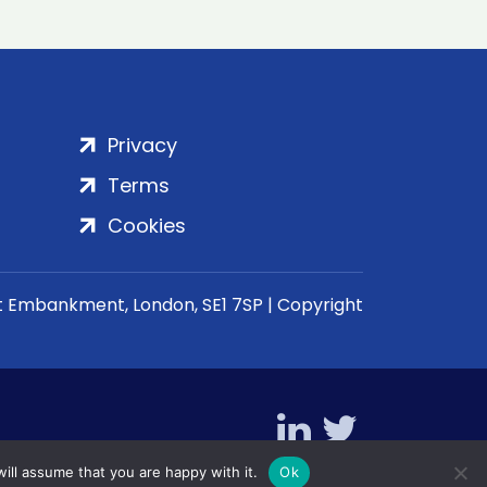
Privacy
Terms
Cookies
rt Embankment, London, SE1 7SP | Copyright
ill assume that you are happy with it.
Ok