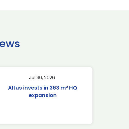
news
Jul 30, 2026
Altus invests in 363 m² HQ
expansion