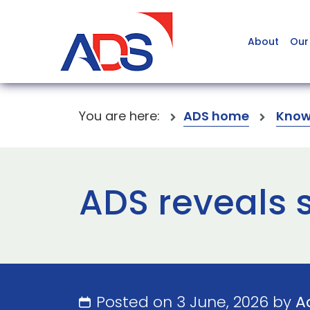
About
Our
You are here:
ADS home
Know
ADS reveals s
Posted on 3 June, 2026 by
A