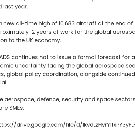
 last year.
new all-time high of 16,683 aircraft at the end of 
roximately 12 years of work for the global aerosp
lion to the UK economy.
S continues not to issue a formal forecast for airc
ic uncertainty facing the global aerospace sector
ress, global policy coordination, alongside contin
al.
the aerospace, defence, security and space sector
are SMEs.
 https://drive.google.com/file/d/1kvdLzHyrY1fxPY3