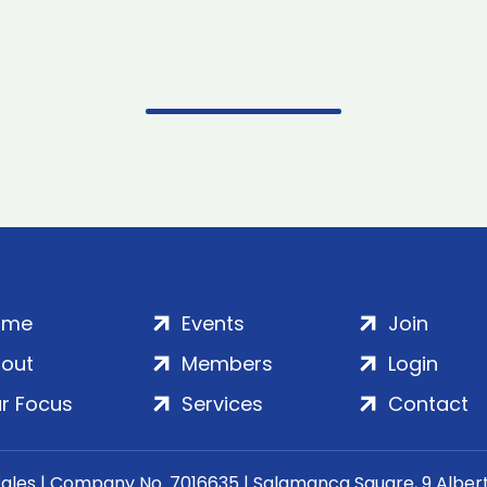
ome
Events
Join
out
Members
Login
r Focus
Services
Contact
Wales | Company No. 7016635 | Salamanca Square, 9 Albe