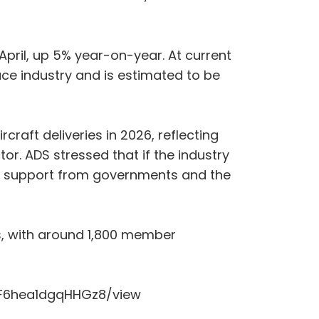
April, up 5% year-on-year. At current
ace industry and is estimated to be
raft deliveries in 2026, reflecting
. ADS stressed that if the industry
ued support from governments and the
s, with around 1,800 member
yFLF6hea1dgqHHGz8/view