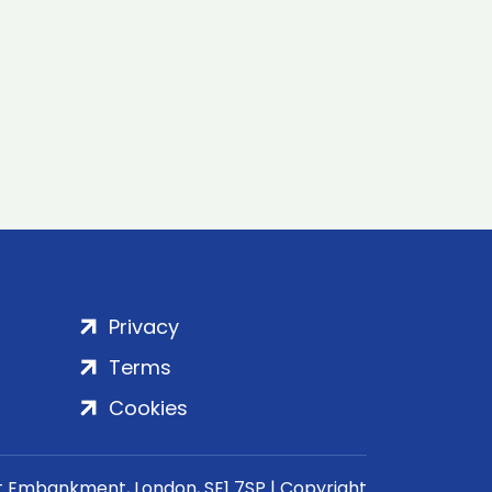
Privacy
Terms
Cookies
rt Embankment, London, SE1 7SP | Copyright