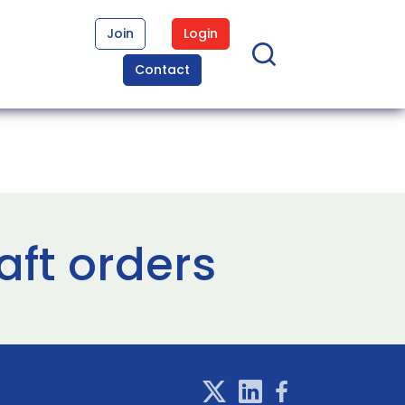
Join
Login
Contact
aft orders