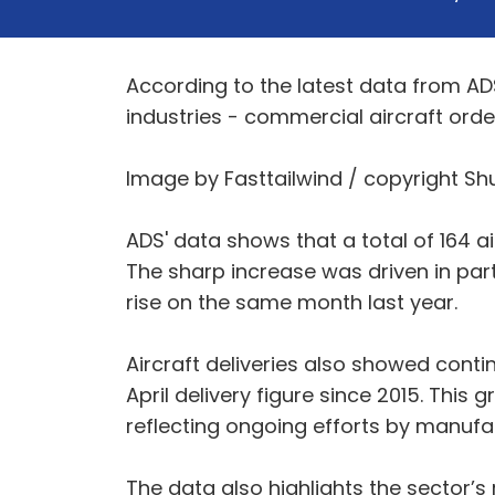
According to the latest data from AD
industries - commercial aircraft order
Image by Fasttailwind / copyright Sh
ADS' data shows that a total of 164 a
The sharp increase was driven in pa
rise on the same month last year.
Aircraft deliveries also showed contin
April delivery figure since 2015. Thi
reflecting ongoing efforts by manufa
The data also highlights the sector’s 