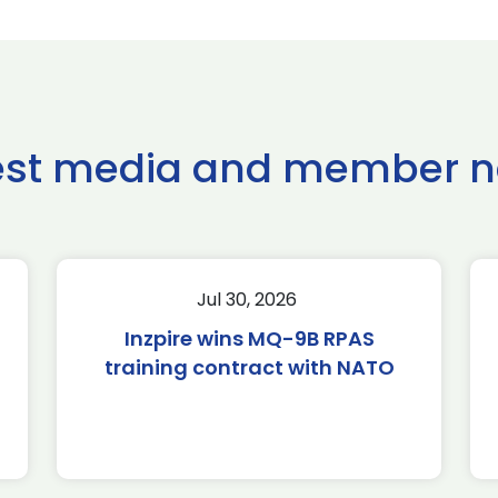
est media and member 
Jul 30, 2026
Inzpire wins MQ-9B RPAS
training contract with NATO