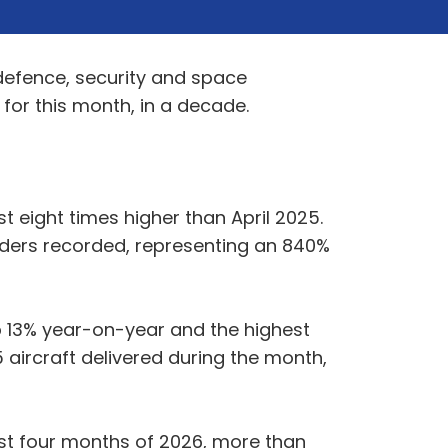
 defence, security and space
 for this month, in a decade.
t eight times higher than April 2025.
rders recorded, representing an 840%
 up 13% year-on-year and the highest
5 aircraft delivered during the month,
first four months of 2026, more than