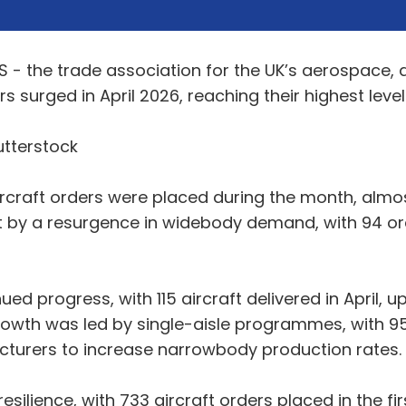
S - the trade association for the UK’s aerospace,
s surged in April 2026, reaching their highest level
utterstock
ircraft orders were placed during the month, almos
rt by a resurgence in widebody demand, with 94 o
ued progress, with 115 aircraft delivered in April,
s growth was led by single-aisle programmes, with 9
cturers to increase narrowbody production rates.
resilience, with 733 aircraft orders placed in the 