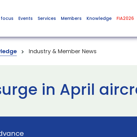
 focus
Events
Services
Members
Knowledge
FIA2026
ledge
Industry & Member News
urge in April aircr
dvance