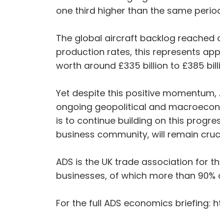
one third higher than the same period
The global aircraft backlog reached a 
production rates, this represents app
worth around £335 billion to £385 bil
Yet despite this positive momentum, AD
ongoing geopolitical and macroeconom
is to continue building on this prog
business community, will remain cruci
ADS is the UK trade association for 
businesses, of which more than 90% 
For the full ADS economics briefing: