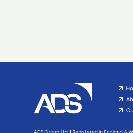
H
Ab
Ou
ADS Group Ltd. | Registered in England & 