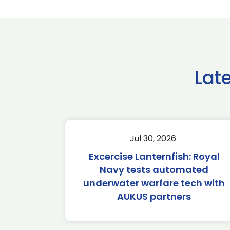
Lat
Jul 30, 2026
Excercise Lanternfish: Royal
Navy tests automated
underwater warfare tech with
AUKUS partners